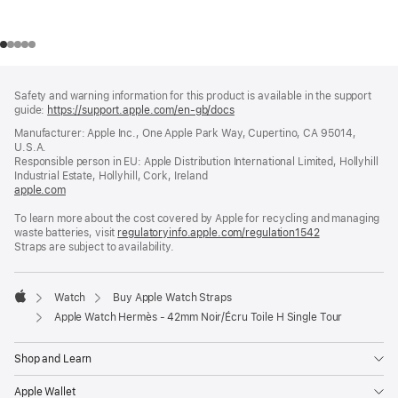
Footer
footnotes
Safety and warning information for this product is available in the support
guide:
https://support.apple.com/en-gb/docs
(opens
in
Manufacturer: Apple Inc., One Apple Park Way, Cupertino, CA 95014,
a
U.S.A.
new
Responsible person in EU: Apple Distribution International Limited, Hollyhill
window)
Industrial Estate, Hollyhill, Cork, Ireland
apple.com
(opens
in
To learn more about the cost covered by Apple for recycling and managing
a
waste batteries, visit
new
regulatoryinfo.apple.com/regulation1542
(opens
Straps are subject to availability.
window)
in
a
new
window)
Watch
Buy Apple Watch Straps
Apple
Apple Watch Hermès - 42mm Noir/Écru Toile H Single Tour
Shop and Learn
Apple Wallet