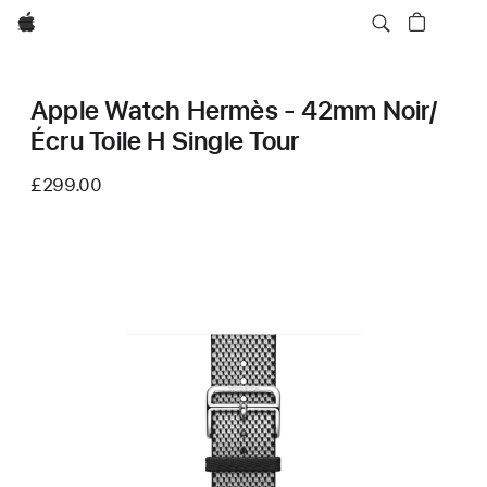
Apple
Apple Watch Hermès - 42mm Noir/
Écru Toile H Single Tour
£299.00