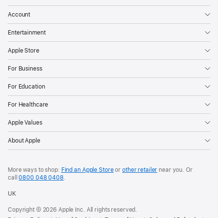
Account
Entertainment
Apple Store
For Business
For Education
For Healthcare
Apple Values
About Apple
More ways to shop:
Find an Apple Store
or
other retailer
near you. Or
call
0800 048 0408
.
UK
Copyright © 2026 Apple Inc. All rights reserved.