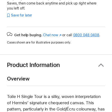
Saves, then come back anytime and pick up right where
you left off.
Save for later
Get help buying.
Chat now
(opens
or call
0800 048 0408
.
in
Cases shown are for illustrative purposes only.
new
window)
Product Information
Overview
Toile H Single Tour is a silky, woven interpretation
of Hermès’ signature chequered canvas. This
pattern, particularly in the Gold/Écru colourway, has