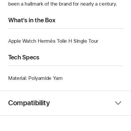
been a hallmark of the brand for nearly a century.
What’s in the Box
Apple Watch Hermès Toile H Single Tour
Tech Specs
Material: Polyamide Yarn
Compatibility