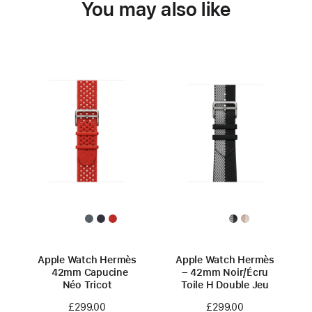
You may also like
Apple Watch Hermès
Apple Watch Hermès
42mm Capucine
– 42mm Noir/Écru
Néo Tricot
Toile H Double Jeu
£299.00
£299.00