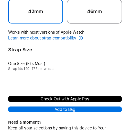
42mm
46mm
Works with most versions of Apple Watch.
Learn more about strap compatibility
Strap Size
One Size (Fits Most)
Strap fits 140–175mm wrists.
Check Out with Apple Pay
Add to Bag
Need a moment?
Keep all your selections by saving this device to Your