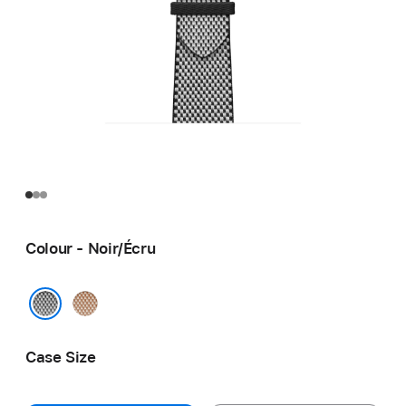
Colour - Noir/Écru
Gold/
Écru
Noir/Écru
Case Size