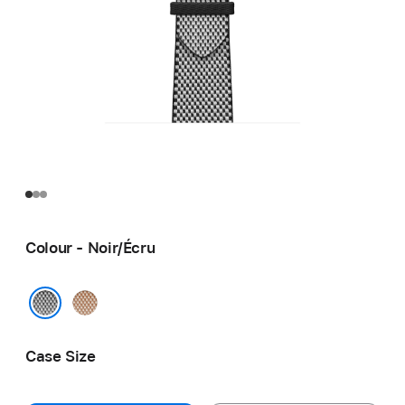
Colour - Noir/Écru
Gold/
Écru
Noir/Écru
Case Size