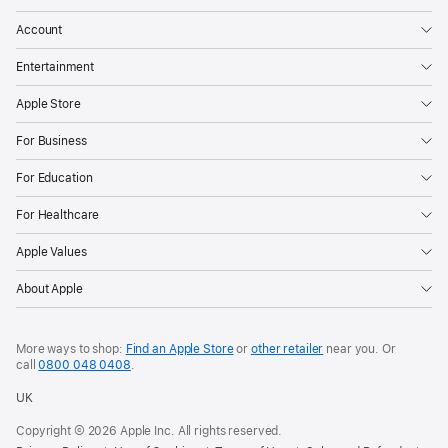
Account
Entertainment
Apple Store
For Business
For Education
For Healthcare
Apple Values
About Apple
More ways to shop:
Find an Apple Store
or
other retailer
near you. Or
call
0800 048 0408
.
UK
Copyright © 2026 Apple Inc. All rights reserved.