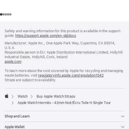
Footer
footnotes
Safety and warning information for this product is available in the support
guide:
https://support.apple.com/en-gb/docs
(opens
in
Manufacturer: Apple Inc., One Apple Park Way, Cupertino, CA 95014,
a
U.S.A.
new
Responsible person in EU: Apple Distribution International Limited, Hollyhill
window)
Industrial Estate, Hollyhill, Cork, Ireland
apple.com
(opens
in
To learn more about the cost covered by Apple for recycling and managing
a
waste batteries, visit
new
regulatoryinfo.apple.com/regulation1542
(opens
Straps are subject to availability.
window)
in
a
new
window)
Watch
Buy Apple Watch Straps
Apple
Apple Watch Hermès - 42mm Noir/Écru Toile H Single Tour
Shop and Learn
Apple Wallet