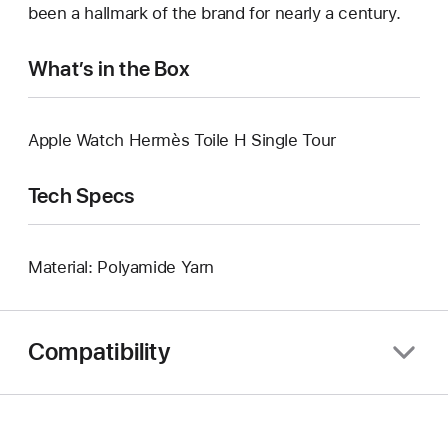
been a hallmark of the brand for nearly a century.
What’s in the Box
Apple Watch Hermès Toile H Single Tour
Tech Specs
Material: Polyamide Yarn
Compatibility