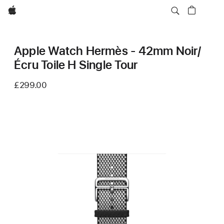
Apple
Apple Watch Hermès - 42mm Noir/
Écru Toile H Single Tour
£299.00