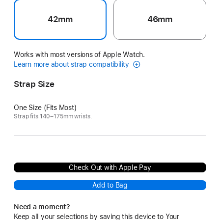
42mm
46mm
Works with most versions of Apple Watch.
Learn more about strap compatibility
Strap Size
One Size (Fits Most)
Strap fits 140–175mm wrists.
Check Out with Apple Pay
Add to Bag
Need a moment?
Keep all your selections by saving this device to Your