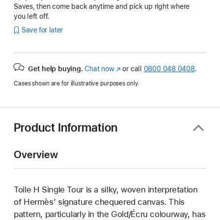
Saves, then come back anytime and pick up right where
you left off.
Save for later
Get help buying.
Chat now
(opens
or call
0800 048 0408
.
in
Cases shown are for illustrative purposes only.
new
window)
Product Information
Overview
Toile H Single Tour is a silky, woven interpretation
of Hermès’ signature chequered canvas. This
pattern, particularly in the Gold/Écru colourway, has