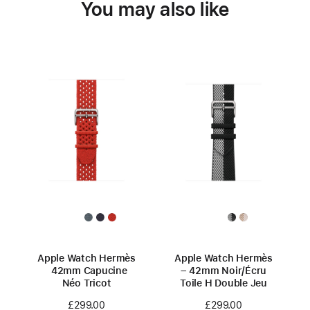
You may also like
Apple Watch Hermès
Apple Watch Hermès
42mm Capucine
– 42mm Noir/Écru
Néo Tricot
Toile H Double Jeu
£299.00
£299.00