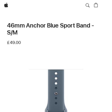
Apple
46mm Anchor Blue Sport Band -
S/M
£49.00