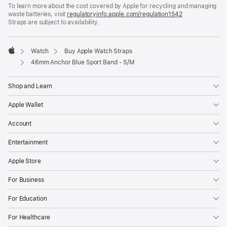
To learn more about the cost covered by Apple for recycling and managing
a
waste batteries, visit
new
regulatoryinfo.apple.com/regulation1542
(opens
Straps are subject to availability.
window)
in
a
new
window)
Watch
Buy Apple Watch Straps
Apple
46mm Anchor Blue Sport Band - S/M
Shop and Learn
Apple Wallet
Account
Entertainment
Apple Store
For Business
For Education
For Healthcare