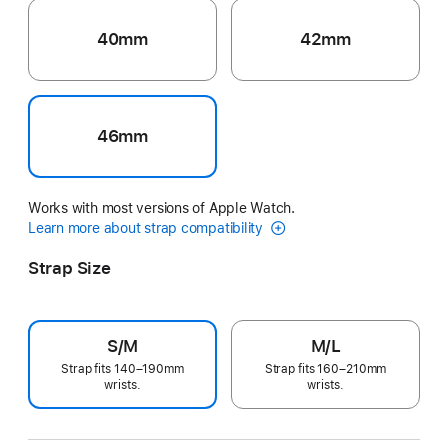
40mm
42mm
46mm
Works with most versions of Apple Watch.
Learn more about strap compatibility
Strap Size
S/M
M/L
Strap fits 140–190mm
Strap fits 160–210mm
wrists.
wrists.