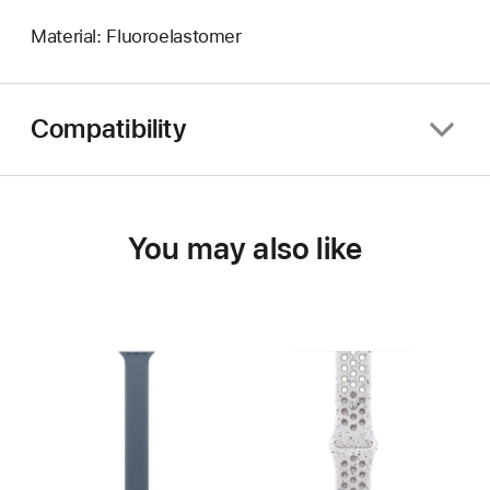
Material: Fluoroelastomer
Compatibility
You may also like