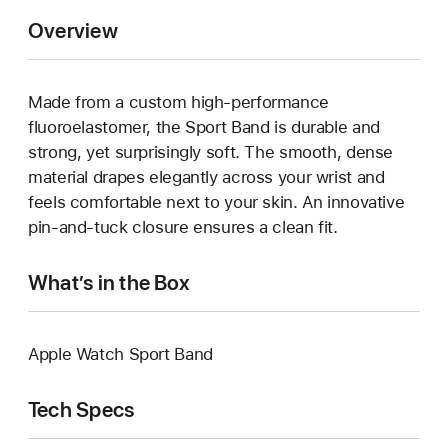
Overview
Made from a custom high-performance
fluoroelastomer, the Sport Band is durable and
strong, yet surprisingly soft. The smooth, dense
material drapes elegantly across your wrist and
feels comfortable next to your skin. An innovative
pin-and-tuck closure ensures a clean fit.
What’s in the Box
Apple Watch Sport Band
Tech Specs