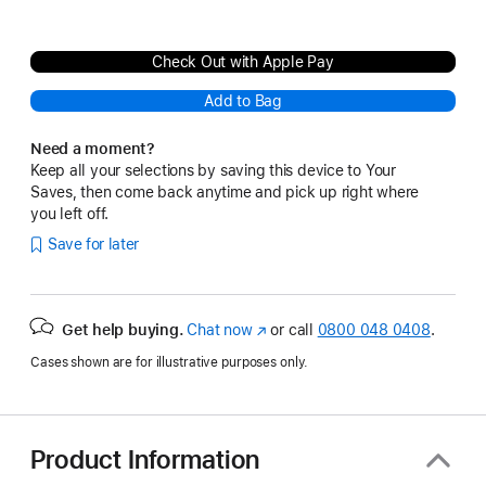
Check Out with Apple Pay
Add to Bag
Need a moment?
Keep all your selections by saving this device to Your
Saves, then come back anytime and pick up right where
you left off.
Save for later
Get help buying.
Chat now
(opens
or call
0800 048 0408
.
in
Cases shown are for illustrative purposes only.
new
window)
Product Information