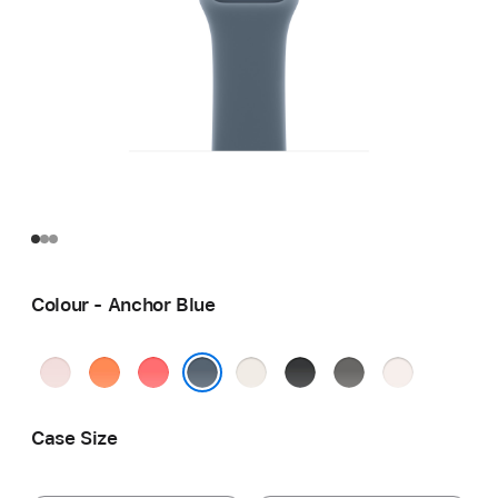
Colour - Anchor Blue
Soft
Clementine
Bright
Starlight
Black
Stone
Light
Pink
Guava
Grey
Blush
Anchor Blue
Case Size