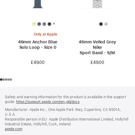
+
Only at Apple
46mm Anchor Blue
46mm Veiled Grey
Solo Loop - Size 0
Nike
Sport Band - S/M
£49.00
£49.00
Footer
footnotes
Safety and warning information for this product is available in the support
guide:
https://support.apple.com/en-gb/docs
(opens
in
Manufacturer: Apple Inc., One Apple Park Way, Cupertino, CA 95014,
a
U.S.A.
new
Responsible person in EU: Apple Distribution International Limited, Hollyhill
window)
Industrial Estate, Hollyhill, Cork, Ireland
apple.com
(opens
in