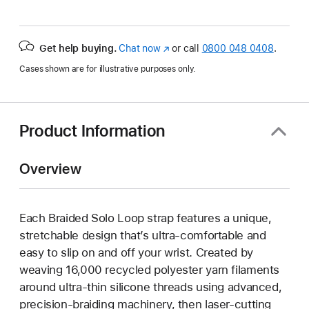
Get help buying.
Chat now
(opens
or call
0800 048 0408
.
in
Cases shown are for illustrative purposes only.
new
window)
Product Information
Overview
Each Braided Solo Loop strap features a unique,
stretchable design that’s ultra-comfortable and
easy to slip on and off your wrist. Created by
weaving 16,000 recycled polyester yarn filaments
around ultra-thin silicone threads using advanced,
precision-braiding machinery, then laser-cutting