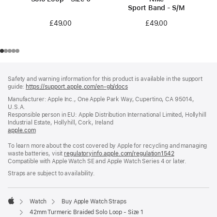
Sport Band - S/M
£49.00
£49.00
Footer
footnotes
Safety and warning information for this product is available in the support
guide:
https://support.apple.com/en-gb/docs
(opens
in
Manufacturer: Apple Inc., One Apple Park Way, Cupertino, CA 95014,
a
U.S.A.
new
Responsible person in EU: Apple Distribution International Limited, Hollyhill
window)
Industrial Estate, Hollyhill, Cork, Ireland
apple.com
(opens
in
To learn more about the cost covered by Apple for recycling and managing
a
waste batteries, visit
new
regulatoryinfo.apple.com/regulation1542
(opens
Compatible with Apple Watch SE and Apple Watch Series 4 or later.
window)
in
a
Straps are subject to availability.
new
window)
Watch
Buy Apple Watch Straps
Apple
42mm Turmeric Braided Solo Loop - Size 1