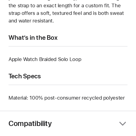
the strap to an exact length for a custom fit. The
strap offers a soft, textured feel and is both sweat
and water resistant.
What’s in the Box
Apple Watch Braided Solo Loop
Tech Specs
Material: 100% post-consumer recycled polyester
Compatibility