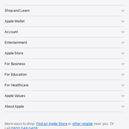
Shop and Learn
Apple Wallet
Account
Entertainment
Apple Store
For Business
For Education
For Healthcare
Apple Values
About Apple
More ways to shop:
Find an Apple Store
or
other retailer
near you. Or
call
0800 048 0408
.