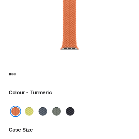
Colour - Turmeric
Neon
Anchor
Green
Midnight
Yellow
Blue
Grey
Turmeric
Case Size