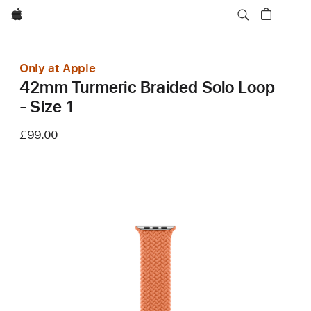
Apple
Only at Apple
42mm Turmeric Braided Solo Loop
- Size 1
£99.00