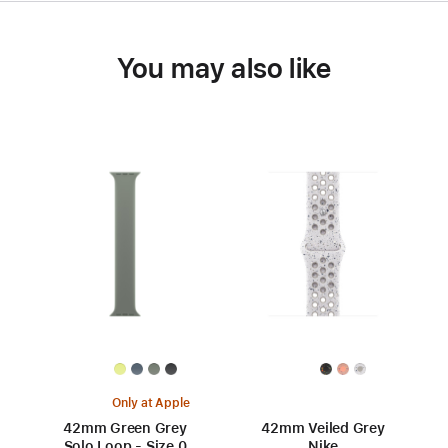
You may also like
Only at Apple
42mm Green Grey
42mm Veiled Grey
Solo Loop - Size 0
Nike