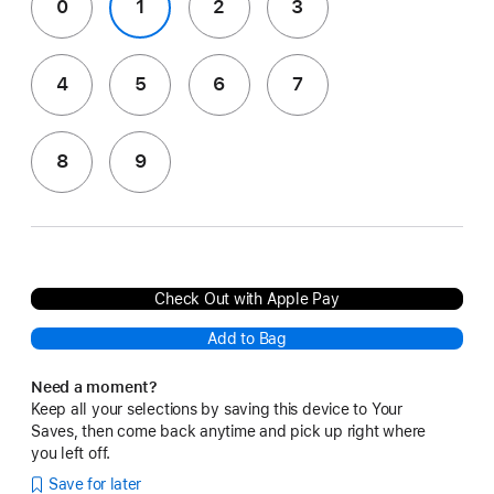
0
1
2
3
4
5
6
7
8
9
Check Out with Apple Pay
Add to Bag
Need a moment?
Keep all your selections by saving this device to Your
Saves, then come back anytime and pick up right where
you left off.
Save for later