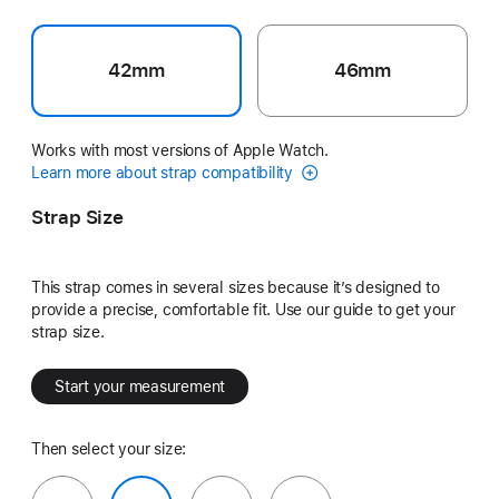
42mm
46mm
Works with most versions of Apple Watch.
Learn more about strap compatibility
Strap Size
This strap comes in several sizes because it’s designed to
provide a precise, comfortable fit. Use our guide to get your
strap size.
Start your measurement
Then select your size: