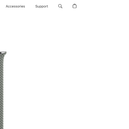
Accessories
Support