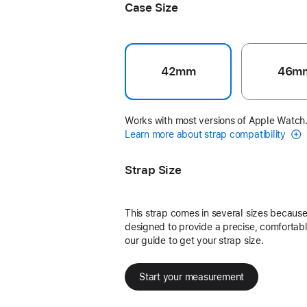
Case Size
42mm
46m
Works with most versions of Apple Watch
Learn more about strap compatibility
Strap Size
This strap comes in several sizes because 
designed to provide a precise, comfortable
our guide to get your strap size.
Start your measurement