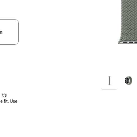
m
.
it’s
 fit. Use