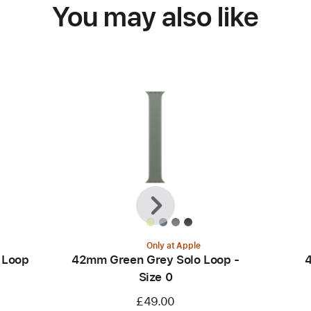
You may also like
Previous
Next
Only at Apple
 Loop
42mm Green Grey Solo Loop -
4
Size 0
£49.00