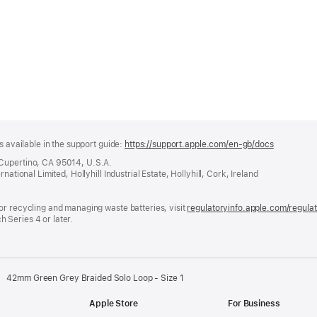
s available in the support guide:
https://support.apple.com/en-gb/docs
(opens
in
 Cupertino, CA 95014, U.S.A.
a
ational Limited, Hollyhill Industrial Estate, Hollyhill, Cork, Ireland
new
window)
or recycling and managing waste batteries, visit
regulatoryinfo.apple.com/regula
 Series 4 or later.
42mm Green Grey Braided Solo Loop - Size 1
Apple Store
For Business