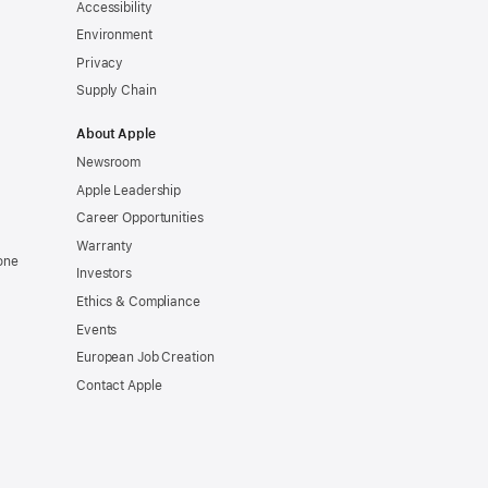
Accessibility
Environment
Privacy
Supply Chain
About Apple
Newsroom
Apple Leadership
Career Opportunities
Warranty
one
Investors
Ethics & Compliance
Events
European Job Creation
Contact Apple