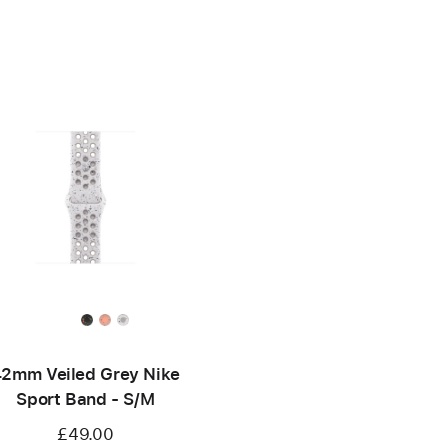
2mm Veiled Grey Nike
Sport Band - S/M
£49.00