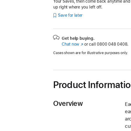
Your Saves, then come back anytime and
up right where you left off.
Save for later
Get help buying.
Chat now
(opens
or call
0800 048 0408.
in
Cases shown are for illustrative purposes only.
new
window)
Product Informati
Overview
Ea
ea
ar
cu