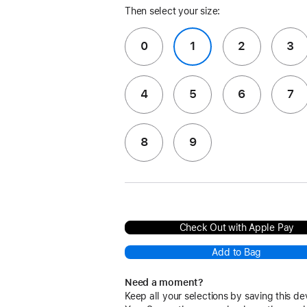
Then select your size:
0
1
2
3
4
5
6
7
8
9
Check Out with Apple Pay
Add to Bag
Need a moment?
Keep all your selections by saving this de