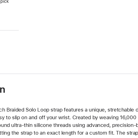
 pick
on
ch Braided Solo Loop strap features a unique, stretchable d
sy to slip on and off your wrist. Created by weaving 16,000
ound ultra-thin silicone threads using advanced, precision-
tting the strap to an exact length for a custom fit. The strap