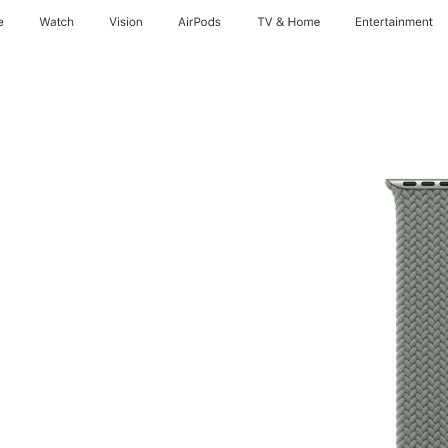
e
Watch
Vision
AirPods
TV & Home
Entertainment