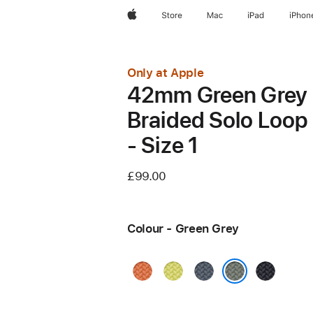
Apple
Store
Mac
iPad
iPhon
Only at Apple
42mm Green Grey
Braided Solo Loop
- Size 1
£99.00
Colour - Green Grey
Turmeric
Neon
Anchor
Midnight
Yellow
Blue
Green Grey