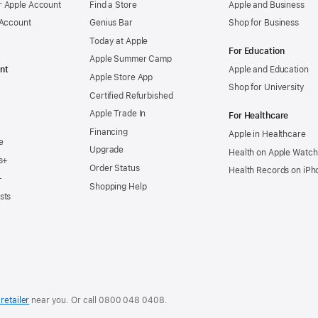
 Apple Account
Find a Store
Apple and Business
 Account
Genius Bar
Shop for Business
Today at Apple
For Education
Apple Summer Camp
nt
Apple and Education
Apple Store App
Shop for University
Certified Refurbished
Apple Trade In
For Healthcare
Financing
Apple in Healthcare
e
Upgrade
Health on Apple Watch
s+
Order Status
Health Records on iPh
+
Shopping Help
sts
retailer
near you. Or
call
0800 048 0408
.