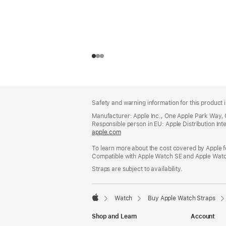
Footer
footnotes
Safety and warning information for this product i
Manufacturer: Apple Inc., One Apple Park Way,
Responsible person in EU: Apple Distribution Intern
apple.com
(opens
in
To learn more about the cost covered by Apple f
a
Compatible with Apple Watch SE and Apple Watch
new
window)
Straps are subject to availability.
Watch
Buy Apple Watch Straps
Apple
Shop and Learn
Account