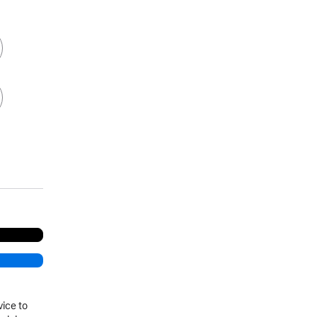
vice to