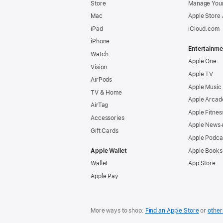
Store
Manage Your
Mac
Apple Store
iPad
iCloud.com
iPhone
Entertainme
Watch
Apple One
Vision
Apple TV
AirPods
Apple Music
TV & Home
Apple Arcad
AirTag
Apple Fitnes
Accessories
Apple News
Gift Cards
Apple Podca
Apple Wallet
Apple Books
Wallet
App Store
Apple Pay
More ways to shop:
Find an Apple Store
or
other 