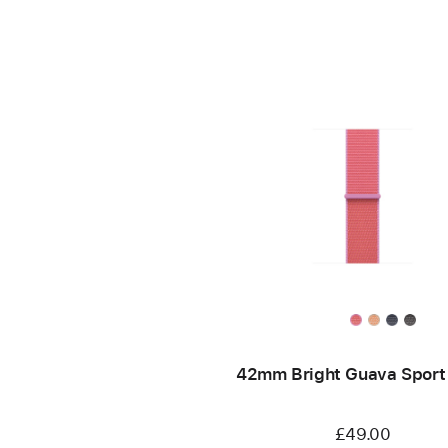
42mm Bright Guava Sport
£49.00