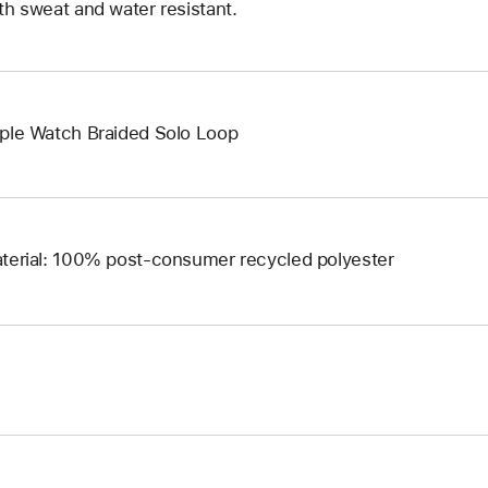
th sweat and water resistant.
ple Watch Braided Solo Loop
terial: 100% post-consumer recycled polyester