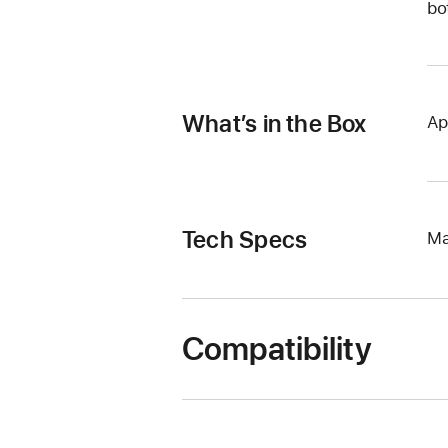
bo
What’s in the Box
Ap
Tech Specs
Ma
Compatibility