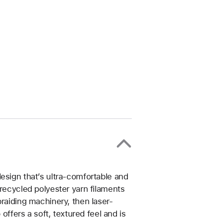
esign that’s ultra-comfortable and
 recycled polyester yarn filaments
braiding machinery, then laser-
 offers a soft, textured feel and is