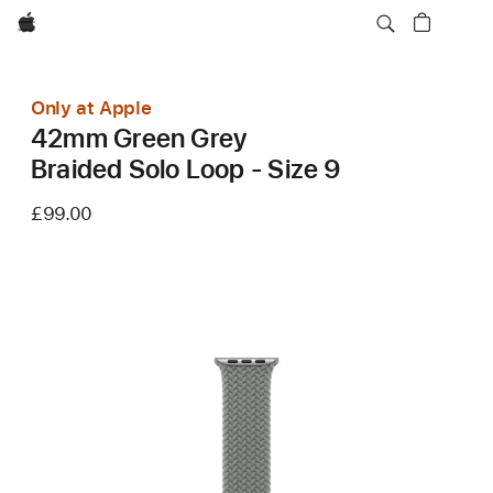
Apple
Only at Apple
42mm Green Grey
Braided Solo Loop - Size 9
£99.00