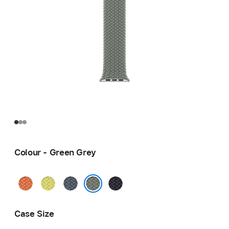
Colour - Green Grey
Turmeric
Neon
Anchor
Midnight
Yellow
Blue
Green Grey
Case Size