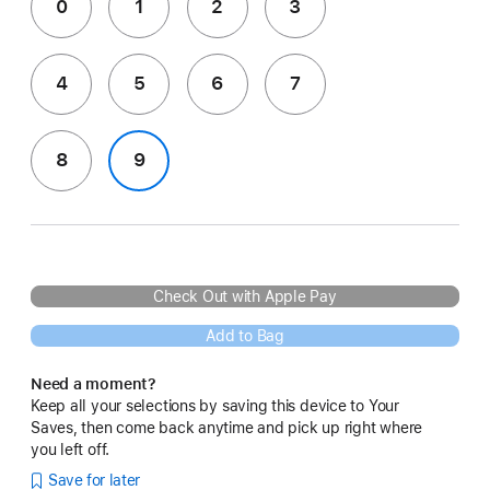
0
1
2
3
4
5
6
7
8
9
Check Out with Apple Pay
Add to Bag
Need a moment?
Keep all your selections by saving this device to Your
Saves, then come back anytime and pick up right where
you left off.
Save for later