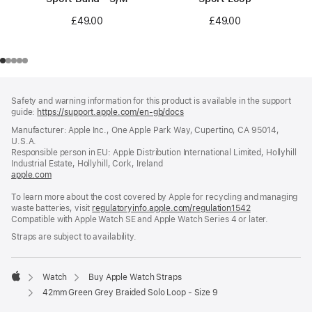
£49.00
£49.00
Footer
footnotes
Safety and warning information for this product is available in the support
guide:
https://support.apple.com/en-gb/docs
(opens
in
Manufacturer: Apple Inc., One Apple Park Way, Cupertino, CA 95014,
a
U.S.A.
new
Responsible person in EU: Apple Distribution International Limited, Hollyhill
window)
Industrial Estate, Hollyhill, Cork, Ireland
apple.com
(opens
in
To learn more about the cost covered by Apple for recycling and managing
a
waste batteries, visit
new
regulatoryinfo.apple.com/regulation1542
(opens
Compatible with Apple Watch SE and Apple Watch Series 4 or later.
window)
in
a
Straps are subject to availability.
new
window)
Watch
Buy Apple Watch Straps
Apple
42mm Green Grey Braided Solo Loop - Size 9