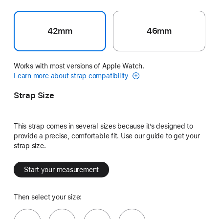
42mm
46mm
Works with most versions of Apple Watch.
Learn more about strap compatibility
Strap Size
This strap comes in several sizes because it’s designed to
provide a precise, comfortable fit. Use our guide to get your
strap size.
Start your measurement
Then select your size: