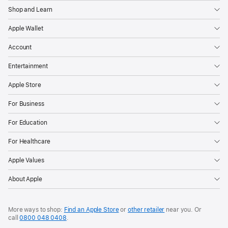
Shop and Learn
Apple Wallet
Account
Entertainment
Apple Store
For Business
For Education
For Healthcare
Apple Values
About Apple
More ways to shop:
Find an Apple Store
or
other retailer
near you. Or
call
0800 048 0408
.