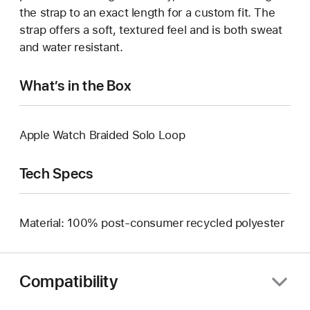
the strap to an exact length for a custom fit. The
strap offers a soft, textured feel and is both sweat
and water resistant.
What’s in the Box
Apple Watch Braided Solo Loop
Tech Specs
Material: 100% post-consumer recycled polyester
Compatibility