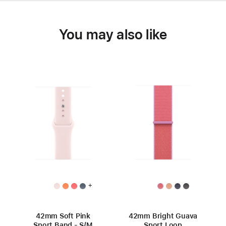
You may also like
+
42mm Soft Pink
42mm Bright Guava
Sport Band - S/M
Sport Loop