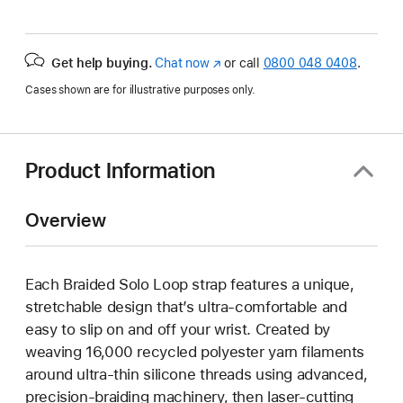
Get help buying.
Chat now
(opens
or call
0800 048 0408
.
in
Cases shown are for illustrative purposes only.
new
window)
Product Information
Overview
Each Braided Solo Loop strap features a unique,
stretchable design that’s ultra-comfortable and
easy to slip on and off your wrist. Created by
weaving 16,000 recycled polyester yarn filaments
around ultra-thin silicone threads using advanced,
precision-braiding machinery, then laser-cutting