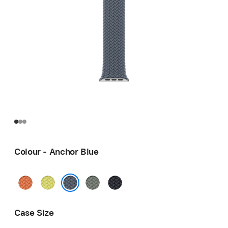
Colour - Anchor Blue
Turmeric
Neon
Green
Midnight
Yellow
Grey
Anchor Blue
Case Size