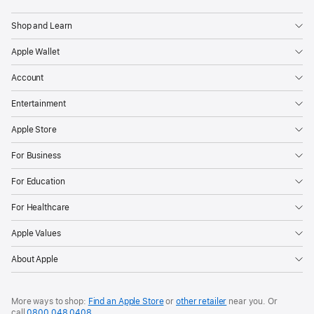
Shop and Learn
Apple Wallet
Account
Entertainment
Apple Store
For Business
For Education
For Healthcare
Apple Values
About Apple
More ways to shop:
Find an Apple Store
or
other retailer
near you. Or
call
0800 048 0408
.