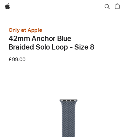
Apple
Only at Apple
42mm Anchor Blue
Braided Solo Loop - Size 8
£99.00