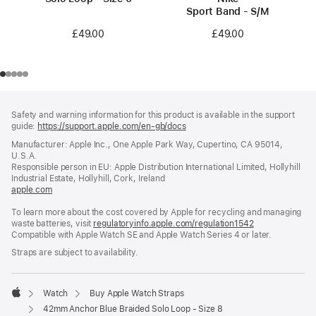
Sport Band - S/M
£49.00
£49.00
Footer
footnotes
Safety and warning information for this product is available in the support
guide:
https://support.apple.com/en-gb/docs
(opens
in
Manufacturer: Apple Inc., One Apple Park Way, Cupertino, CA 95014,
a
U.S.A.
new
Responsible person in EU: Apple Distribution International Limited, Hollyhill
window)
Industrial Estate, Hollyhill, Cork, Ireland
apple.com
(opens
in
To learn more about the cost covered by Apple for recycling and managing
a
waste batteries, visit
new
regulatoryinfo.apple.com/regulation1542
(opens
Compatible with Apple Watch SE and Apple Watch Series 4 or later.
window)
in
a
Straps are subject to availability.
new
window)
Watch
Buy Apple Watch Straps
Apple
42mm Anchor Blue Braided Solo Loop - Size 8