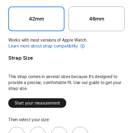
42mm
46mm
Works with most versions of Apple Watch.
Learn more about strap compatibility
Strap Size
This strap comes in several sizes because it’s designed to
provide a precise, comfortable fit. Use our guide to get your
strap size.
Start your measurement
Then select your size: