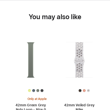
You may also like
Only at Apple
42mm Green Grey
42mm Veiled Grey
Solo Loop - Size 0
Nike