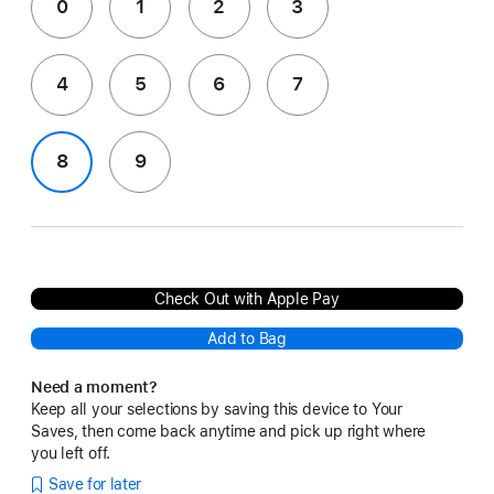
0
1
2
3
4
5
6
7
8
9
Check Out with Apple Pay
Add to Bag
Need a moment?
Keep all your selections by saving this device to Your
Saves, then come back anytime and pick up right where
you left off.
Save for later