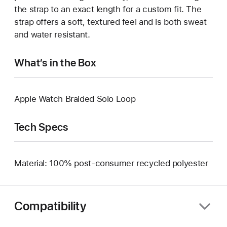
the strap to an exact length for a custom fit. The
strap offers a soft, textured feel and is both sweat
and water resistant.
What’s in the Box
Apple Watch Braided Solo Loop
Tech Specs
Material: 100% post-consumer recycled polyester
Compatibility