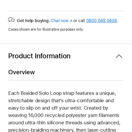
Get help buying.
Chat now
(opens
or call
0800 048 0408
.
in
Cases shown are for illustrative purposes only.
new
window)
Product Information
Overview
Each Braided Solo Loop strap features a unique,
stretchable design that’s ultra-comfortable and
easy to slip on and off your wrist. Created by
weaving 16,000 recycled polyester yarn filaments
around ultra-thin silicone threads using advanced,
precision-braiding machinery, then laser-cutting