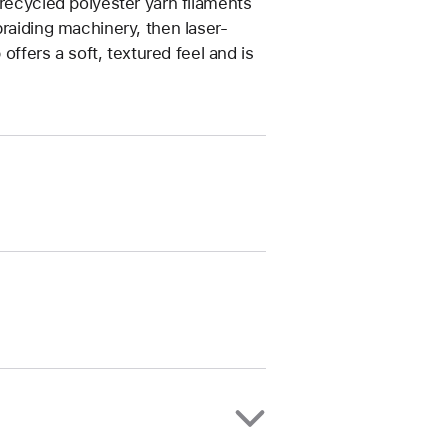
 recycled polyester yarn filaments
braiding machinery, then laser-
 offers a soft, textured feel and is