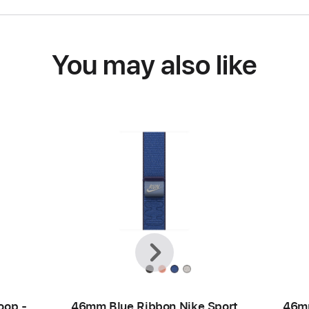
You may also like
Previous
Next
oop -
46mm Blue Ribbon Nike Sport
46mm