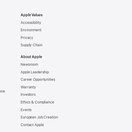
Apple Values
Accessibility
Environment
Privacy
Supply Chain
About Apple
Newsroom
Apple Leadership
Career Opportunities
Warranty
one
Investors
Ethics & Compliance
Events
European Job Creation
Contact Apple