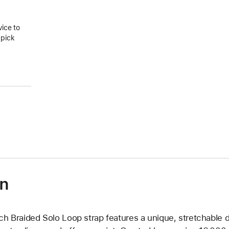
vice to
 pick
on
ch Braided Solo Loop strap features a unique, stretchable d