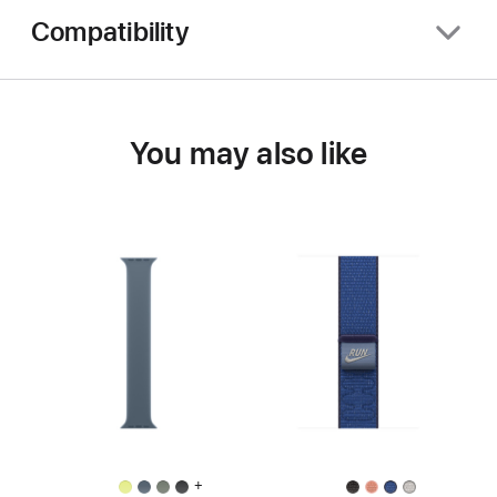
Compatibility
You may also like
+