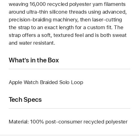
weaving 16,000 recycled polyester yarn filaments
around ultra-thin silicone threads using advanced,
precision-braiding machinery, then laser-cutting
the strap to an exact length for a custom fit. The
strap offers a soft, textured feel and is both sweat
and water resistant.
What’s in the Box
Apple Watch Braided Solo Loop
Tech Specs
Material: 100% post-consumer recycled polyester