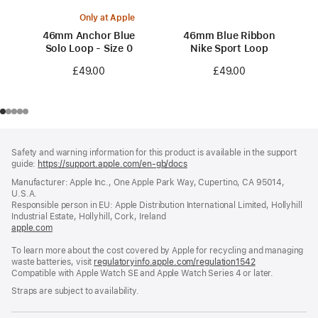
Only at Apple
46mm Anchor Blue
46mm Blue Ribbon
Solo Loop - Size 0
Nike Sport Loop
£49.00
£49.00
Footer
footnotes
Safety and warning information for this product is available in the support
guide:
https://support.apple.com/en-gb/docs
(opens
in
Manufacturer: Apple Inc., One Apple Park Way, Cupertino, CA 95014,
a
U.S.A.
new
Responsible person in EU: Apple Distribution International Limited, Hollyhill
window)
Industrial Estate, Hollyhill, Cork, Ireland
apple.com
(opens
in
To learn more about the cost covered by Apple for recycling and managing
a
waste batteries, visit
new
regulatoryinfo.apple.com/regulation1542
(opens
Compatible with Apple Watch SE and Apple Watch Series 4 or later.
window)
in
a
Straps are subject to availability.
new
window)