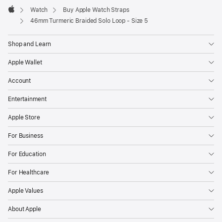
Watch
Buy Apple Watch Straps
Apple
46mm Turmeric Braided Solo Loop - Size 5
Shop and Learn
Apple Wallet
Account
Entertainment
Apple Store
For Business
For Education
For Healthcare
Apple Values
About Apple