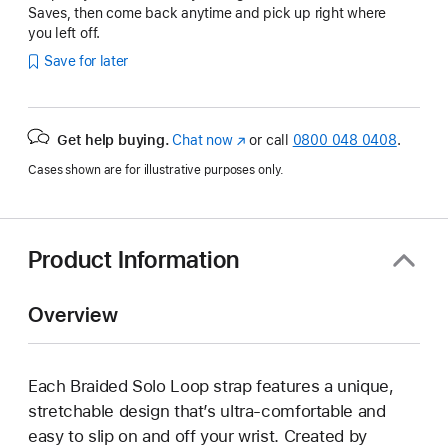
Saves, then come back anytime and pick up right where
you left off.
Save for later
Get help buying.
Chat now
(opens
or call
0800 048 0408
.
in
Cases shown are for illustrative purposes only.
new
window)
Product Information
Overview
Each Braided Solo Loop strap features a unique,
stretchable design that’s ultra-comfortable and
easy to slip on and off your wrist. Created by