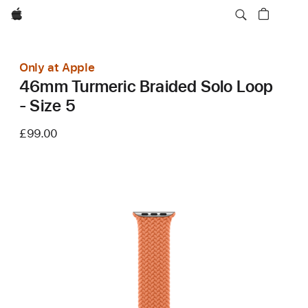
Apple
Only at Apple
46mm Turmeric Braided Solo Loop
- Size 5
£99.00