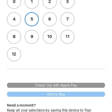
0
1
2
3
4
5
6
7
8
9
10
11
12
Check Out with Apple Pay
Add to Bag
Need a moment?
Keep all your selections by saving this device to Your