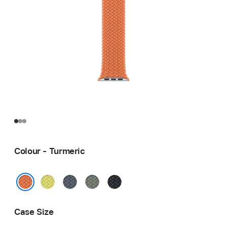
Colour - Turmeric
Neon
Anchor
Green
Midnight
Yellow
Blue
Grey
Turmeric
Case Size