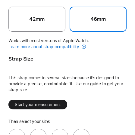
42mm
46mm
Works with most versions of Apple Watch.
Learn more about strap compatibility
Strap Size
This strap comes in several sizes because it’s designed to
provide a precise, comfortable fit. Use our guide to get your
strap size.
Start your measurement
Then select your size: