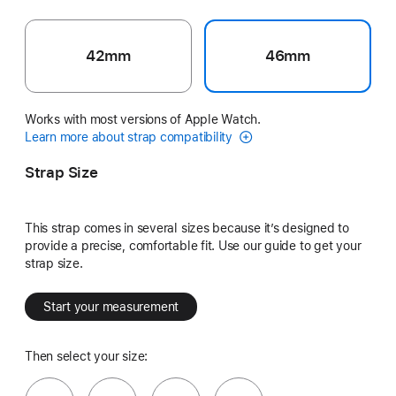
42mm
46mm
Works with most versions of Apple Watch.
Learn more about strap compatibility
Strap Size
This strap comes in several sizes because it’s designed to
provide a precise, comfortable fit. Use our guide to get your
strap size.
Start your measurement
Then select your size: