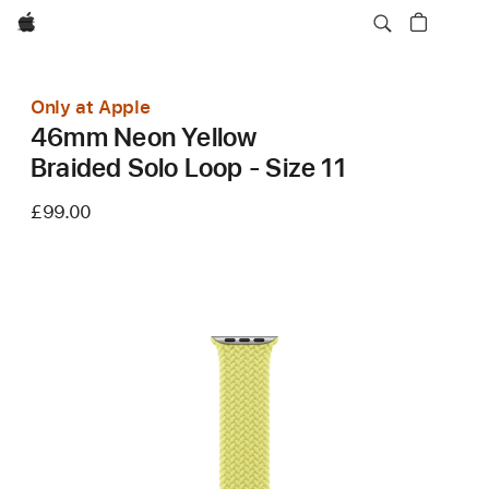
Apple
Only at Apple
46mm Neon Yellow
Braided Solo Loop - Size 11
£99.00