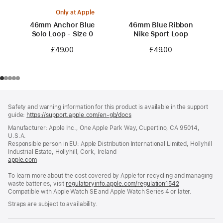
Only at Apple
46mm Anchor Blue
46mm Blue Ribbon
Solo Loop - Size 0
Nike Sport Loop
£49.00
£49.00
Footer
footnotes
Safety and warning information for this product is available in the support
guide:
https://support.apple.com/en-gb/docs
(opens
in
Manufacturer: Apple Inc., One Apple Park Way, Cupertino, CA 95014,
a
U.S.A.
new
Responsible person in EU: Apple Distribution International Limited, Hollyhill
window)
Industrial Estate, Hollyhill, Cork, Ireland
apple.com
(opens
in
To learn more about the cost covered by Apple for recycling and managing
a
waste batteries, visit
new
regulatoryinfo.apple.com/regulation1542
(opens
Compatible with Apple Watch SE and Apple Watch Series 4 or later.
window)
in
a
Straps are subject to availability.
new
window)