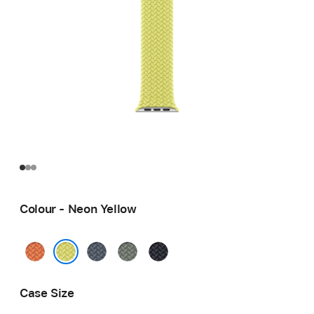
Colour - Neon Yellow
Turmeric
Anchor
Green
Midnight
Blue
Grey
Neon Yellow
Case Size