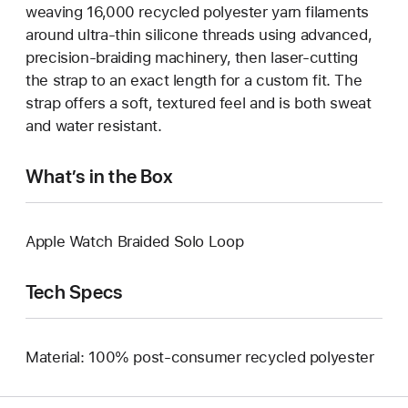
weaving 16,000 recycled polyester yarn filaments
around ultra-thin silicone threads using advanced,
precision-braiding machinery, then laser-cutting
the strap to an exact length for a custom fit. The
strap offers a soft, textured feel and is both sweat
and water resistant.
What’s in the Box
Apple Watch Braided Solo Loop
Tech Specs
Material: 100% post-consumer recycled polyester