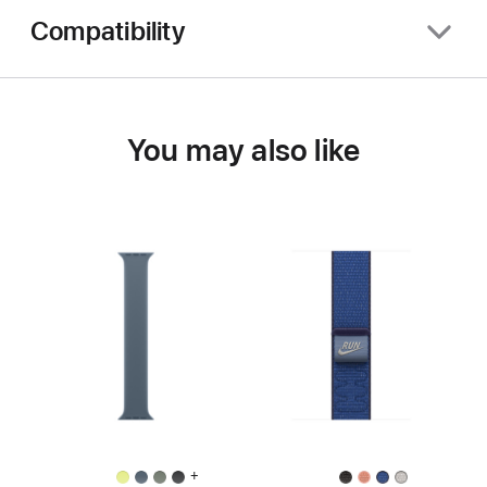
Compatibility
You may also like
+