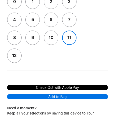
0
1
2
3
4
5
6
7
8
9
10
11
12
Check Out with Apple Pay
Add to Bag
Need a moment?
Keep all your selections by saving this device to Your