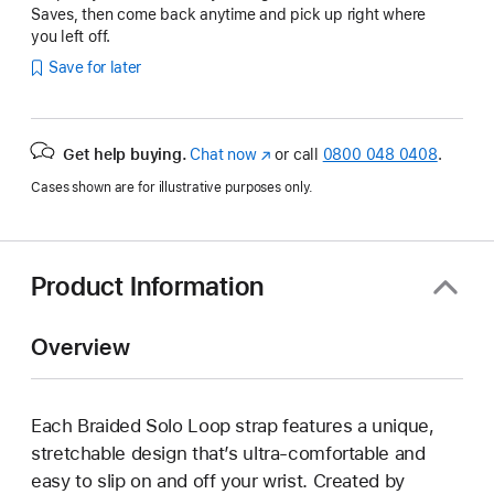
Saves, then come back anytime and pick up right where
you left off.
Save for later
Get help buying.
Chat now
(opens
or call
0800 048 0408
.
in
Cases shown are for illustrative purposes only.
new
window)
Product Information
Overview
Each Braided Solo Loop strap features a unique,
stretchable design that’s ultra-comfortable and
easy to slip on and off your wrist. Created by