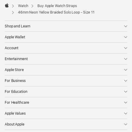
Watch
Buy Apple Watch Straps
Apple
46mm Neon Yellow Braided Solo Loop - Size 11
Shop and Learn
Apple Wallet
Account
Entertainment
Apple Store
For Business
For Education
For Healthcare
Apple Values
About Apple