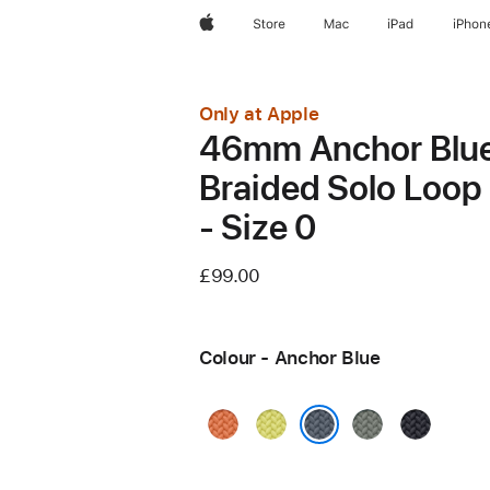
Apple
Store
Mac
iPad
iPhon
Only at Apple
46mm Anchor Blu
Braided Solo Loop
- Size 0
£99.00
Colour - Anchor Blue
Turmeric
Neon
Green
Midnight
Yellow
Grey
Anchor Blue