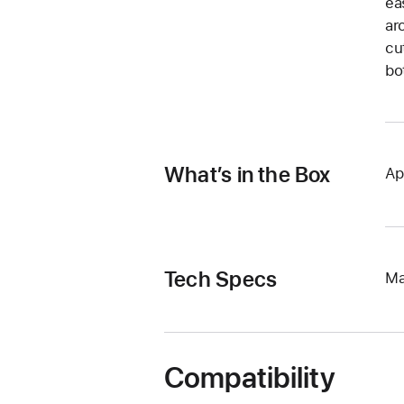
ea
ar
cu
bo
What’s in the Box
Ap
Tech Specs
Ma
Compatibility