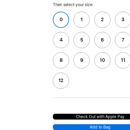
Then select your size:
0
1
2
3
4
5
6
7
8
9
10
11
12
Check Out with Apple Pay
Add to Bag