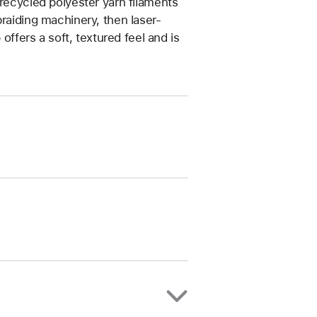
 recycled polyester yarn filaments
braiding machinery, then laser-
 offers a soft, textured feel and is