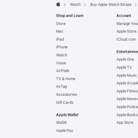
Watch
Buy Apple Watch Straps
Apple
Shop and Learn
Account
Store
Manage Your
Mac
Apple Store
iPad
iCloud.com
iPhone
Entertainme
Watch
Apple One
Vision
Apple TV
AirPods
Apple Music
TV & Home
Apple Arcad
AirTag
Apple Fitnes
Accessories
Apple News
Gift Cards
Apple Podca
Apple Wallet
Apple Books
Wallet
App Store
Apple Pay