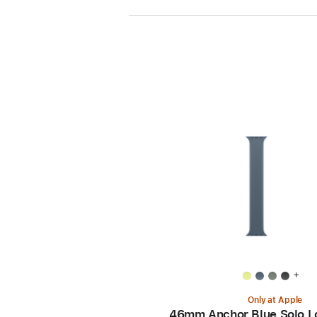
+
Only at Apple
46mm Anchor Blue Solo L