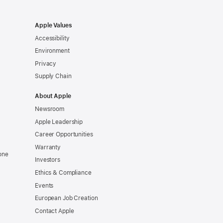
Apple Values
Accessibility
Environment
Privacy
Supply Chain
About Apple
Newsroom
Apple Leadership
Career Opportunities
Warranty
one
Investors
Ethics & Compliance
Events
European Job Creation
Contact Apple