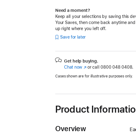
Need a moment?
Keep all your selections by saving this de
Your Saves, then come back anytime and
up right where you left off.
Save for later
Get help buying.
Chat now
(opens
or call
0800 048 0408.
in
Cases shown are for illustrative purposes only.
new
window)
Product Informati
Overview
Ea