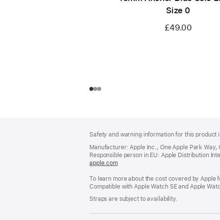
Size 0
£49.00
Footer
footnotes
Safety and warning information for this product i
Manufacturer: Apple Inc., One Apple Park Way,
Responsible person in EU: Apple Distribution Intern
apple.com
(opens
in
To learn more about the cost covered by Apple f
a
Compatible with Apple Watch SE and Apple Watch
new
window)
Straps are subject to availability.