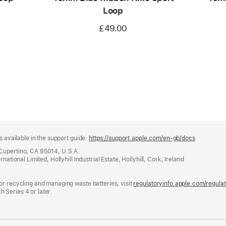
Loop
£49.00
s available in the support guide:
https://support.apple.com/en-gb/docs
(opens
in
 Cupertino, CA 95014, U.S.A.
a
ational Limited, Hollyhill Industrial Estate, Hollyhill, Cork, Ireland
new
window)
or recycling and managing waste batteries, visit
regulatoryinfo.apple.com/regula
 Series 4 or later.