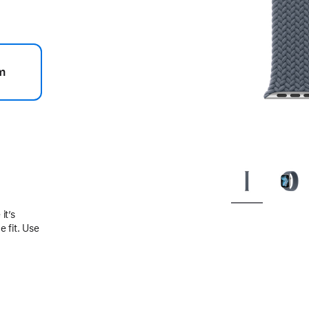
m
.
it’s
 fit. Use