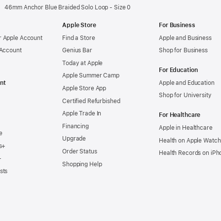
46mm Anchor Blue Braided Solo Loop - Size 0
Apple Store
For Business
 Apple Account
Find a Store
Apple and Business
 Account
Genius Bar
Shop for Business
Today at Apple
For Education
Apple Summer Camp
nt
Apple and Education
Apple Store App
Shop for University
Certified Refurbished
Apple Trade In
For Healthcare
Financing
Apple in Healthcare
e
Upgrade
Health on Apple Watch
s+
Order Status
Health Records on iPh
+
Shopping Help
sts