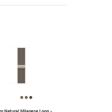
 Natural Milanese Loop -