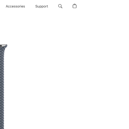
Accessories
Support