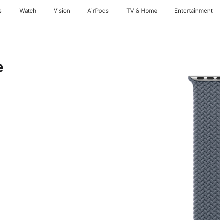
e
Watch
Vision
AirPods
TV & Home
Entertainment
e