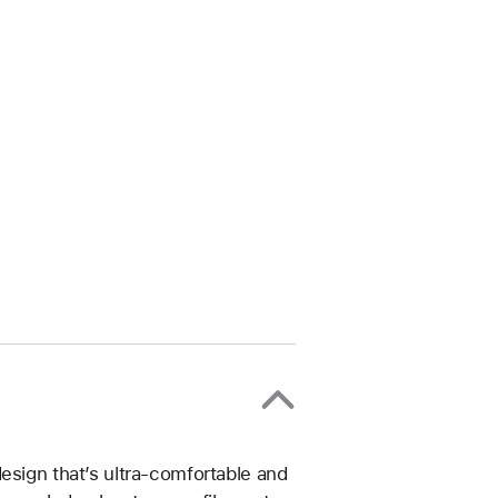
esign that’s ultra-comfortable and