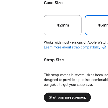
Case Size
42mm
46m
Works with most versions of Apple Watch
Learn more about strap compatibility
Strap Size
This strap comes in several sizes because 
designed to provide a precise, comfortable
our guide to get your strap size.
Start your measurement