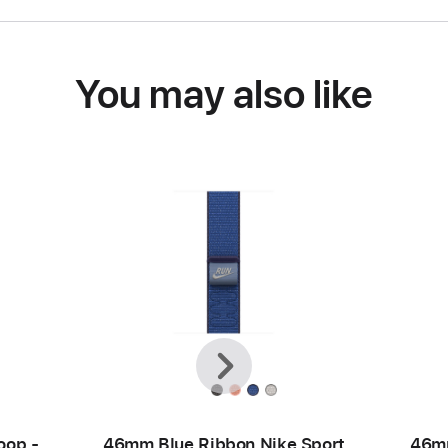
You may also like
Previous
Next
oop -
46mm Blue Ribbon Nike Sport
46mm