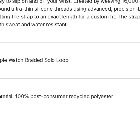
sy to slip on and off your wrist. Created by weaving 16,000
ound ultra-thin silicone threads using advanced, precision-
tting the strap to an exact length for a custom fit. The strap
th sweat and water resistant.
ple Watch Braided Solo Loop
terial: 100% post-consumer recycled polyester