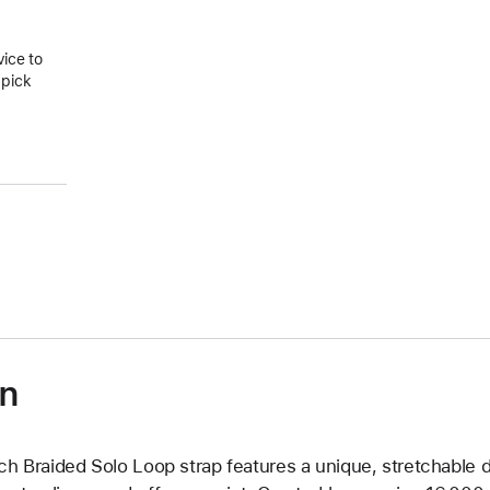
vice to
 pick
on
ch Braided Solo Loop strap features a unique, stretchable d