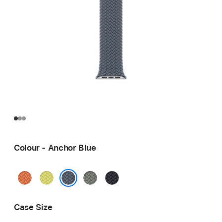
Colour - Anchor Blue
Turmeric
Neon
Green
Midnight
Yellow
Grey
Anchor Blue
Case Size