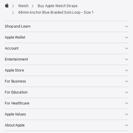
Watch
Buy Apple Watch Straps
Apple
46mm Anchor Blue Braided Solo Loop - Size 1
Shop and Learn
Apple Wallet
Account
Entertainment
Apple Store
For Business
For Education
For Healthcare
Apple Values
About Apple