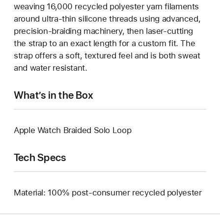
weaving 16,000 recycled polyester yarn filaments
around ultra-thin silicone threads using advanced,
precision-braiding machinery, then laser-cutting
the strap to an exact length for a custom fit. The
strap offers a soft, textured feel and is both sweat
and water resistant.
What’s in the Box
Apple Watch Braided Solo Loop
Tech Specs
Material: 100% post-consumer recycled polyester