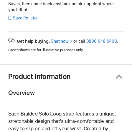
Saves, then come back anytime and pick up right where
you left off.
Save for later
Get help buying.
Chat now
(opens
or call
0800 048 0408
.
in
Cases shown are for illustrative purposes only.
new
window)
Product Information
Overview
Each Braided Solo Loop strap features a unique,
stretchable design that’s ultra-comfortable and
easy to slip on and off your wrist. Created by