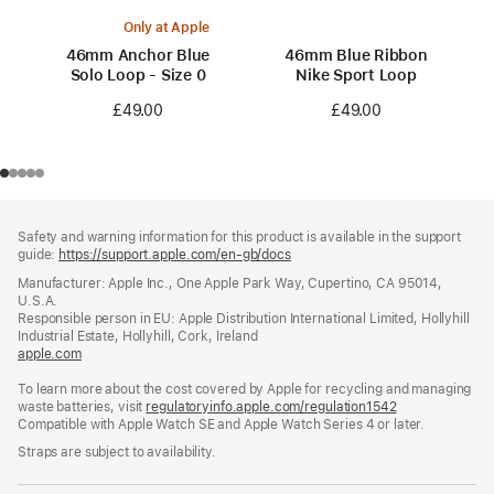
Only at Apple
46mm Anchor Blue
46mm Blue Ribbon
Solo Loop - Size 0
Nike Sport Loop
£49.00
£49.00
Footer
footnotes
Safety and warning information for this product is available in the support
guide:
https://support.apple.com/en-gb/docs
(opens
in
Manufacturer: Apple Inc., One Apple Park Way, Cupertino, CA 95014,
a
U.S.A.
new
Responsible person in EU: Apple Distribution International Limited, Hollyhill
window)
Industrial Estate, Hollyhill, Cork, Ireland
apple.com
(opens
in
To learn more about the cost covered by Apple for recycling and managing
a
waste batteries, visit
new
regulatoryinfo.apple.com/regulation1542
(opens
Compatible with Apple Watch SE and Apple Watch Series 4 or later.
window)
in
a
Straps are subject to availability.
new
window)