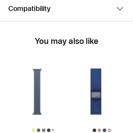
Compatibility
You may also like
+