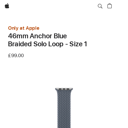
Apple
Only at Apple
46mm Anchor Blue
Braided Solo Loop - Size 1
£99.00