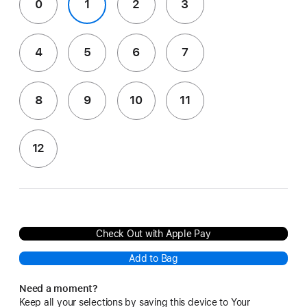
0
1
2
3
4
5
6
7
8
9
10
11
12
Check Out with Apple Pay
Add to Bag
Need a moment?
Keep all your selections by saving this device to Your