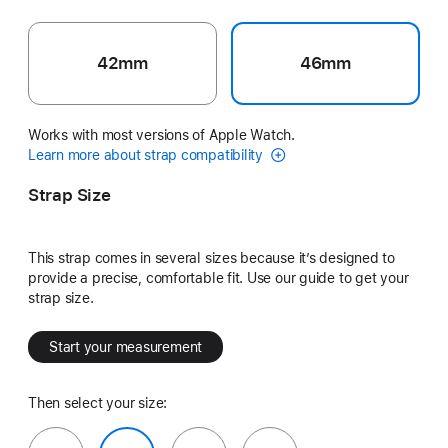
42mm
46mm
Works with most versions of Apple Watch.
Learn more about strap compatibility
Strap Size
This strap comes in several sizes because it’s designed to
provide a precise, comfortable fit. Use our guide to get your
strap size.
Start your measurement
Then select your size: