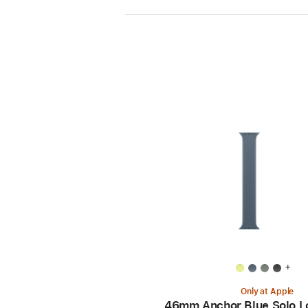
+
Only at Apple
46mm Anchor Blue Solo L