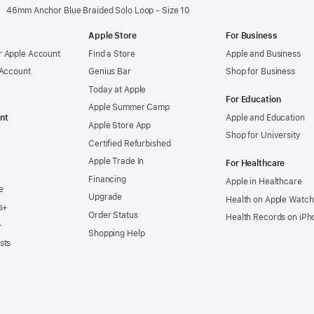
46mm Anchor Blue Braided Solo Loop - Size 10
Apple Store
For Business
 Apple Account
Find a Store
Apple and Business
 Account
Genius Bar
Shop for Business
Today at Apple
For Education
Apple Summer Camp
nt
Apple and Education
Apple Store App
Shop for University
Certified Refurbished
Apple Trade In
For Healthcare
Financing
Apple in Healthcare
e
Upgrade
Health on Apple Watch
s+
Order Status
Health Records on iPh
+
Shopping Help
sts