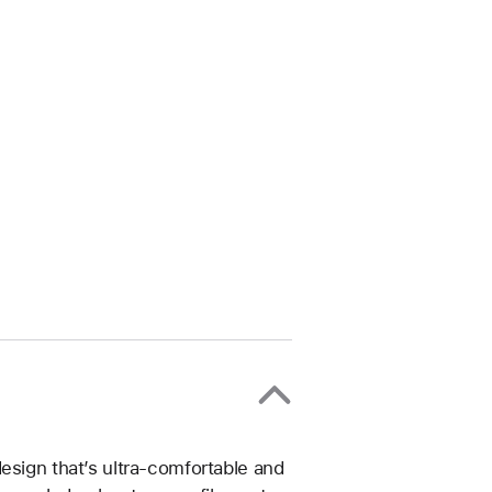
esign that’s ultra-comfortable and