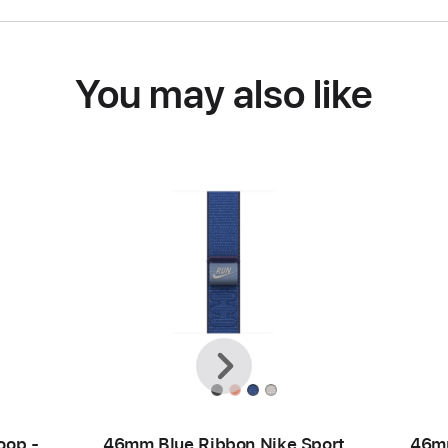
You may also like
Previous
Next
oop -
46mm Blue Ribbon Nike Sport
46mm