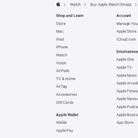
Watch
Buy Apple Watch Straps
Apple
Shop and Learn
Account
Store
Manage Your
Mac
Apple Store
iPad
iCloud.com
iPhone
Entertainme
Watch
Apple One
Vision
Apple TV
AirPods
Apple Music
TV & Home
Apple Arcad
AirTag
Apple Fitnes
Accessories
Apple News
Gift Cards
Apple Podca
Apple Wallet
Apple Books
Wallet
App Store
Apple Pay