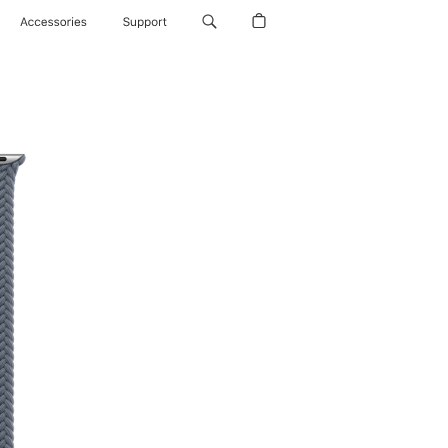
Accessories
Support