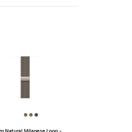
 Natural Milanese Loop -