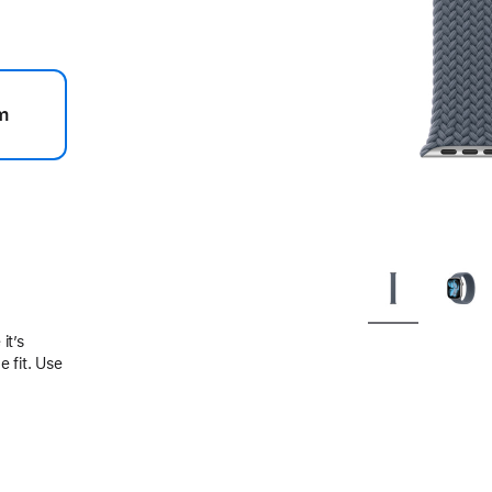
m
.
it’s
 fit. Use