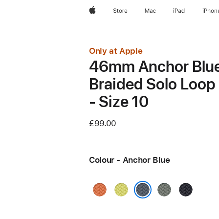
Apple
Store
Mac
iPad
iPhon
Only at Apple
46mm Anchor Blu
Braided Solo Loop
- Size 10
£99.00
Colour - Anchor Blue
Turmeric
Neon
Green
Midnight
Yellow
Grey
Anchor Blue