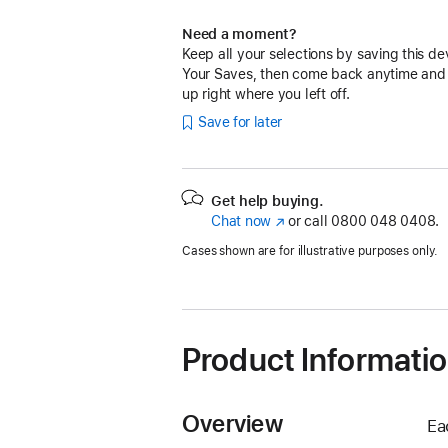
Need a moment?
Keep all your selections by saving this de
Your Saves, then come back anytime and
up right where you left off.
Save for later
Get help buying.
Chat now
(opens
or call
0800 048 0408.
in
Cases shown are for illustrative purposes only.
new
window)
Product Informati
Overview
Ea