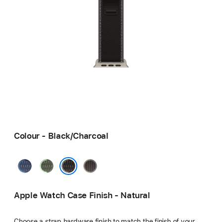
Colour - Black/Charcoal
Blue/Bright
Green/Neon
Blue/Black
Blue
Black/Charcoal
Apple Watch Case Finish - Natural
Choose a strap hardware finish to match the finish of your