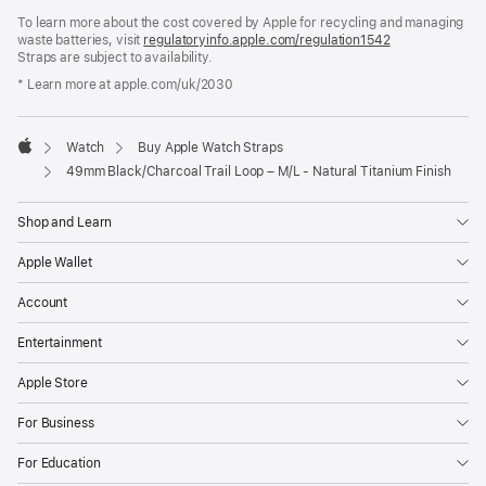
in
To learn more about the cost covered by Apple for recycling and managing
a
waste batteries, visit
new
regulatoryinfo.apple.com/regulation1542
(opens
Straps are subject to availability.
window)
in
a
* Learn more at apple.com/uk/2030
new
window)
Watch
Buy Apple Watch Straps
Apple
49mm Black/Charcoal Trail Loop – M/L - Natural Titanium Finish
Shop and Learn
Apple Wallet
Account
Entertainment
Apple Store
For Business
For Education