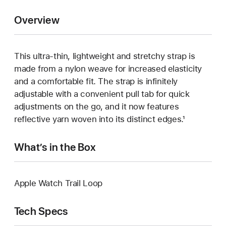
Overview
This ultra‑thin, lightweight and stretchy strap is
made from a nylon weave for increased elasticity
and a comfortable fit. The strap is infinitely
adjustable with a convenient pull tab for quick
adjustments on the go, and it now features
reflective yarn woven into its distinct edges.¹
What’s in the Box
Apple Watch Trail Loop
Tech Specs