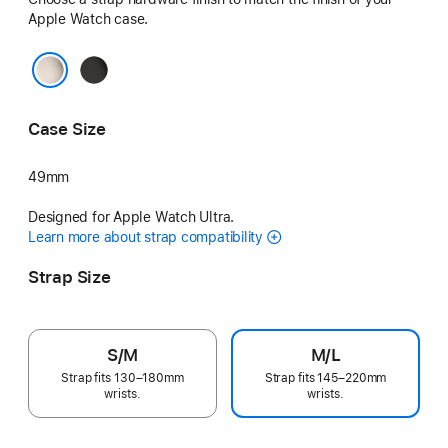
Apple Watch case.
Black
Natural
Case Size
49mm
Designed for Apple Watch Ultra.
Learn more about strap compatibility
Strap Size
S/M
M/L
Strap fits 130–180mm
Strap fits 145–220mm
wrists.
wrists.