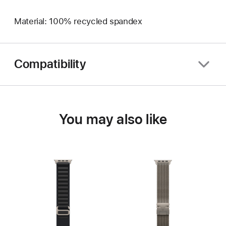
Material: 100% recycled spandex
Compatibility
You may also like