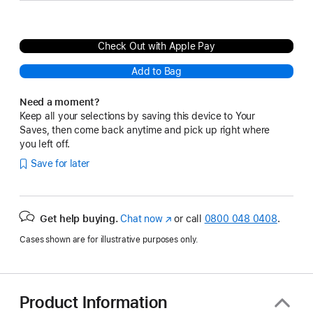
Check Out with Apple Pay
Add to Bag
Need a moment?
Keep all your selections by saving this device to Your
Saves, then come back anytime and pick up right where
you left off.
Save for later
Get help buying.
Chat now
(opens
or call
0800 048 0408
.
in
Cases shown are for illustrative purposes only.
new
window)
Product Information