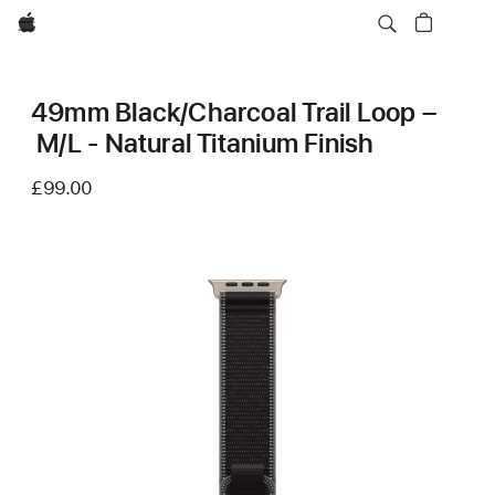
Apple
49mm Black/Charcoal Trail Loop –
M/L - Natural Titanium Finish
£99.00