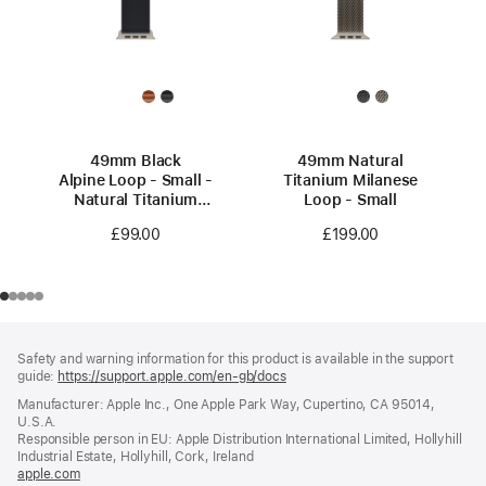
49mm Black
49mm Natural
Alpine Loop - Small -
Titanium Milanese
Natural Titanium
Loop - Small
Finish
£99.00
£199.00
Footer
footnotes
Safety and warning information for this product is available in the support
guide:
https://support.apple.com/en-gb/docs
(opens
in
Manufacturer: Apple Inc., One Apple Park Way, Cupertino, CA 95014,
a
U.S.A.
new
Responsible person in EU: Apple Distribution International Limited, Hollyhill
window)
Industrial Estate, Hollyhill, Cork, Ireland
apple.com
(opens