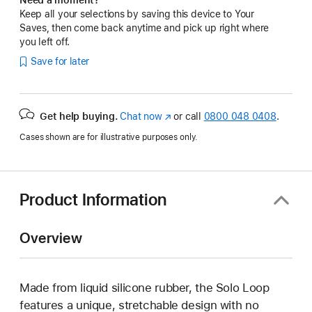
Keep all your selections by saving this device to Your
Saves, then come back anytime and pick up right where
you left off.
Save for later
Get help buying.
Chat now
(opens
or call
0800 048 0408
.
in
Cases shown are for illustrative purposes only.
new
window)
Product Information
Overview
Made from liquid silicone rubber, the Solo Loop
features a unique, stretchable design with no