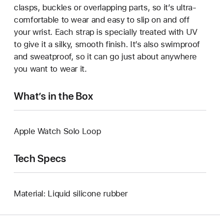
clasps, buckles or overlapping parts, so it’s ultra-
comfortable to wear and easy to slip on and off
your wrist. Each strap is specially treated with UV
to give it a silky, smooth finish. It’s also swimproof
and sweatproof, so it can go just about anywhere
you want to wear it.
What’s in the Box
Apple Watch Solo Loop
Tech Specs
Material: Liquid silicone rubber