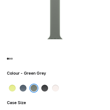
Colour - Green Grey
Neon
Anchor
Black
Light
Yellow
Blue
Blush
Green Grey
Case Size