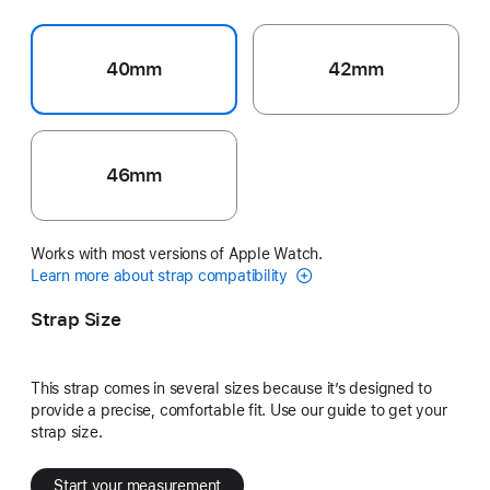
40mm
42mm
46mm
Works with most versions of Apple Watch.
Learn more about strap compatibility
Strap Size
This strap comes in several sizes because it’s designed to
provide a precise, comfortable fit. Use our guide to get your
strap size.
Start your measurement