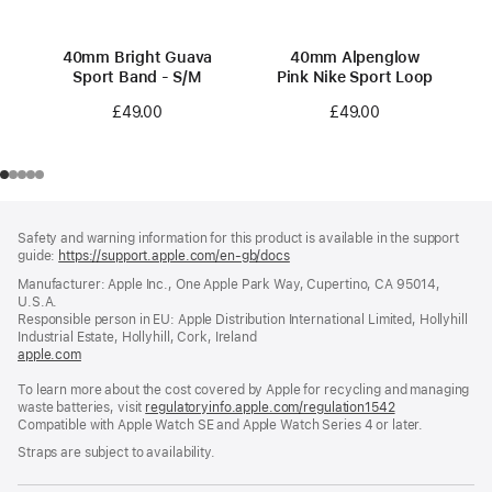
40mm Bright Guava
40mm Alpenglow
Sport Band - S/M
Pink Nike Sport Loop
£49.00
£49.00
Footer
footnotes
Safety and warning information for this product is available in the support
guide:
https://support.apple.com/en-gb/docs
(opens
in
Manufacturer: Apple Inc., One Apple Park Way, Cupertino, CA 95014,
a
U.S.A.
new
Responsible person in EU: Apple Distribution International Limited, Hollyhill
window)
Industrial Estate, Hollyhill, Cork, Ireland
apple.com
(opens
in
To learn more about the cost covered by Apple for recycling and managing
a
waste batteries, visit
new
regulatoryinfo.apple.com/regulation1542
(opens
Compatible with Apple Watch SE and Apple Watch Series 4 or later.
window)
in
a
Straps are subject to availability.
new
window)