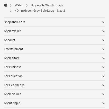
Watch
Buy Apple Watch Straps
Apple
40mm Green Grey Solo Loop - Size 2
Shop and Learn
Apple Wallet
Account
Entertainment
Apple Store
For Business
For Education
For Healthcare
Apple Values
About Apple