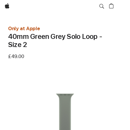
Apple
Only at Apple
40mm Green Grey Solo Loop -
Size 2
£49.00