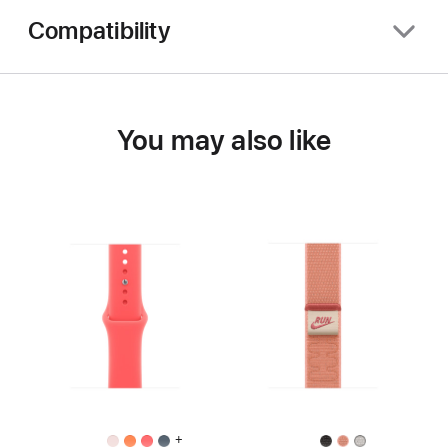
Compatibility
You may also like
+