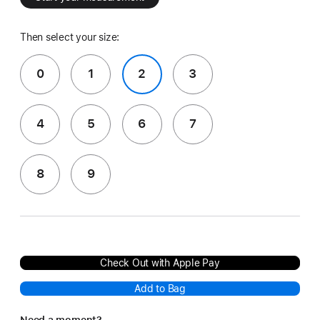
Then select your size:
0
1
2
3
4
5
6
7
8
9
Check Out with Apple Pay
Add to Bag
Need a moment?