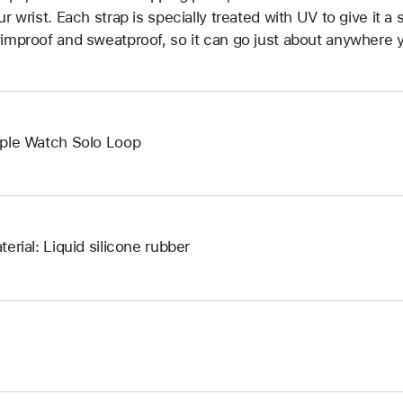
ur wrist. Each strap is specially treated with UV to give it a s
improof and sweatproof, so it can go just about anywhere y
ple Watch Solo Loop
terial: Liquid silicone rubber