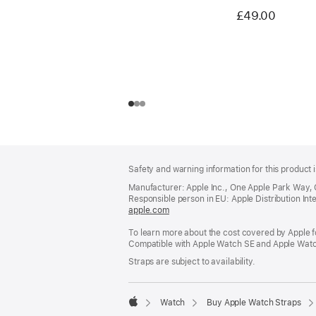
£49.00
Footer
footnotes
Safety and warning information for this product i
Manufacturer: Apple Inc., One Apple Park Way,
Responsible person in EU: Apple Distribution Intern
apple.com
(opens
in
To learn more about the cost covered by Apple f
a
Compatible with Apple Watch SE and Apple Watch
new
window)
Straps are subject to availability.
Watch
Buy Apple Watch Straps
Apple