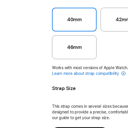
40mm
42m
46mm
Works with most versions of Apple Watch
Learn more about strap compatibility
Strap Size
This strap comes in several sizes because 
designed to provide a precise, comfortable
our guide to get your strap size.