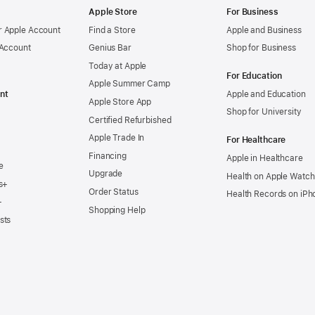
Apple Store
For Business
 Apple Account
Find a Store
Apple and Business
 Account
Genius Bar
Shop for Business
Today at Apple
For Education
Apple Summer Camp
nt
Apple and Education
Apple Store App
Shop for University
Certified Refurbished
Apple Trade In
For Healthcare
Financing
Apple in Healthcare
e
Upgrade
Health on Apple Watch
s+
Order Status
Health Records on iPh
+
Shopping Help
sts