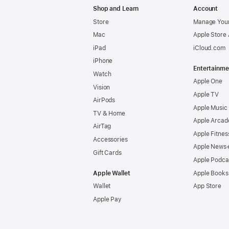
Shop and Learn
Account
Store
Manage Your
Mac
Apple Store
iPad
iCloud.com
iPhone
Entertainme
Watch
Apple One
Vision
Apple TV
AirPods
Apple Music
TV & Home
Apple Arcad
AirTag
Apple Fitnes
Accessories
Apple News
Gift Cards
Apple Podca
Apple Wallet
Apple Books
Wallet
App Store
Apple Pay