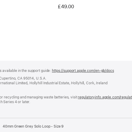
£49.00
s available in the support guide:
https://support.apple.com/en-gb/docs
(opens
in
 Cupertino, CA 95014, U.S.A.
a
ational Limited, Hollyhill Industrial Estate, Hollyhill, Cork, Ireland
new
window)
or recycling and managing waste batteries, visit
regulatoryinfo.apple.com/regula
 Series 4 or later.
40mm Green Grey Solo Loop - Size 9