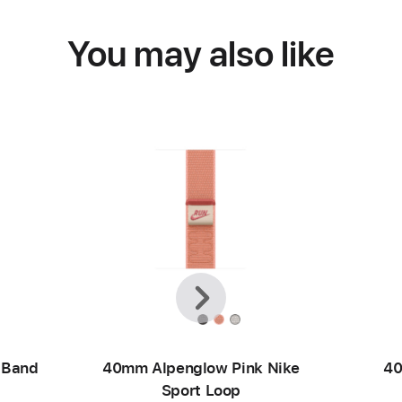
You may also like
Previous
Next
 Band
40mm Alpenglow Pink Nike
40
Sport Loop