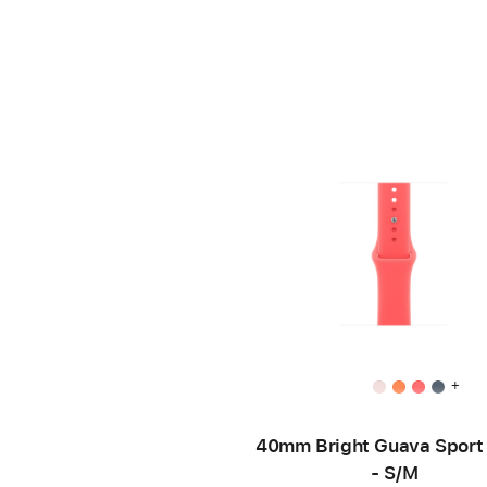
+
40mm Bright Guava Sport
- S/M