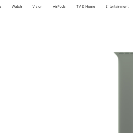
e
Watch
Vision
AirPods
TV & Home
Entertainment