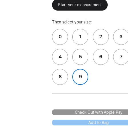
Start your measurement
Then select your size:
0
1
2
3
4
5
6
7
8
9
Check Out with Apple Pay
Add to Bag