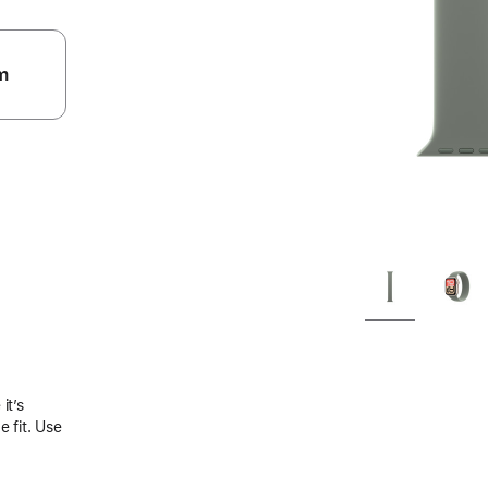
m
.
it’s
 fit. Use