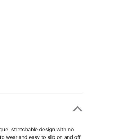
ique, stretchable design with no
 to wear and easy to slip on and off