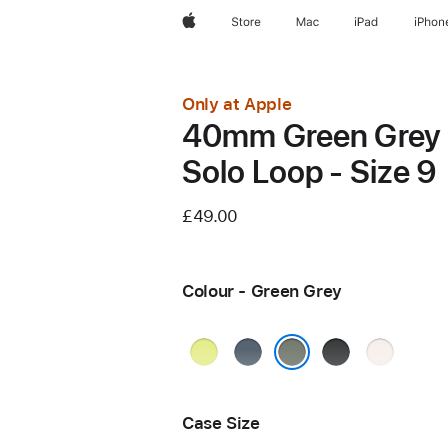
Apple
Store
Mac
iPad
iPhon
Only at Apple
40mm Green Grey
Solo Loop - Size 9
£49.00
Colour - Green Grey
Neon
Anchor
Black
Light
Yellow
Blue
Blush
Green Grey
Case Size