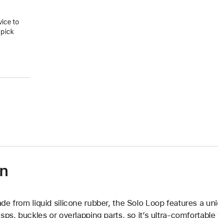
vice to
 pick
on
de from liquid silicone rubber, the Solo Loop features a un
asps, buckles or overlapping parts, so it’s ultra-comfortable