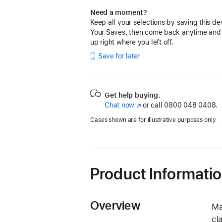
Need a moment?
Keep all your selections by saving this de
Your Saves, then come back anytime and
up right where you left off.
Save for later
Get help buying.
Chat now
(opens
or call
0800 048 0408.
in
Cases shown are for illustrative purposes only.
new
window)
Product Informati
Overview
Ma
cl