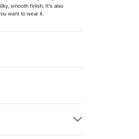
ilky, smooth finish. It’s also
ou want to wear it.