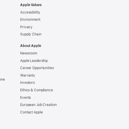
Apple Values
Accessibility
Environment
Privacy
Supply Chain
About Apple
Newsroom
Apple Leadership
Career Opportunities
Warranty
one
Investors
Ethics & Compliance
Events
European Job Creation
Contact Apple