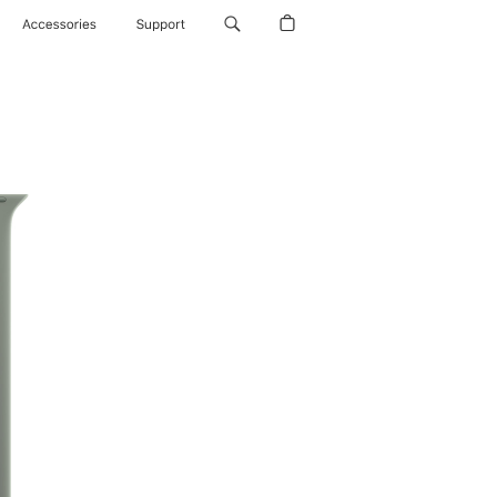
Accessories
Support