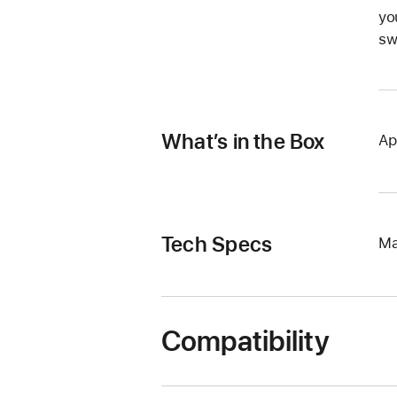
yo
sw
What’s in the Box
Ap
Tech Specs
Ma
Compatibility