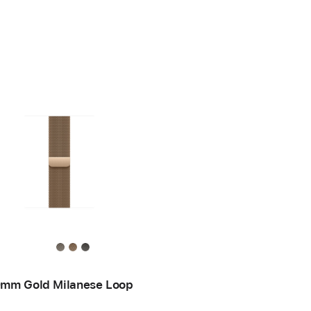
mm Gold Milanese Loop