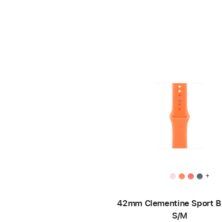
+
42mm Clementine Sport B
S/M