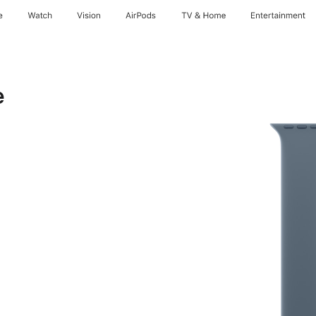
e
Watch
Vision
AirPods
TV & Home
Entertainment
e