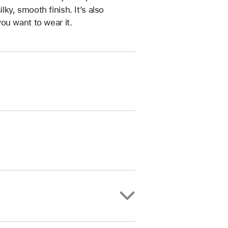
ilky, smooth finish. It’s also
ou want to wear it.