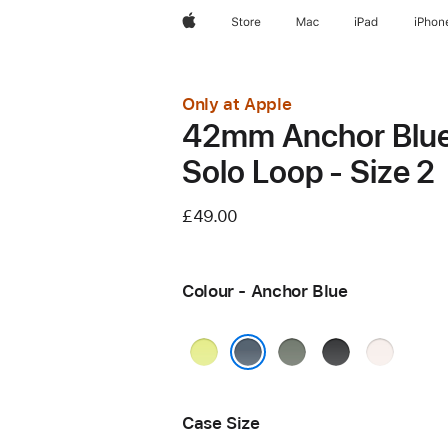
Apple
Store
Mac
iPad
iPhon
Only at Apple
42mm Anchor Blu
Solo Loop - Size 2
£49.00
Colour - Anchor Blue
Neon
Green
Black
Light
Yellow
Grey
Blush
Anchor Blue
Case Size