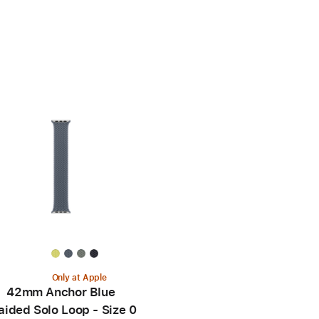
Only at Apple
42mm Anchor Blue
aided Solo Loop - Size 0