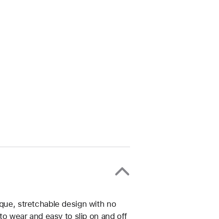
ique, stretchable design with no
 to wear and easy to slip on and off