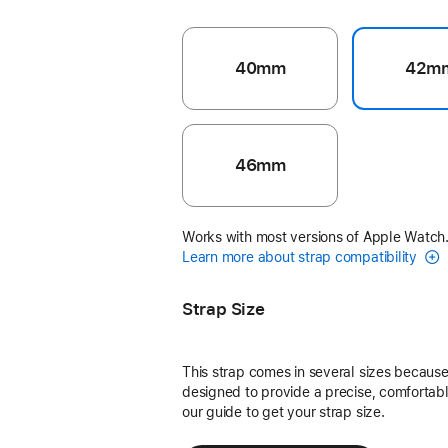
40mm
42m
46mm
Works with most versions of Apple Watch
Learn more about strap compatibility
Strap Size
This strap comes in several sizes because 
designed to provide a precise, comfortable
our guide to get your strap size.