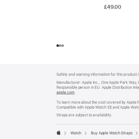
£49.00
Footer
footnotes
Safety and warning information for this product i
Manufacturer: Apple Inc., One Apple Park Way,
Responsible person in EU: Apple Distribution Intern
apple.com
(opens
in
To learn more about the cost covered by Apple f
a
Compatible with Apple Watch SE and Apple Watch
new
window)
Straps are subject to availability.
Watch
Buy Apple Watch Straps
Apple