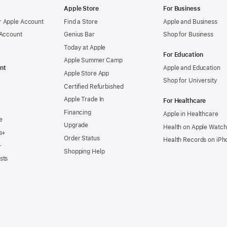
Apple Store
For Business
 Apple Account
Find a Store
Apple and Business
 Account
Genius Bar
Shop for Business
Today at Apple
For Education
Apple Summer Camp
nt
Apple and Education
Apple Store App
Shop for University
Certified Refurbished
Apple Trade In
For Healthcare
Financing
Apple in Healthcare
e
Upgrade
Health on Apple Watch
s+
Order Status
Health Records on iPh
+
Shopping Help
sts