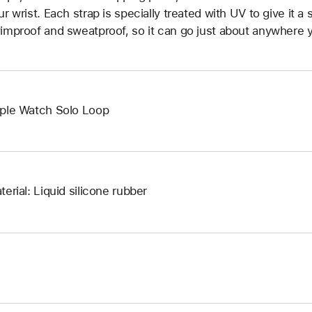
ur wrist. Each strap is specially treated with UV to give it a s
improof and sweatproof, so it can go just about anywhere y
ple Watch Solo Loop
terial: Liquid silicone rubber