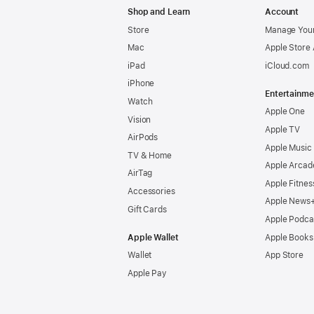
Shop and Learn
Account
Store
Manage Your
Mac
Apple Store
iPad
iCloud.com
iPhone
Entertainme
Watch
Apple One
Vision
Apple TV
AirPods
Apple Music
TV & Home
Apple Arcad
AirTag
Apple Fitnes
Accessories
Apple News
Gift Cards
Apple Podca
Apple Wallet
Apple Books
Wallet
App Store
Apple Pay