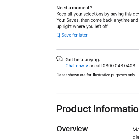
Need a moment?
Keep all your selections by saving this de
Your Saves, then come back anytime and
up right where you left off.
Save for later
Get help buying.
Chat now
(opens
or call
0800 048 0408.
in
Cases shown are for illustrative purposes only.
new
window)
Product Informati
Overview
Ma
cl