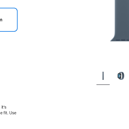
m
.
it’s
 fit. Use