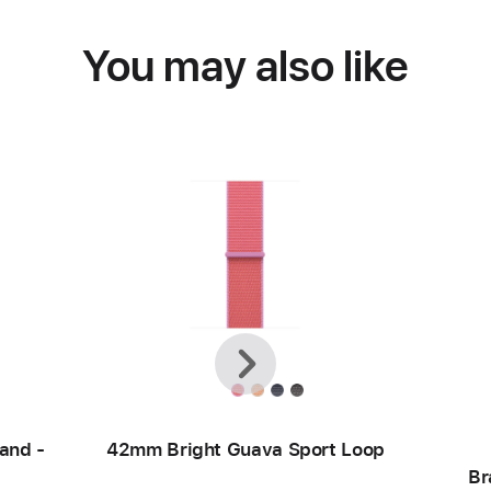
You may also like
Previous
Next
and -
42mm Bright Guava Sport Loop
Br