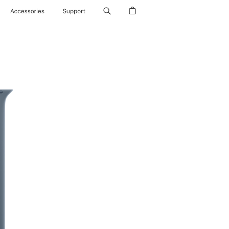
Accessories
Support