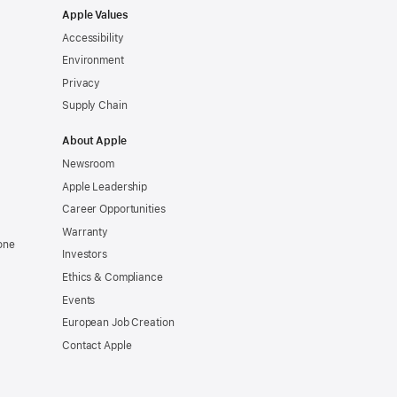
Apple Values
Accessibility
Environment
Privacy
Supply Chain
About Apple
Newsroom
Apple Leadership
Career Opportunities
Warranty
one
Investors
Ethics & Compliance
Events
European Job Creation
Contact Apple