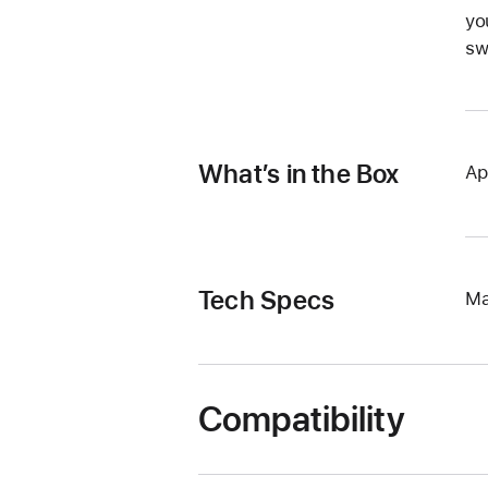
yo
sw
What’s in the Box
Ap
Tech Specs
Ma
Compatibility