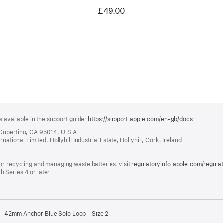
£49.00
s available in the support guide:
https://support.apple.com/en-gb/docs
(opens
in
 Cupertino, CA 95014, U.S.A.
a
ational Limited, Hollyhill Industrial Estate, Hollyhill, Cork, Ireland
new
window)
or recycling and managing waste batteries, visit
regulatoryinfo.apple.com/regula
 Series 4 or later.
42mm Anchor Blue Solo Loop - Size 2