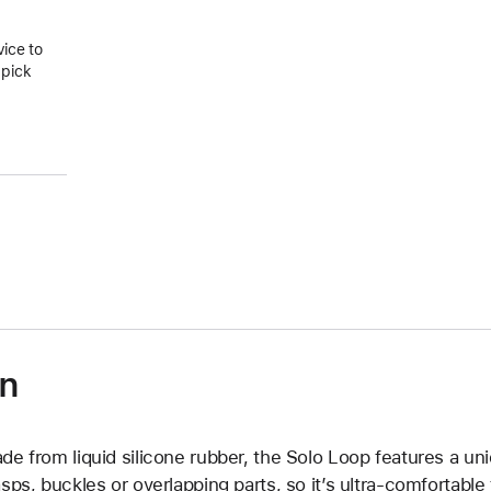
vice to
 pick
on
de from liquid silicone rubber, the Solo Loop features a un
asps, buckles or overlapping parts, so it’s ultra-comfortable