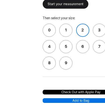
Start your measurement
Then select your size:
0
1
2
3
4
5
6
7
8
9
Check Out with Apple Pay
Add to Bag