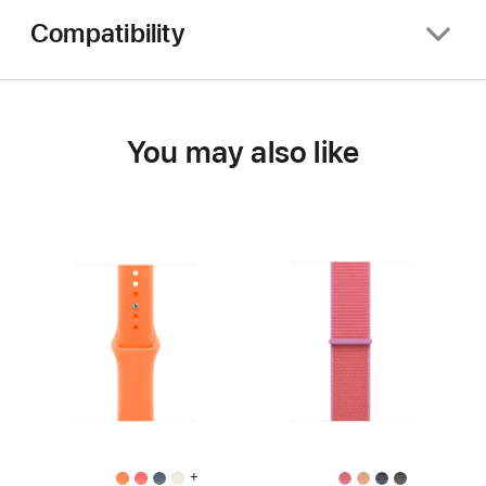
Compatibility
You may also like
+