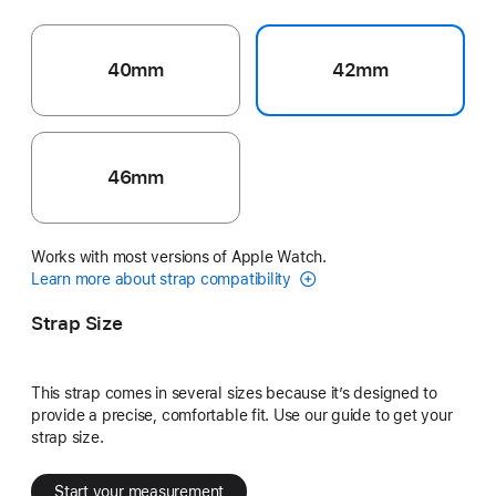
40mm
42mm
46mm
Works with most versions of Apple Watch.
Learn more about strap compatibility
Strap Size
This strap comes in several sizes because it’s designed to
provide a precise, comfortable fit. Use our guide to get your
strap size.
Start your measurement