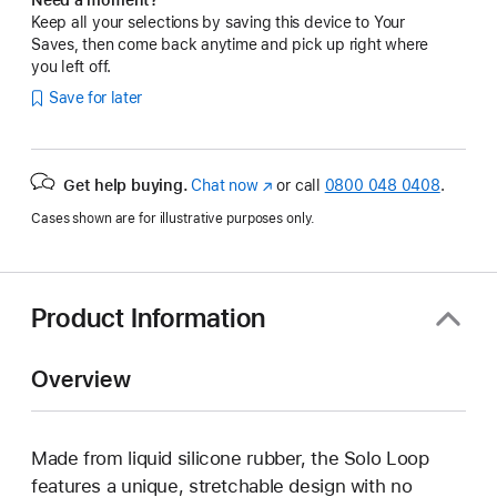
Keep all your selections by saving this device to Your
Saves, then come back anytime and pick up right where
you left off.
Save for later
Get help buying.
Chat now
(opens
or call
0800 048 0408
.
in
Cases shown are for illustrative purposes only.
new
window)
Product Information
Overview
Made from liquid silicone rubber, the Solo Loop
features a unique, stretchable design with no