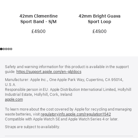
42mm Clementine
42mm Bright Guava
Sport Band - S/M
Sport Loop
£49.00
£49.00
Footer
footnotes
Safety and warning information for this product is available in the support
guide:
https://support.apple.com/en-gb/docs
(opens
in
Manufacturer: Apple Inc., One Apple Park Way, Cupertino, CA 95014,
a
U.S.A.
new
Responsible person in EU: Apple Distribution International Limited, Hollyhill
window)
Industrial Estate, Hollyhill, Cork, Ireland
apple.com
(opens
in
To learn more about the cost covered by Apple for recycling and managing
a
waste batteries, visit
new
regulatoryinfo.apple.com/regulation1542
(opens
Compatible with Apple Watch SE and Apple Watch Series 4 or later.
window)
in
a
Straps are subject to availability.
new
window)