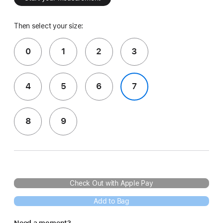
Then select your size:
0
1
2
3
4
5
6
7
8
9
Check Out with Apple Pay
Add to Bag
Need a moment?