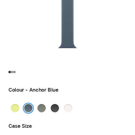
Colour - Anchor Blue
Neon
Green
Black
Light
Yellow
Grey
Blush
Anchor Blue
Case Size