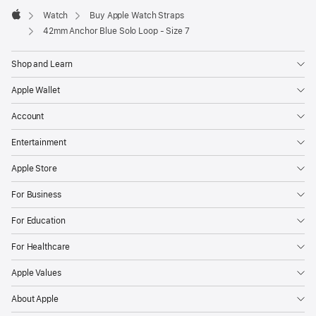
Watch
Buy Apple Watch Straps
Apple
42mm Anchor Blue Solo Loop - Size 7
Shop and Learn
Apple Wallet
Account
Entertainment
Apple Store
For Business
For Education
For Healthcare
Apple Values
About Apple