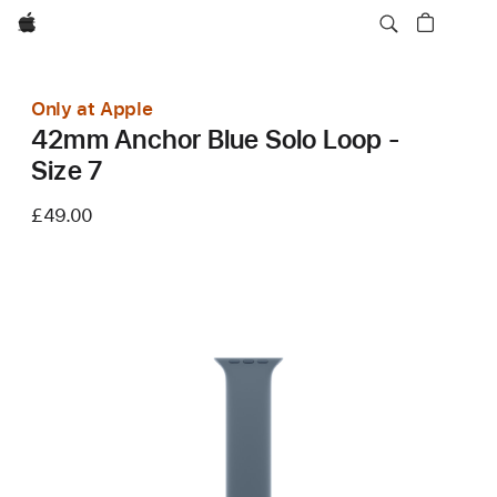
Apple
Only at Apple
42mm Anchor Blue Solo Loop -
Size 7
£49.00