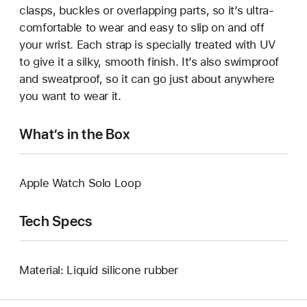
clasps, buckles or overlapping parts, so it’s ultra-
comfortable to wear and easy to slip on and off
your wrist. Each strap is specially treated with UV
to give it a silky, smooth finish. It’s also swimproof
and sweatproof, so it can go just about anywhere
you want to wear it.
What’s in the Box
Apple Watch Solo Loop
Tech Specs
Material: Liquid silicone rubber