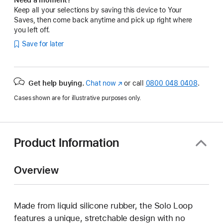
Keep all your selections by saving this device to Your
Saves, then come back anytime and pick up right where
you left off.
Save for later
Get help buying.
Chat now
(opens
or call
0800 048 0408
.
in
Cases shown are for illustrative purposes only.
new
window)
Product Information
Overview
Made from liquid silicone rubber, the Solo Loop
features a unique, stretchable design with no