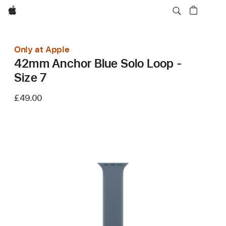
Apple
Only at Apple
42mm Anchor Blue Solo Loop -
Size 7
£49.00