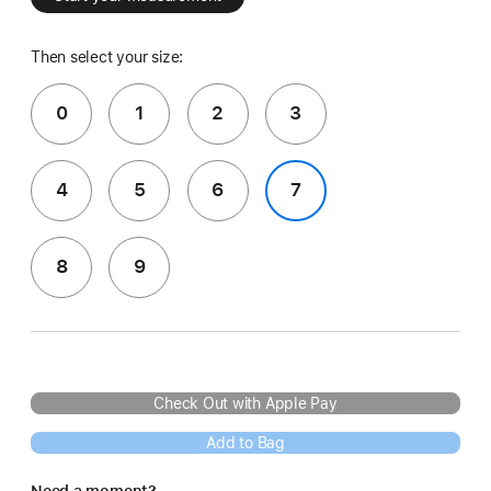
Then select your size:
0
1
2
3
4
5
6
7
8
9
Check Out with Apple Pay
Add to Bag
Need a moment?