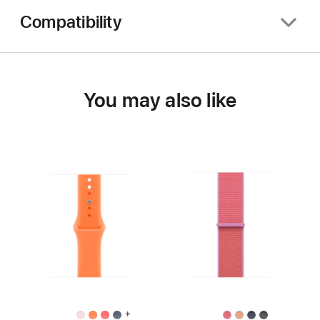
Compatibility
You may also like
+