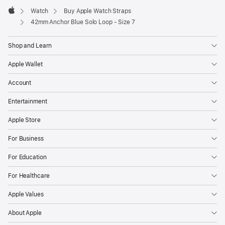
Watch
Buy Apple Watch Straps
Apple
42mm Anchor Blue Solo Loop - Size 7
Shop and Learn
Apple Wallet
Account
Entertainment
Apple Store
For Business
For Education
For Healthcare
Apple Values
About Apple