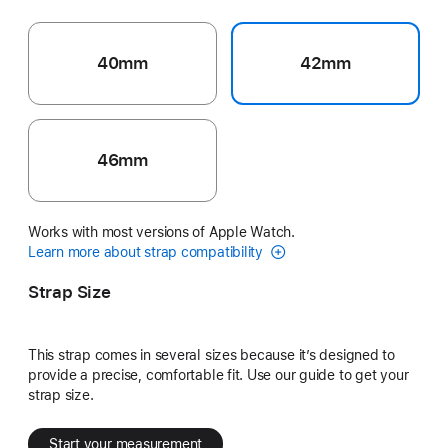
40mm
42mm
46mm
Works with most versions of Apple Watch.
Learn more about strap compatibility
Strap Size
This strap comes in several sizes because it’s designed to
provide a precise, comfortable fit. Use our guide to get your
strap size.
Start your measurement