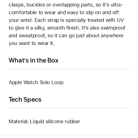
clasps, buckles or overlapping parts, so it’s ultra-
comfortable to wear and easy to slip on and off
your wrist. Each strap is specially treated with UV
to give it a silky, smooth finish. It’s also swimproof
and sweatproof, so it can go just about anywhere
you want to wear it.
What’s in the Box
Apple Watch Solo Loop
Tech Specs
Material: Liquid silicone rubber