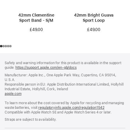
42mm Clementine
42mm Bright Guava
Sport Band - S/M
Sport Loop
£49.00
£49.00
Footer
footnotes
Safety and warning information for this product is available in the support
guide:
https://support.apple.com/en-gb/docs
(opens
in
Manufacturer: Apple Inc., One Apple Park Way, Cupertino, CA 95014,
a
U.S.A.
new
Responsible person in EU: Apple Distribution International Limited, Hollyhill
window)
Industrial Estate, Hollyhill, Cork, Ireland
apple.com
(opens
in
To learn more about the cost covered by Apple for recycling and managing
a
waste batteries, visit
new
regulatoryinfo.apple.com/regulation1542
(opens
Compatible with Apple Watch SE and Apple Watch Series 4 or later.
window)
in
a
Straps are subject to availability.
new
window)