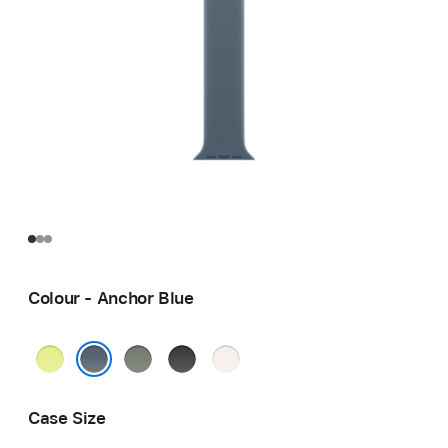
Colour - Anchor Blue
Neon
Green
Black
Light
Yellow
Grey
Blush
Anchor Blue
Case Size