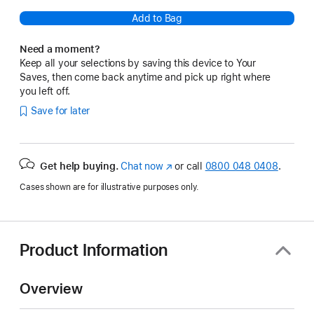
Add to Bag
Need a moment?
Keep all your selections by saving this device to Your
Saves, then come back anytime and pick up right where
you left off.
Save for later
Get help buying.
Chat now
(opens
or call
0800 048 0408
.
in
Cases shown are for illustrative purposes only.
new
window)
Product Information
Overview