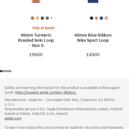
+
Only at Apple
46mm Turmeric
46mm Blue Ribbon
Braided Solo Loop
Nike Sport Loop
- Size 0
£49.00
£99.00
Footer
footnotes
Safety and warning information for this product is available in the support
guide:
https://support.apple.com/en-gb/docs
(opens
in
Manufacturer: Apple Inc., One Apple Park Way, Cupertino, CA 95014,
a
U.S.A.
new
Responsible person in EU: Apple Distribution International Limited, Hollyhill
window)
Industrial Estate, Hollyhill, Cork, Ireland
apple.com
(opens
in
To learn more about the cost covered by Apple for recycling and managing
a