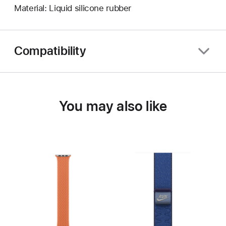
Material: Liquid silicone rubber
Compatibility
You may also like