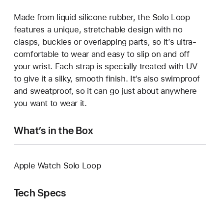
Made from liquid silicone rubber, the Solo Loop
features a unique, stretchable design with no
clasps, buckles or overlapping parts, so it’s ultra-
comfortable to wear and easy to slip on and off
your wrist. Each strap is specially treated with UV
to give it a silky, smooth finish. It’s also swimproof
and sweatproof, so it can go just about anywhere
you want to wear it.
What’s in the Box
Apple Watch Solo Loop
Tech Specs