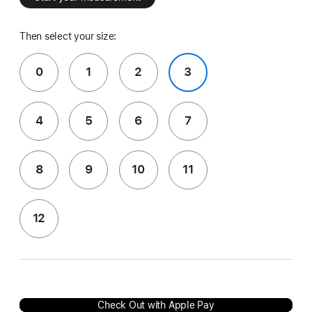
Then select your size:
0
1
2
3
4
5
6
7
8
9
10
11
12
Check Out with Apple Pay