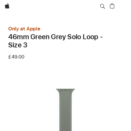
Apple
Only at Apple
46mm Green Grey Solo Loop -
Size 3
£49.00