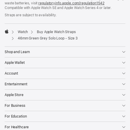
waste batteries, visit
new
regulatoryinfo.apple.com/regulation1542
(opens
Compatible with Apple Watch SE and Apple Watch Series 4 or later.
window)
in
a
Straps are subject to availability.
new
window)
Watch
Buy Apple Watch Straps
Apple
46mm Green Grey Solo Loop - Size 3
Shop and Learn
Apple Wallet
Account
Entertainment
Apple Store
For Business
For Education
For Healthcare