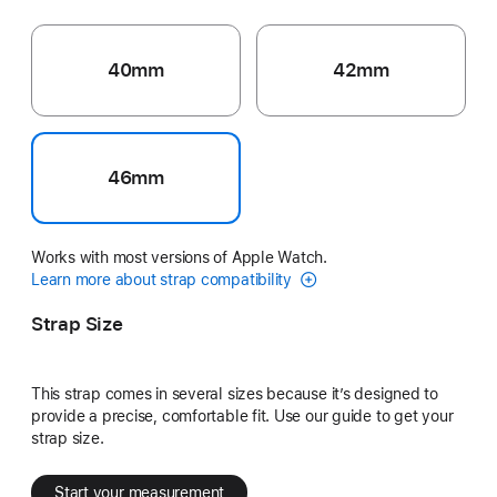
40mm
42mm
46mm
Works with most versions of Apple Watch.
Learn more about strap compatibility
Strap Size
This strap comes in several sizes because it’s designed to
provide a precise, comfortable fit. Use our guide to get your
strap size.
Start your measurement