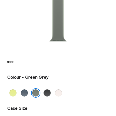
Colour - Green Grey
Neon
Anchor
Black
Light
Yellow
Blue
Blush
Green Grey
Case Size