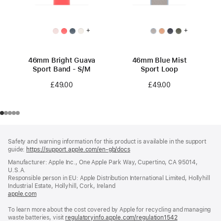
+
+
46mm Bright Guava
46mm Blue Mist
Sport Band - S/M
Sport Loop
£49.00
£49.00
Footer
footnotes
Safety and warning information for this product is available in the support
guide:
https://support.apple.com/en-gb/docs
(opens
in
Manufacturer: Apple Inc., One Apple Park Way, Cupertino, CA 95014,
a
U.S.A.
new
Responsible person in EU: Apple Distribution International Limited, Hollyhill
window)
Industrial Estate, Hollyhill, Cork, Ireland
apple.com
(opens
in
To learn more about the cost covered by Apple for recycling and managing
a
waste batteries, visit
new
regulatoryinfo.apple.com/regulation1542
(opens