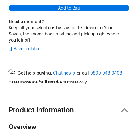
Add to Bag
Need a moment?
Keep all your selections by saving this device to Your
Saves, then come back anytime and pick up right where
you left off.
Save for later
Get help buying.
Chat now
(opens
or call
0800 048 0408
.
in
Cases shown are for illustrative purposes only.
new
window)
Product Information
Overview