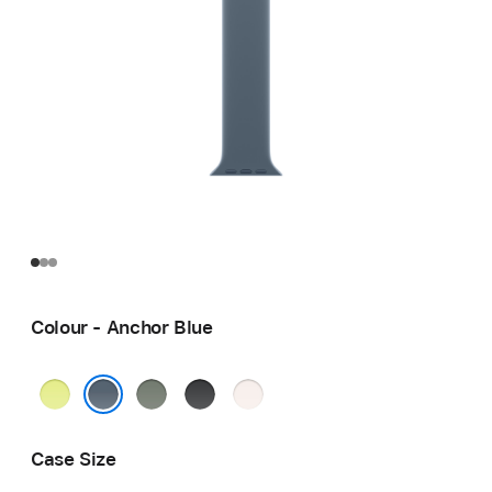
Colour - Anchor Blue
Neon
Green
Black
Light
Yellow
Grey
Blush
Anchor Blue
Case Size