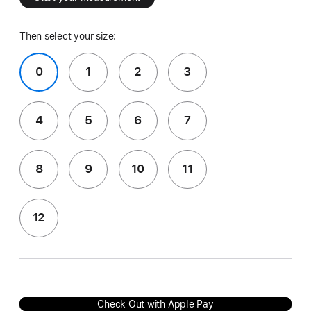
Then select your size:
0
1
2
3
4
5
6
7
8
9
10
11
12
Check Out with Apple Pay