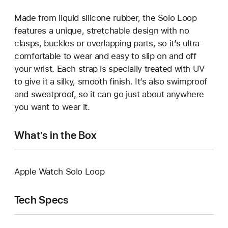
Made from liquid silicone rubber, the Solo Loop
features a unique, stretchable design with no
clasps, buckles or overlapping parts, so it’s ultra-
comfortable to wear and easy to slip on and off
your wrist. Each strap is specially treated with UV
to give it a silky, smooth finish. It’s also swimproof
and sweatproof, so it can go just about anywhere
you want to wear it.
What’s in the Box
Apple Watch Solo Loop
Tech Specs