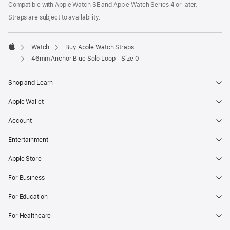
Compatible with Apple Watch SE and Apple Watch Series 4 or later.
window)
in
a
Straps are subject to availability.
new
window)
Watch
Buy Apple Watch Straps
Apple
46mm Anchor Blue Solo Loop - Size 0
Shop and Learn
Apple Wallet
Account
Entertainment
Apple Store
For Business
For Education
For Healthcare