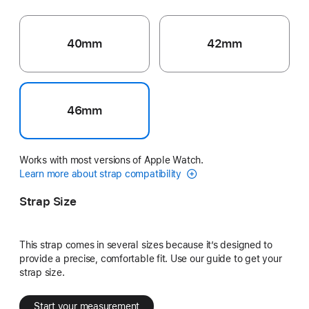
40mm
42mm
46mm
Works with most versions of Apple Watch.
Learn more about strap compatibility
Strap Size
This strap comes in several sizes because it’s designed to
provide a precise, comfortable fit. Use our guide to get your
strap size.
Start your measurement