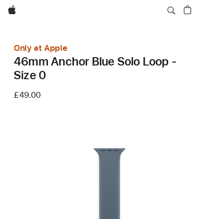
Apple
Only at Apple
46mm Anchor Blue Solo Loop -
Size 0
£49.00