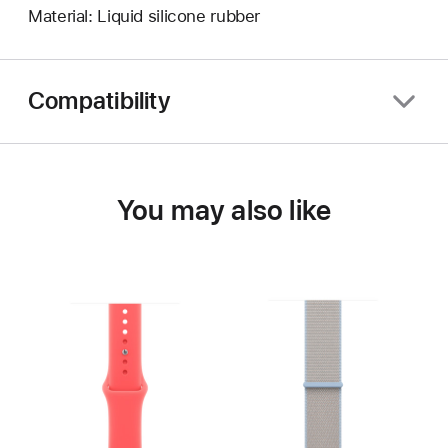
Material: Liquid silicone rubber
Compatibility
You may also like