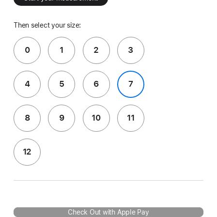
Then select your size:
0
1
2
3
4
5
6
7
8
9
10
11
12
Check Out with Apple Pay