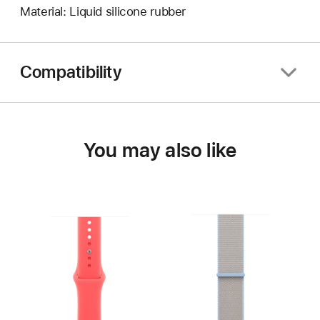
Material: Liquid silicone rubber
Compatibility
You may also like