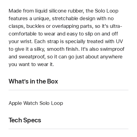
Made from liquid silicone rubber, the Solo Loop
features a unique, stretchable design with no
clasps, buckles or overlapping parts, so it’s ultra-
comfortable to wear and easy to slip on and off
your wrist. Each strap is specially treated with UV
to give it a silky, smooth finish. It’s also swimproof
and sweatproof, so it can go just about anywhere
you want to wear it.
What’s in the Box
Apple Watch Solo Loop
Tech Specs