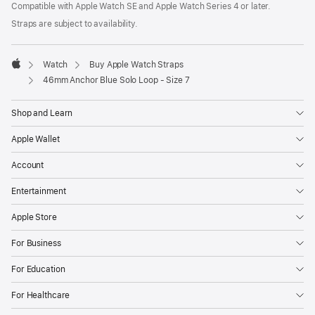
Compatible with Apple Watch SE and Apple Watch Series 4 or later.
window)
in
a
Straps are subject to availability.
new
window)
Watch
Buy Apple Watch Straps
Apple
46mm Anchor Blue Solo Loop - Size 7
Shop and Learn
Apple Wallet
Account
Entertainment
Apple Store
For Business
For Education
For Healthcare