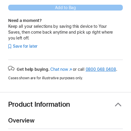
Add to Bag
Need a moment?
Keep all your selections by saving this device to Your
Saves, then come back anytime and pick up right where
you left off.
Save for later
Get help buying.
Chat now
(opens
or call
0800 048 0408
.
in
Cases shown are for illustrative purposes only.
new
window)
Product Information
Overview