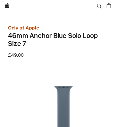
Apple
Only at Apple
46mm Anchor Blue Solo Loop -
Size 7
£49.00