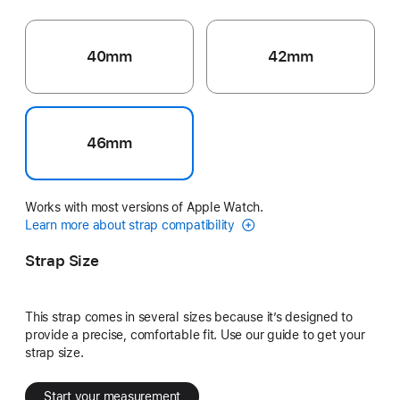
40mm
42mm
46mm
Works with most versions of Apple Watch.
Learn more about strap compatibility
Strap Size
This strap comes in several sizes because it’s designed to
provide a precise, comfortable fit. Use our guide to get your
strap size.
Start your measurement