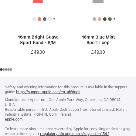
+
+
46mm Bright Guava
46mm Blue Mist
Sport Band - S/M
Sport Loop
£49.00
£49.00
Footer
footnotes
Safety and warning information for this product is available in the support
guide:
https://support.apple.com/en-gb/docs
(opens
in
Manufacturer: Apple Inc., One Apple Park Way, Cupertino, CA 95014,
a
U.S.A.
new
Responsible person in EU: Apple Distribution International Limited, Hollyhill
window)
Industrial Estate, Hollyhill, Cork, Ireland
apple.com
(opens
in
To learn more about the cost covered by Apple for recycling and managing
a
waste batteries, visit
new
regulatoryinfo.apple.com/regulation1542
(opens