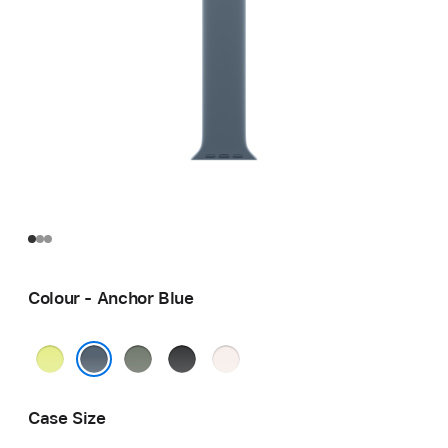
Colour - Anchor Blue
Neon
Green
Black
Light
Yellow
Grey
Blush
Anchor Blue
Case Size