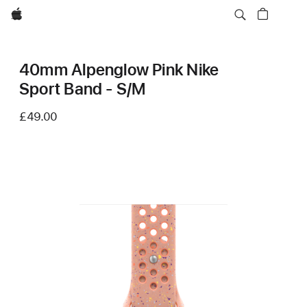
Apple
40mm Alpenglow Pink Nike
Sport Band - S/M
£49.00