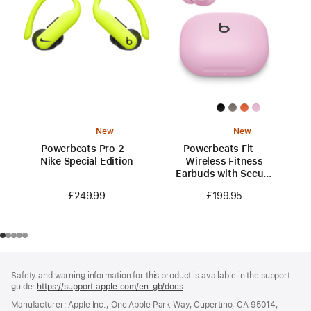
New
New
Powerbeats Pro 2 –
Powerbeats Fit —
Nike Special Edition
Wireless Fitness
Earbuds with Secure
Fit — Power Pink
£249.99
£199.95
Footer
footnotes
Safety and warning information for this product is available in the support
guide:
https://support.apple.com/en-gb/docs
(opens
in
Manufacturer: Apple Inc., One Apple Park Way, Cupertino, CA 95014,
a