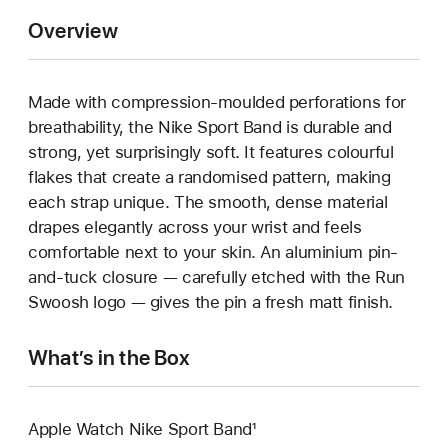
Overview
Made with compression-moulded perforations for
breathability, the Nike Sport Band is durable and
strong, yet surprisingly soft. It features colourful
flakes that create a randomised pattern, making
each strap unique. The smooth, dense material
drapes elegantly across your wrist and feels
comfortable next to your skin. An aluminium pin-
and-tuck closure — carefully etched with the Run
Swoosh logo — gives the pin a fresh matt finish.
What’s in the Box
Apple Watch Nike Sport Band¹