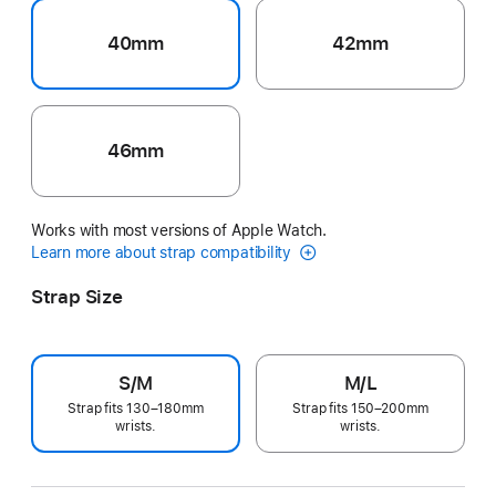
40mm
42mm
46mm
Works with most versions of Apple Watch.
Learn more about strap compatibility
Strap Size
S/M
M/L
Strap fits 130–180mm
Strap fits 150–200mm
wrists.
wrists.