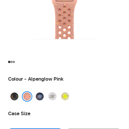
Colour - Alpenglow Pink
Midnight
Blue
Veiled
Volt
Black
Ribbon
Grey
Splash
Alpenglow Pink
Case Size