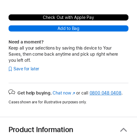
Check Out with Apple Pay
Add to Bag
Need a moment?
Keep all your selections by saving this device to Your
Saves, then come back anytime and pick up right where
you left off.
Save for later
Get help buying.
Chat now
(opens
or call
0800 048 0408
.
in
Cases shown are for illustrative purposes only.
new
window)
Product Information