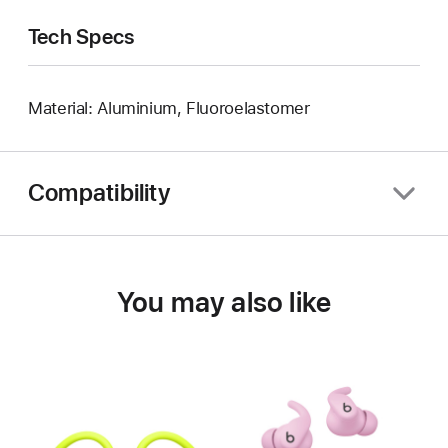
Tech Specs
Material: Aluminium, Fluoroelastomer
Compatibility
You may also like