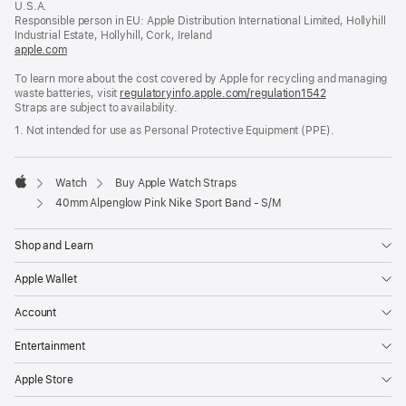
U.S.A.
new
Responsible person in EU: Apple Distribution International Limited, Hollyhill
window)
Industrial Estate, Hollyhill, Cork, Ireland
apple.com
(opens
in
To learn more about the cost covered by Apple for recycling and managing
a
waste batteries, visit
new
regulatoryinfo.apple.com/regulation1542
(opens
Straps are subject to availability.
window)
in
a
1. Not intended for use as Personal Protective Equipment (PPE).
new
window)
Watch
Buy Apple Watch Straps
Apple
40mm Alpenglow Pink Nike Sport Band - S/M
Shop and Learn
Apple Wallet
Account
Entertainment
Apple Store