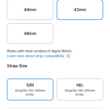
40mm
42mm
46mm
Works with most versions of Apple Watch.
Learn more about strap compatibility
Strap Size
S/M
M/L
Strap fits 130–180mm
Strap fits 150–200mm
wrists.
wrists.