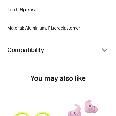
Tech Specs
Material: Aluminium, Fluoroelastomer
Compatibility
You may also like