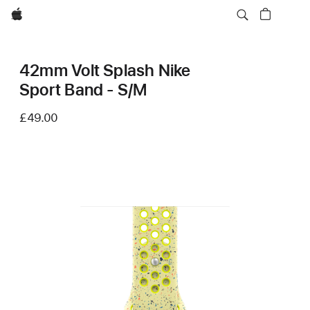
Apple
42mm Volt Splash Nike
Sport Band - S/M
£49.00