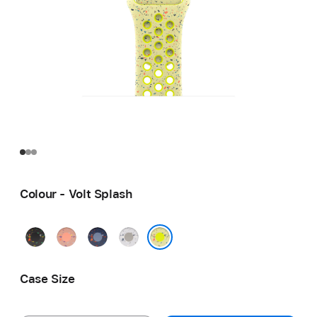
Colour - Volt Splash
Midnight
Alpenglow
Blue
Veiled
Black
Pink
Ribbon
Grey
Volt Splash
Case Size