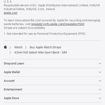
U.S.A.
new
Responsible person in EU: Apple Distribution International Limited, Hollyhill
window)
Industrial Estate, Hollyhill, Cork, Ireland
apple.com
(opens
in
To learn more about the cost covered by Apple for recycling and managing
a
waste batteries, visit
new
regulatoryinfo.apple.com/regulation1542
(opens
Straps are subject to availability.
window)
in
a
1. Not intended for use as Personal Protective Equipment (PPE).
new
window)
Watch
Buy Apple Watch Straps
Apple
42mm Volt Splash Nike Sport Band - S/M
Shop and Learn
Apple Wallet
Account
Entertainment
Apple Store