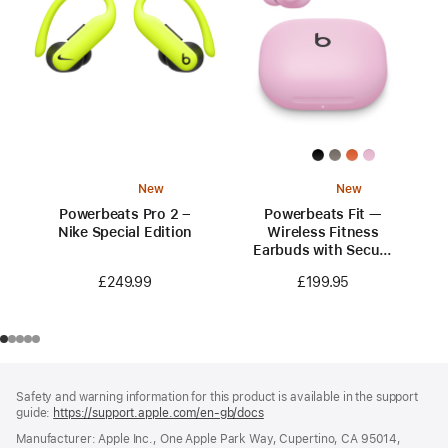
New
New
Powerbeats Pro 2 –
Powerbeats Fit —
Nike Special Edition
Wireless Fitness
Earbuds with Secure
Fit — Power Pink
£249.99
£199.95
Footer
footnotes
Safety and warning information for this product is available in the support
guide:
https://support.apple.com/en-gb/docs
(opens
in
Manufacturer: Apple Inc., One Apple Park Way, Cupertino, CA 95014,
a