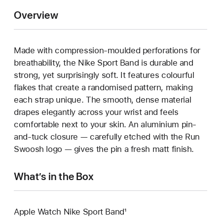
Overview
Made with compression-moulded perforations for
breathability, the Nike Sport Band is durable and
strong, yet surprisingly soft. It features colourful
flakes that create a randomised pattern, making
each strap unique. The smooth, dense material
drapes elegantly across your wrist and feels
comfortable next to your skin. An aluminium pin-
and-tuck closure — carefully etched with the Run
Swoosh logo — gives the pin a fresh matt finish.
What’s in the Box
Apple Watch Nike Sport Band¹