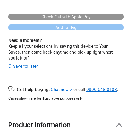
Check Out with Apple Pay
Add to Bag
Need a moment?
Keep all your selections by saving this device to Your
Saves, then come back anytime and pick up right where
you left off.
Save for later
Get help buying.
Chat now
(opens
or call
0800 048 0408
.
in
Cases shown are for illustrative purposes only.
new
window)
Product Information