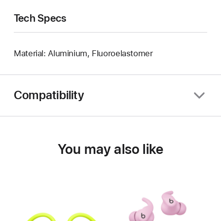
Tech Specs
Material: Aluminium, Fluoroelastomer
Compatibility
You may also like