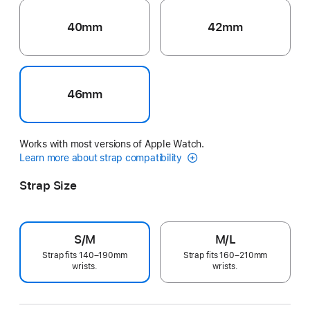
40mm
42mm
46mm
Works with most versions of Apple Watch.
Learn more about strap compatibility
Strap Size
S/M
M/L
Strap fits 140–190mm
Strap fits 160–210mm
wrists.
wrists.