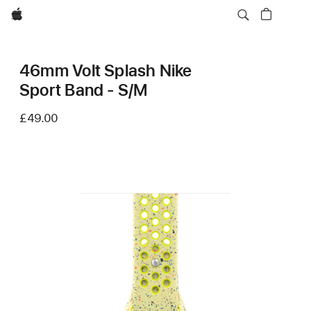
Apple
46mm Volt Splash Nike
Sport Band - S/M
£49.00