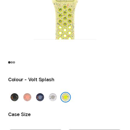
Colour - Volt Splash
Midnight
Alpenglow
Blue
Veiled
Black
Pink
Ribbon
Grey
Volt Splash
Case Size