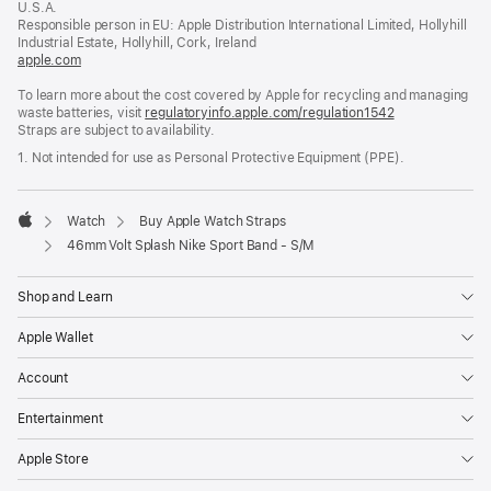
U.S.A.
new
Responsible person in EU: Apple Distribution International Limited, Hollyhill
window)
Industrial Estate, Hollyhill, Cork, Ireland
apple.com
(opens
in
To learn more about the cost covered by Apple for recycling and managing
a
waste batteries, visit
new
regulatoryinfo.apple.com/regulation1542
(opens
Straps are subject to availability.
window)
in
a
1. Not intended for use as Personal Protective Equipment (PPE).
new
window)
Watch
Buy Apple Watch Straps
Apple
46mm Volt Splash Nike Sport Band - S/M
Shop and Learn
Apple Wallet
Account
Entertainment
Apple Store