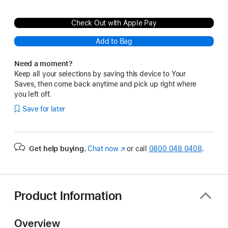
Check Out with Apple Pay
Add to Bag
Need a moment?
Keep all your selections by saving this device to Your
Saves, then come back anytime and pick up right where
you left off.
Save for later
Get help buying.
Chat now
(opens
or call
0800 048 0408
.
in
new
window)
Product Information
Overview