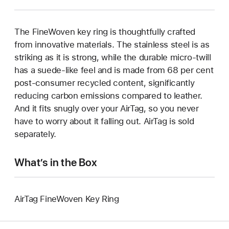
The FineWoven key ring is thoughtfully crafted
from innovative materials. The stainless steel is as
striking as it is strong, while the durable micro-twill
has a suede-like feel and is made from 68 per cent
post-consumer recycled content, significantly
reducing carbon emissions compared to leather.
And it fits snugly over your AirTag, so you never
have to worry about it falling out. AirTag is sold
separately.
What’s in the Box
AirTag FineWoven Key Ring