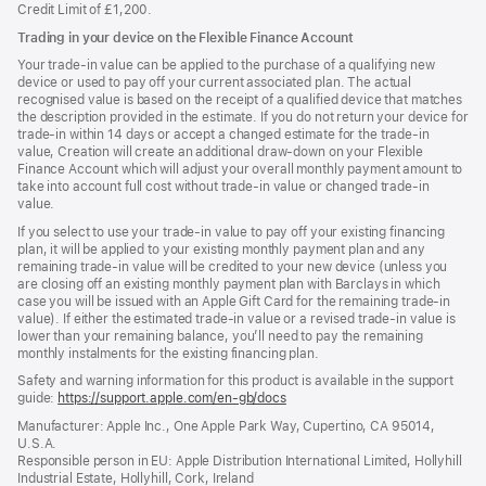
Credit Limit of £1,200.
Trading in your device on the Flexible Finance Account
Your trade-in value can be applied to the purchase of a qualifying new
device or used to pay off your current associated plan. The actual
recognised value is based on the receipt of a qualified device that matches
the description provided in the estimate. If you do not return your device for
trade-in within 14 days or accept a changed estimate for the trade-in
value, Creation will create an additional draw-down on your Flexible
Finance Account which will adjust your overall monthly payment amount to
take into account full cost without trade-in value or changed trade-in
value.
If you select to use your trade-in value to pay off your existing financing
plan, it will be applied to your existing monthly payment plan and any
remaining trade-in value will be credited to your new device (unless you
are closing off an existing monthly payment plan with Barclays in which
case you will be issued with an Apple Gift Card for the remaining trade-in
value). If either the estimated trade-in value or a revised trade-in value is
lower than your remaining balance, you’ll need to pay the remaining
monthly instalments for the existing financing plan.
Safety and warning information for this product is available in the support
guide:
https://support.apple.com/en-gb/docs
(opens
in
Manufacturer: Apple Inc., One Apple Park Way, Cupertino, CA 95014,
a
U.S.A.
new
Responsible person in EU: Apple Distribution International Limited, Hollyhill
window)
Industrial Estate, Hollyhill, Cork, Ireland