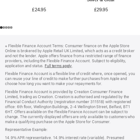
£24.95
£29.95
Footer
footnotes
※
Flexible Finance Account Terms: Consumer finance on the Apple Store
Online is brokered by Apple Retail UK Limited, which acts as a credit broker
and not the lender. Apple offers finance from a restricted range of finance
providers, including the Flexible Finance Account. Subject to eligibility,
application and status.
Full terms apply
(Opens
.
in
Flexible Finance Account is a flexible line of credit where, once opened, you
a
can reuse your line of credit to make further purchases from Apple and
new
choose how long you want to make your repayments for.
window)
Flexible Finance Account is provided by Creation Consumer Finance
Limited, trading as Creation. Creation is authorised and regulated by the
Financial Conduct Authority (registration number 311518) with registered
office: 6th floor, Wellington Buildings, 2-4 Wellington Street, Belfast, BT1
6HT. Offers available on the Flexible Finance Account can be subject to
change. The currently displayed offers are only available to customers who
make a qualifying purchase on the Apple Store for Consumer.
Representative Example:
14.9% APR representative. 14.9% interest rate (variable). Presumed