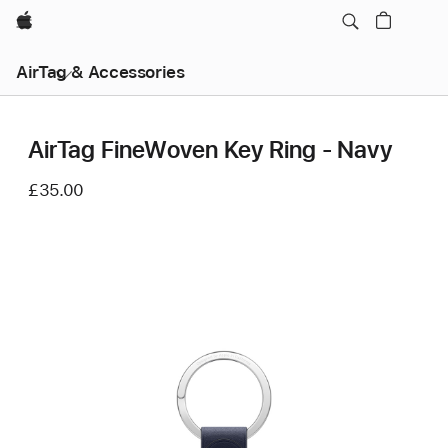
Apple
AirTag & Accessories
AirTag FineWoven Key Ring - Navy
£35.00