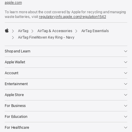
apple.com
(opens
in
To learn more about the cost covered by Apple for recycling and managing
a
waste batteries, visit
new
regulatoryinfo.apple.com/regulation1542
(opens
window)
in
a
AirTag
AirTag & Accessories
AirTag Essentials
new
Apple
window)
AirTag FineWoven Key Ring - Navy
Shop and Learn
Apple Wallet
Account
Entertainment
Apple Store
For Business
For Education
For Healthcare