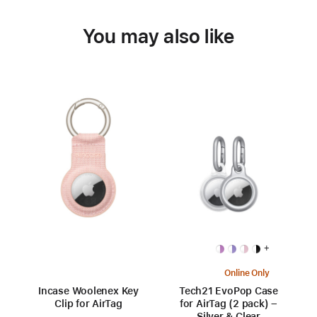
You may also like
+
Online Only
Incase Woolenex Key
Tech21 EvoPop Case
Clip for AirTag
for AirTag (2 pack) –
Silver & Clear