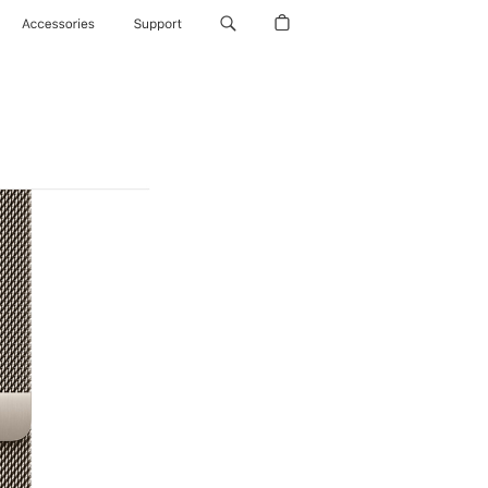
Accessories
Support