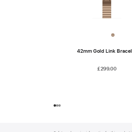
42mm Gold Link Bracel
£299.00
Footer
footnotes