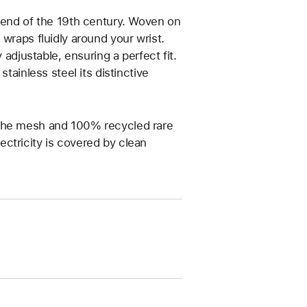
e end of the 19th century. Woven on
wraps fluidly around your wrist.
 adjustable, ensuring a perfect fit.
tainless steel its distinctive
 the mesh and 100% recycled rare
ctricity is covered by clean