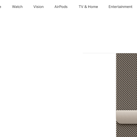
e
Watch
Vision
AirPods
TV & Home
Entertainment