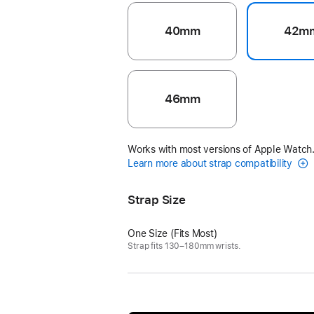
40mm
42m
46mm
Works with most versions of Apple Watch
Learn more about strap compatibility
Strap Size
One Size (Fits Most)
Strap fits 130–180mm wrists.