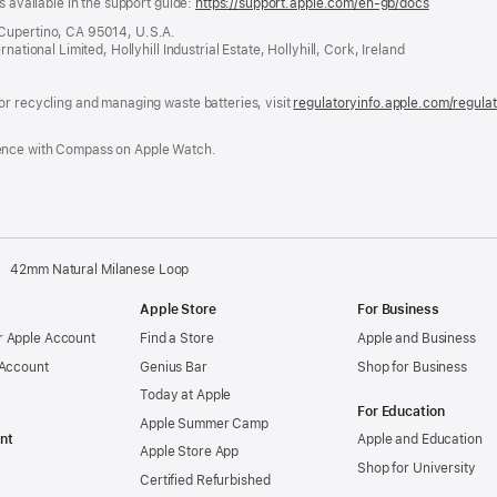
s available in the support guide:
https://support.apple.com/en-gb/docs
(opens
in
 Cupertino, CA 95014, U.S.A.
a
ational Limited, Hollyhill Industrial Estate, Hollyhill, Cork, Ireland
new
window)
or recycling and managing waste batteries, visit
regulatoryinfo.apple.com/regula
ence with Compass on Apple Watch.
42mm Natural Milanese Loop
Apple Store
For Business
 Apple Account
Find a Store
Apple and Business
 Account
Genius Bar
Shop for Business
Today at Apple
For Education
Apple Summer Camp
nt
Apple and Education
Apple Store App
Shop for University
Certified Refurbished