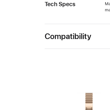
Tech Specs
Ma
ma
Compatibility