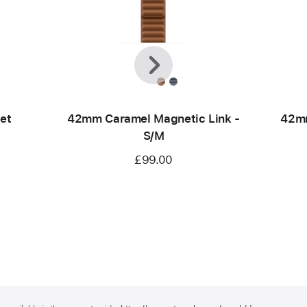
Previous
Next
et
42mm Caramel Magnetic Link -
42mm
S/M
£99.00