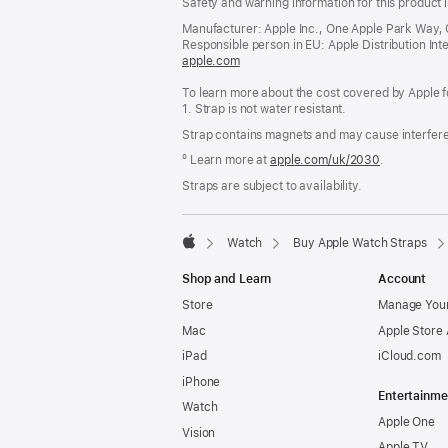
Safety and warning information for this product i
Manufacturer: Apple Inc., One Apple Park Way,
Responsible person in EU: Apple Distribution Intern
apple.com
(opens
in
To learn more about the cost covered by Apple f
a
1. Strap is not water resistant.
new
window)
Strap contains magnets and may cause interfer
º Learn more at
apple.com/uk/2030
.
Straps are subject to availability.
Watch
Buy Apple Watch Straps
Apple
Shop and Learn
Account
Store
Manage Your
Mac
Apple Store
iPad
iCloud.com
iPhone
Entertainme
Watch
Apple One
Vision
Apple TV