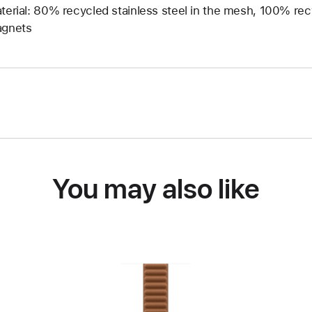
terial: 80% recycled stainless steel in the mesh, 100% rec
gnets
You may also like