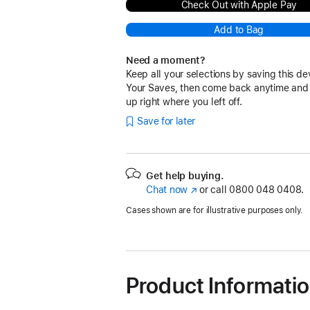
Check Out with Apple Pay
Add to Bag
Need a moment?
Keep all your selections by saving this de
Your Saves, then come back anytime and
up right where you left off.
Save for later
Get help buying.
Chat now
(opens
or call
0800 048 0408.
in
Cases shown are for illustrative purposes only.
new
window)
Product Informati