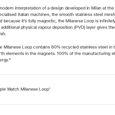
modern interpretation of a design developed in Milan at th
ecialised Italian machines, the smooth stainless steel mesh 
d because it’s fully magnetic, the Milanese Loop is infinitely
 additional physical vapour deposition (PVD) layer gives the s
ish.
e Milanese Loop contains 80% recycled stainless steel in
rth elements in the magnets. 100% of the manufacturing ele
ergy.º
ple Watch Milanese Loop¹