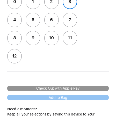
0
1
2
3
4
5
6
7
8
9
10
11
12
Check Out with Apple Pay
Add to Bag
Need a moment?
Keep all your selections by saving this device to Your