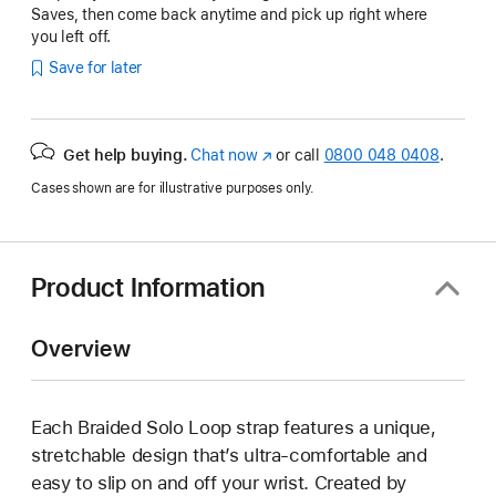
Saves, then come back anytime and pick up right where
you left off.
Save for later
Get help buying.
Chat now
(opens
or call
0800 048 0408
.
in
Cases shown are for illustrative purposes only.
new
window)
Product Information
Overview
Each Braided Solo Loop strap features a unique,
stretchable design that’s ultra-comfortable and
easy to slip on and off your wrist. Created by