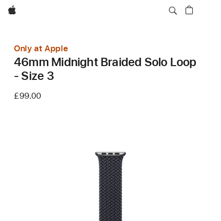
Apple
Only at Apple
46mm Midnight Braided Solo Loop
- Size 3
£99.00