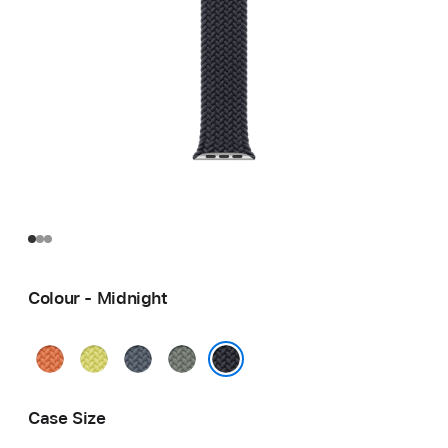
Colour - Midnight
Turmeric
Neon
Anchor
Green
Yellow
Blue
Grey
Midnight
Case Size