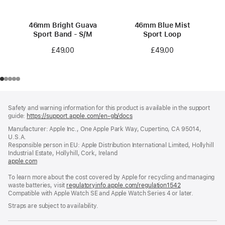
46mm Bright Guava
46mm Blue Mist
Sport Band - S/M
Sport Loop
£49.00
£49.00
Footer
footnotes
Safety and warning information for this product is available in the support
guide:
https://support.apple.com/en-gb/docs
(opens
in
Manufacturer: Apple Inc., One Apple Park Way, Cupertino, CA 95014,
a
U.S.A.
new
Responsible person in EU: Apple Distribution International Limited, Hollyhill
window)
Industrial Estate, Hollyhill, Cork, Ireland
apple.com
(opens
in
To learn more about the cost covered by Apple for recycling and managing
a
waste batteries, visit
new
regulatoryinfo.apple.com/regulation1542
(opens
Compatible with Apple Watch SE and Apple Watch Series 4 or later.
window)
in
a
Straps are subject to availability.
new
window)