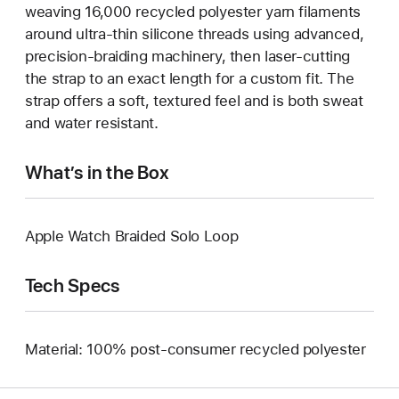
weaving 16,000 recycled polyester yarn filaments
around ultra-thin silicone threads using advanced,
precision-braiding machinery, then laser-cutting
the strap to an exact length for a custom fit. The
strap offers a soft, textured feel and is both sweat
and water resistant.
What’s in the Box
Apple Watch Braided Solo Loop
Tech Specs
Material: 100% post-consumer recycled polyester