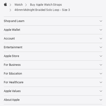
Watch
Buy Apple Watch Straps
Apple
46mm Midnight Braided Solo Loop - Size 3
Shop and Learn
Apple Wallet
Account
Entertainment
Apple Store
For Business
For Education
For Healthcare
Apple Values
About Apple