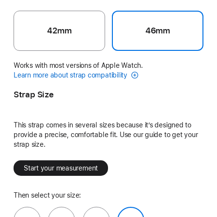
42mm
46mm
Works with most versions of Apple Watch.
Learn more about strap compatibility
Strap Size
This strap comes in several sizes because it’s designed to
provide a precise, comfortable fit. Use our guide to get your
strap size.
Start your measurement
Then select your size: