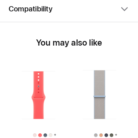
Compatibility
You may also like
+
+