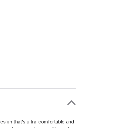
esign that’s ultra-comfortable and