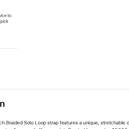
vice to
 pick
on
ch Braided Solo Loop strap features a unique, stretchable d