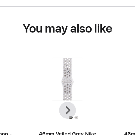
You may also like
Previous
Next
oop -
46mm Veiled Grey Nike
46m