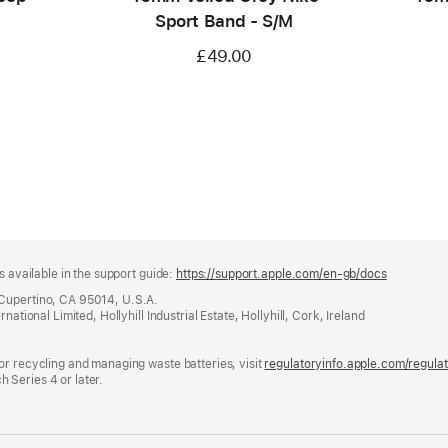
Sport Band - S/M
£49.00
s available in the support guide:
https://support.apple.com/en-gb/docs
(opens
in
 Cupertino, CA 95014, U.S.A.
a
ational Limited, Hollyhill Industrial Estate, Hollyhill, Cork, Ireland
new
window)
or recycling and managing waste batteries, visit
regulatoryinfo.apple.com/regula
 Series 4 or later.