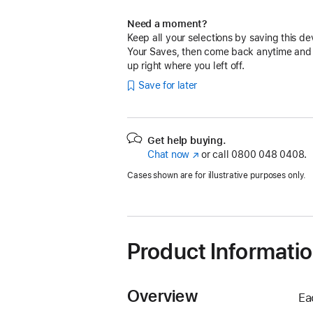
Need a moment?
Keep all your selections by saving this de
Your Saves, then come back anytime and
up right where you left off.
Save for later
Get help buying.
Chat now
(opens
or call
0800 048 0408.
in
Cases shown are for illustrative purposes only.
new
window)
Product Informati
Overview
Ea