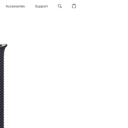
Accessories
Support