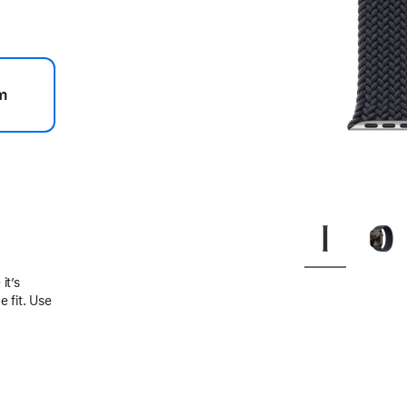
m
.
it’s
 fit. Use