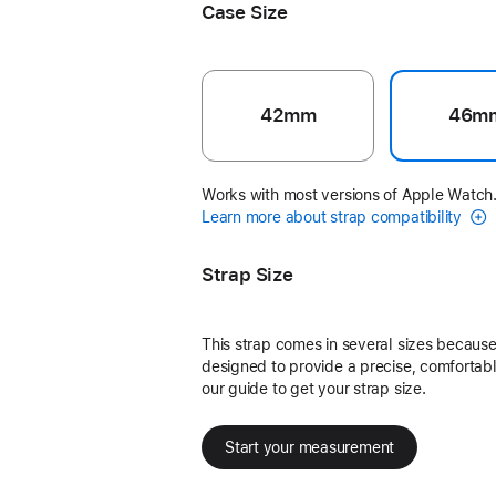
Case Size
42mm
46m
Works with most versions of Apple Watch
Learn more about strap compatibility
Strap Size
This strap comes in several sizes because 
designed to provide a precise, comfortable
our guide to get your strap size.
Start your measurement