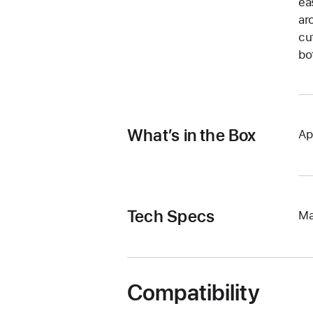
ea
ar
cu
bo
What’s in the Box
Ap
Tech Specs
Ma
Compatibility