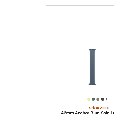
+
Only at Apple
46mm Anchor Blue Solo L