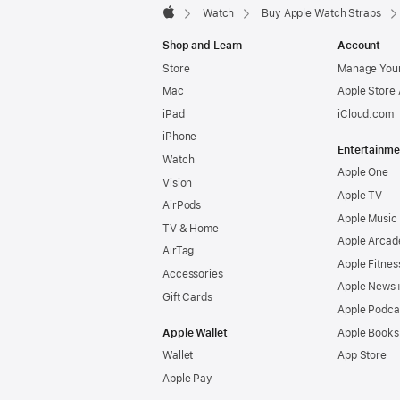
Watch
Buy Apple Watch Straps
Apple
Shop and Learn
Account
Store
Manage Your
Mac
Apple Store
iPad
iCloud.com
iPhone
Entertainme
Watch
Apple One
Vision
Apple TV
AirPods
Apple Music
TV & Home
Apple Arcad
AirTag
Apple Fitnes
Accessories
Apple News
Gift Cards
Apple Podca
Apple Wallet
Apple Books
Wallet
App Store
Apple Pay