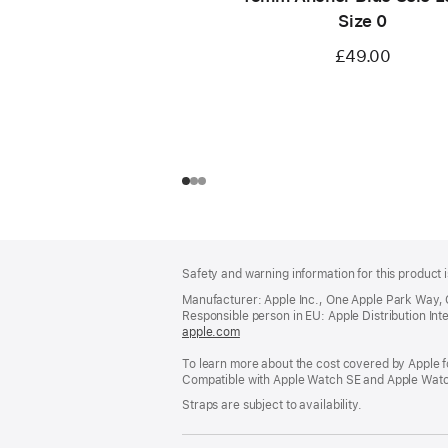
Size 0
£49.00
Footer
footnotes
Safety and warning information for this product i
Manufacturer: Apple Inc., One Apple Park Way,
Responsible person in EU: Apple Distribution Intern
apple.com
(opens
in
To learn more about the cost covered by Apple f
a
Compatible with Apple Watch SE and Apple Watch
new
window)
Straps are subject to availability.