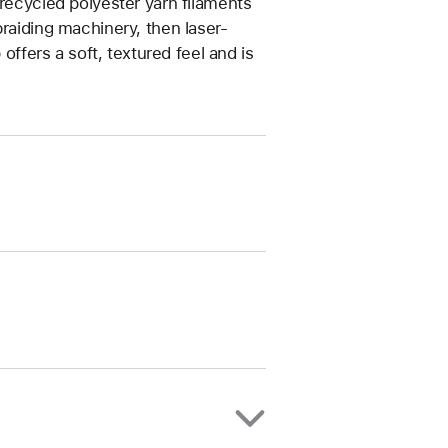
 recycled polyester yarn filaments
braiding machinery, then laser-
 offers a soft, textured feel and is