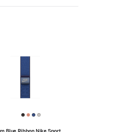
m Blue Ribbon Nike Sport