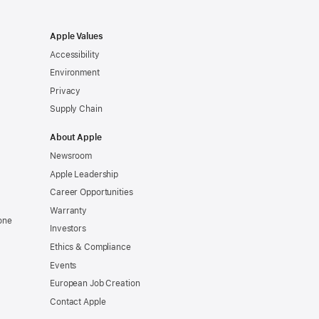
Apple Values
Accessibility
Environment
Privacy
Supply Chain
About Apple
Newsroom
Apple Leadership
Career Opportunities
Warranty
one
Investors
Ethics & Compliance
Events
European Job Creation
Contact Apple