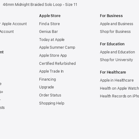
46mm Midnight Braided Solo Loop - Size 11
Apple Store
For Business
 Apple Account
Find a Store
Apple and Business
 Account
Genius Bar
Shop for Business
Today at Apple
For Education
Apple Summer Camp
nt
Apple and Education
Apple Store App
Shop for University
Certified Refurbished
Apple Trade In
For Healthcare
Financing
Apple in Healthcare
e
Upgrade
Health on Apple Watch
s+
Order Status
Health Records on iPh
+
Shopping Help
sts