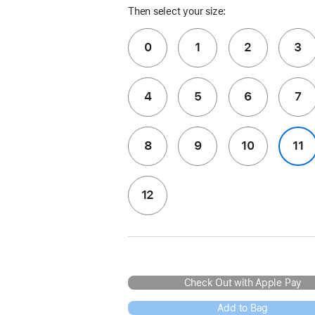
Then select your size:
0
1
2
3
4
5
6
7
8
9
10
11
12
Check Out with Apple Pay
Add to Bag