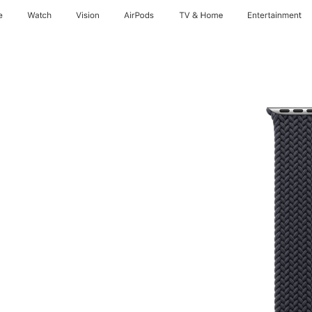
e
Watch
Vision
AirPods
TV & Home
Entertainment