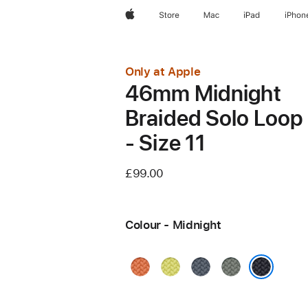
Apple
Store
Mac
iPad
iPhon
Only at Apple
46mm Midnight
Braided Solo Loop
- Size 11
£99.00
Colour - Midnight
Turmeric
Neon
Anchor
Green
Yellow
Blue
Grey
Midnight