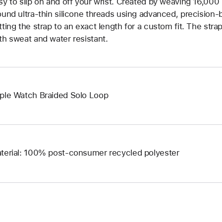
sy to slip on and off your wrist. Created by weaving 16,000
ound ultra-thin silicone threads using advanced, precision-
tting the strap to an exact length for a custom fit. The strap
th sweat and water resistant.
ple Watch Braided Solo Loop
terial: 100% post-consumer recycled polyester