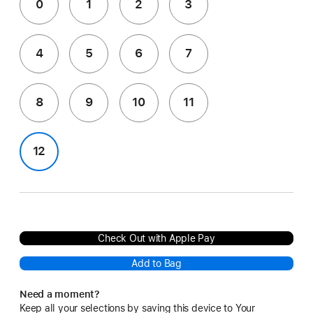
0
1
2
3
4
5
6
7
8
9
10
11
12
Check Out with Apple Pay
Add to Bag
Need a moment?
Keep all your selections by saving this device to Your