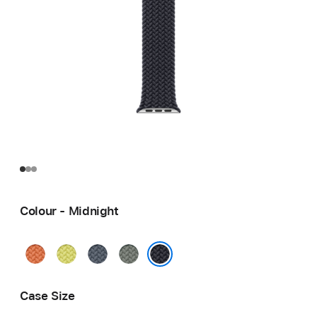
Colour - Midnight
Turmeric
Neon
Anchor
Green
Yellow
Blue
Grey
Midnight
Case Size