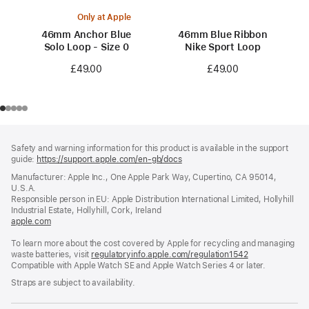
Only at Apple
46mm Anchor Blue
46mm Blue Ribbon
Solo Loop - Size 0
Nike Sport Loop
£49.00
£49.00
Footer
footnotes
Safety and warning information for this product is available in the support
guide:
https://support.apple.com/en-gb/docs
(opens
in
Manufacturer: Apple Inc., One Apple Park Way, Cupertino, CA 95014,
a
U.S.A.
new
Responsible person in EU: Apple Distribution International Limited, Hollyhill
window)
Industrial Estate, Hollyhill, Cork, Ireland
apple.com
(opens
in
To learn more about the cost covered by Apple for recycling and managing
a
waste batteries, visit
new
regulatoryinfo.apple.com/regulation1542
(opens
Compatible with Apple Watch SE and Apple Watch Series 4 or later.
window)
in
a
Straps are subject to availability.
new
window)