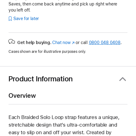
Saves, then come back anytime and pick up right where
you left off.
Save for later
Get help buying.
Chat now
(opens
or call
0800 048 0408
.
in
Cases shown are for illustrative purposes only.
new
window)
Product Information
Overview
Each Braided Solo Loop strap features a unique,
stretchable design that’s ultra-comfortable and
easy to slip on and off your wrist. Created by