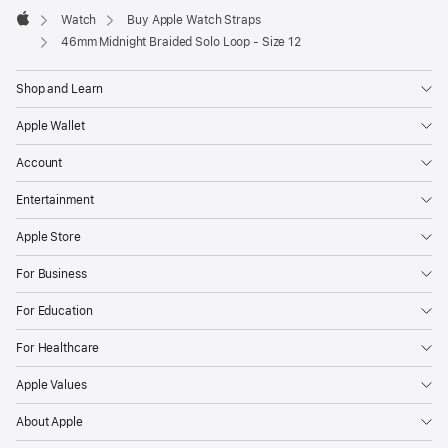
Watch
Buy Apple Watch Straps
Apple
46mm Midnight Braided Solo Loop - Size 12
Shop and Learn
Apple Wallet
Account
Entertainment
Apple Store
For Business
For Education
For Healthcare
Apple Values
About Apple