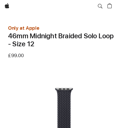
Apple
Only at Apple
46mm Midnight Braided Solo Loop
- Size 12
£99.00