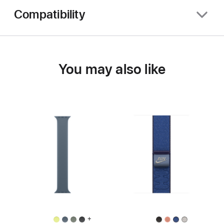
Compatibility
You may also like
+