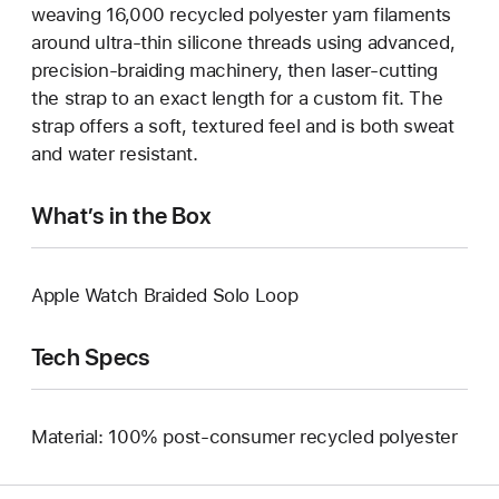
weaving 16,000 recycled polyester yarn filaments
around ultra-thin silicone threads using advanced,
precision-braiding machinery, then laser-cutting
the strap to an exact length for a custom fit. The
strap offers a soft, textured feel and is both sweat
and water resistant.
What’s in the Box
Apple Watch Braided Solo Loop
Tech Specs
Material: 100% post-consumer recycled polyester