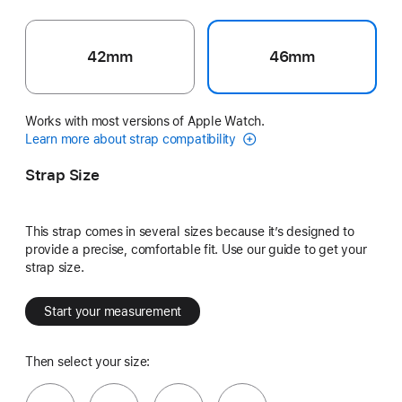
42mm
46mm
Works with most versions of Apple Watch.
Learn more about strap compatibility
Strap Size
This strap comes in several sizes because it’s designed to
provide a precise, comfortable fit. Use our guide to get your
strap size.
Start your measurement
Then select your size: