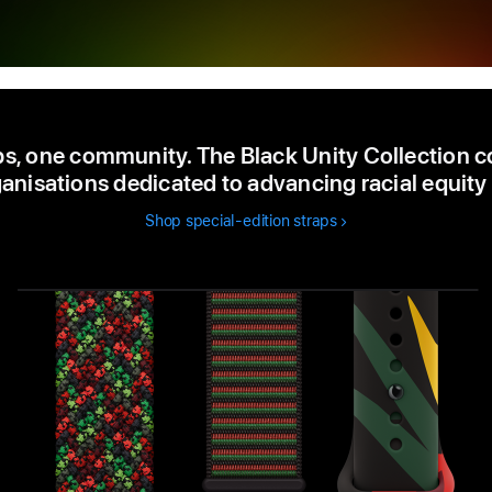
ps, one community. The Black Unity Collection c
anisations dedicated to advancing racial equity 
Shop special-edition straps