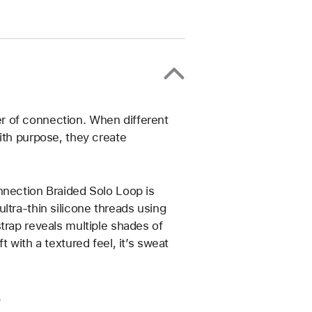
r of connection. When different
ith purpose, they create
nnection Braided Solo Loop is
ltra-thin silicone threads using
trap reveals multiple shades of
 with a textured feel, it’s sweat
.