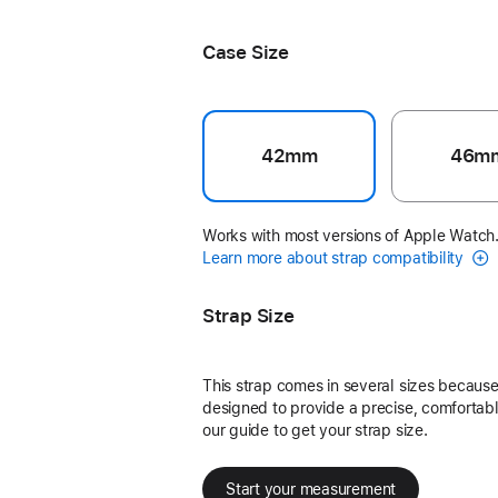
Black Unity - Unity Connection
Case Size
42mm
46m
Works with most versions of Apple Watch
Learn more about strap compatibility
Strap Size
This strap comes in several sizes because 
designed to provide a precise, comfortable
our guide to get your strap size.
Start your measurement