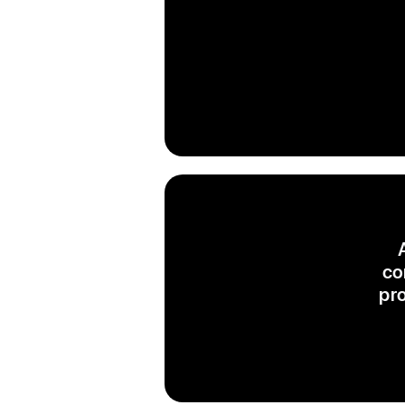
co
pr