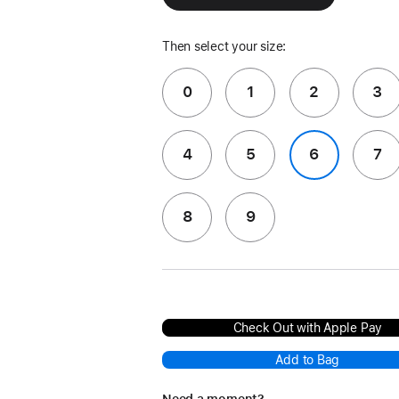
Then select your size:
0
1
2
3
4
5
6
7
8
9
Check Out with Apple Pay
Add to Bag
Need a moment?