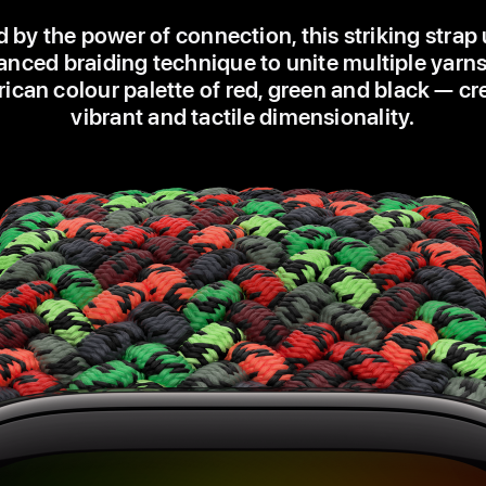
d by the power of connection, this striking strap
nced braiding technique to unite multiple yarns
ican colour palette of red, green and black — cr
vibrant and tactile dimensionality.