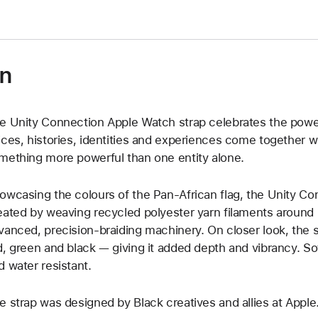
on
e Unity Connection Apple Watch strap celebrates the powe
ices, histories, identities and experiences come together w
mething more powerful than one entity alone.
owcasing the colours of the Pan-African flag, the Unity Co
eated by weaving recycled polyester yarn filaments around u
vanced, precision-braiding machinery. On closer look, the s
d, green and black — giving it added depth and vibrancy. Soft
d water resistant.
e strap was designed by Black creatives and allies at Apple