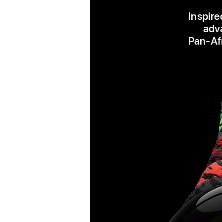
Inspire
adva
Pan‑Afr