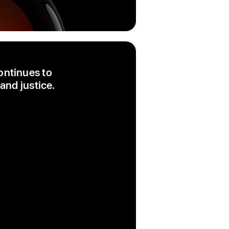
ontinues to
and justice.