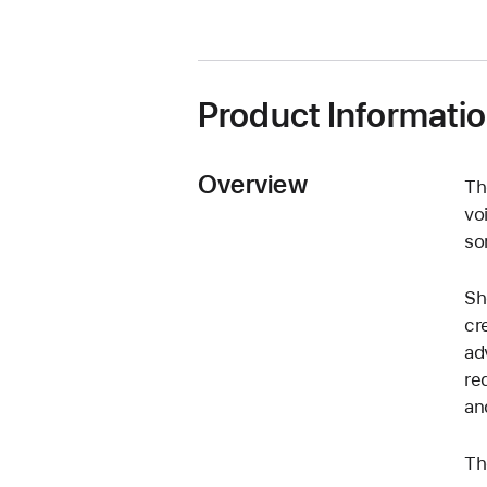
Product Informati
Overview
Th
vo
so
Sh
cr
ad
re
an
Th