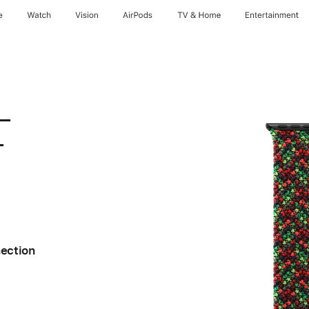
e
Watch
Vision
AirPods
TV & Home
Entertainment
 –
–
nection