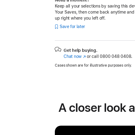
Keep all your selections by saving this de
Your Saves, then come back anytime and
up right where you left off.
Save for later
Get help buying.
Chat now
(opens
or call
0800 048 0408.
in
Cases shown are for illustrative purposes only.
new
window)
A closer look 