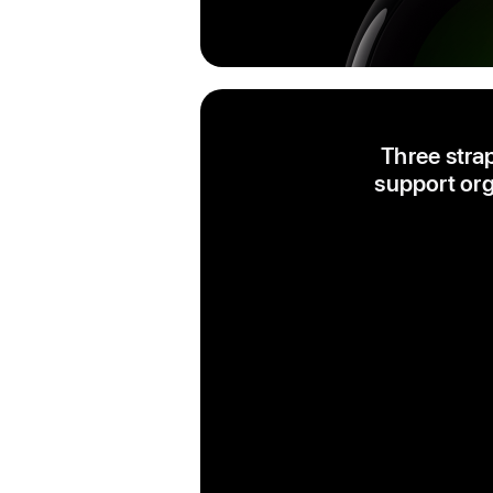
Three stra
support org