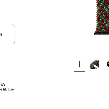
m
.
it’s
 fit. Use