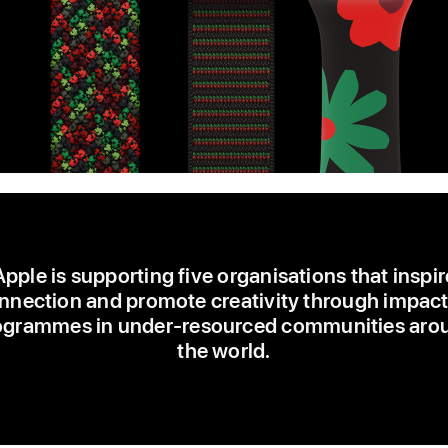
Apple is supporting five organisations that inspir
nnection and promote creativity through impact
ogrammes in under-resourced communities aro
the world.