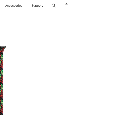
Accessories
Support