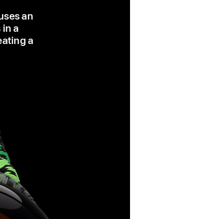
 uses an
 in a
eating a