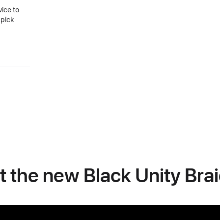
vice to
 pick
at the new Black Unity Bra