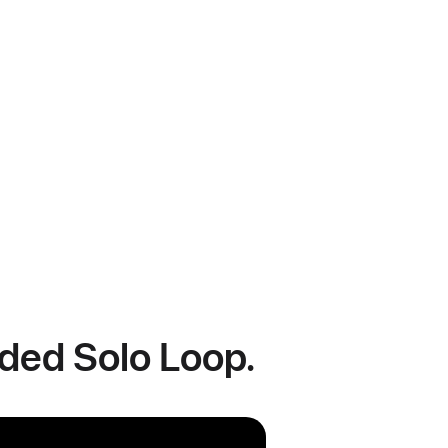
ided Solo Loop.