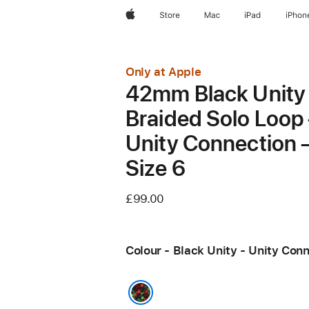
Apple
Store
Mac
iPad
iPhon
Only at Apple
42mm Black Unity
Braided Solo Loop
Unity Connection 
Size 6
£99.00
Colour - Black Unity - Unity Con