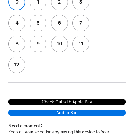
0
1
2
3
4
5
6
7
8
9
10
11
12
Check Out with Apple Pay
Add to Bag
Need a moment?
Keep all your selections by saving this device to Your