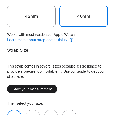
42mm
46mm
Works with most versions of Apple Watch.
Learn more about strap compatibility
Strap Size
This strap comes in several sizes because it’s designed to
provide a precise, comfortable fit. Use our guide to get your
strap size.
Start your measurement
Then select your size: