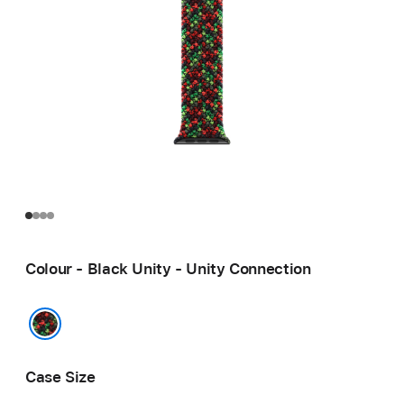
Colour - Black Unity - Unity Connection
Black Unity - Unity Connection
Case Size