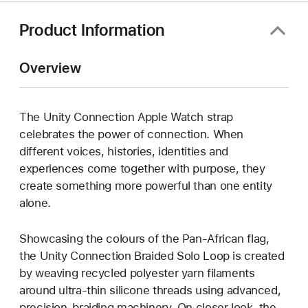
Product Information
Overview
The Unity Connection Apple Watch strap
celebrates the power of connection. When
different voices, histories, identities and
experiences come together with purpose, they
create something more powerful than one entity
alone.
Showcasing the colours of the Pan-African flag,
the Unity Connection Braided Solo Loop is created
by weaving recycled polyester yarn filaments
around ultra-thin silicone threads using advanced,
precision-braiding machinery. On closer look, the