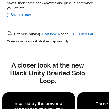
Saves, then come back anytime and pick up right where
you left off.
Save for later
Get help buying.
Chat now
(opens
or call
0800 048 0408
.
in
Cases shown are for illustrative purposes only.
new
window)
A closer look at the new
Black Unity Braided Solo
Loop.
Inspired by the power of
Three 