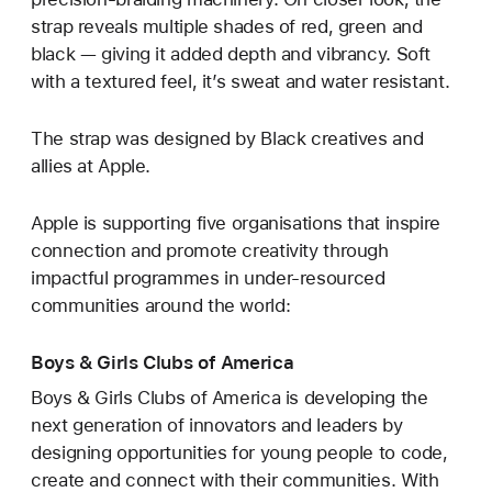
strap reveals multiple shades of red, green and
black — giving it added depth and vibrancy. Soft
with a textured feel, it’s sweat and water resistant.
The strap was designed by Black creatives and
allies at Apple.
Apple is supporting five organisations that inspire
connection and promote creativity through
impactful programmes in under-resourced
communities around the world:
Boys & Girls Clubs of America
Boys & Girls Clubs of America is developing the
next generation of innovators and leaders by
designing opportunities for young people to code,
create and connect with their communities. With