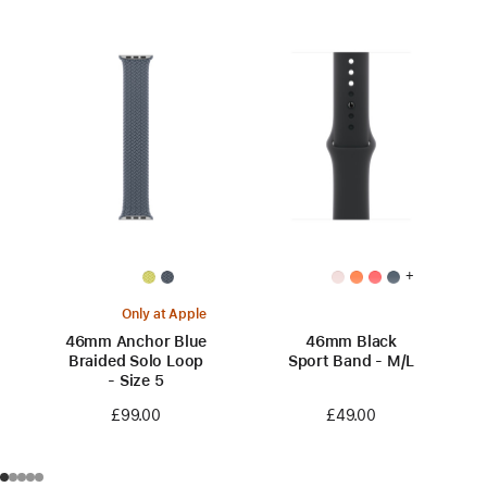
+
Only at Apple
46mm Anchor Blue
46mm Black
Braided Solo Loop
Sport Band - M/L
- Size 5
£49.00
£99.00