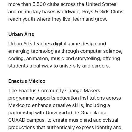
more than 5,500 clubs across the United States
and on military bases worldwide, Boys & Girls Clubs
reach youth where they live, learn and grow.
Urban Arts
Urban Arts teaches digital game design and
emerging technologies through computer science,
coding, animation, music and storytelling, offering
students a pathway to university and careers.
Enactus México
The Enactus Community Change Makers
programme supports education institutions across
Mexico to enhance creative skills, including a
partnership with Universidad de Guadalajara,
CUAAD campus, to create music and audiovisual
productions that authentically express identity and