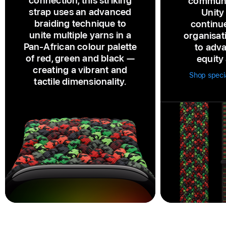
connection, this striking
communi
strap uses an advanced
Unity
braiding technique to
continu
unite multiple yarns in a
organisat
Pan‑African colour palette
to adva
of red, green and black —
equity 
creating a vibrant and
Shop specia
tactile dimensionality.