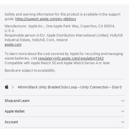
Footer
footnotes
Safety and warning information for this product is available in the support
guide:
https://support.apple.com/en-gb/docs
(opens
in
Manufacturer: Apple Inc., One Apple Park Way, Cupertino, CA 95014,
a
U.S.A.
new
Responsible person in EU: Apple Distribution International Limited, Hollyhill
window)
Industrial Estate, Hollyhill, Cork, Ireland
apple.com
(opens
in
To learn more about the cost covered by Apple for recycling and managing
a
waste batteries, visit
new
regulatoryinfo.apple.com/regulation1542
(opens
Compatible with Apple Watch SE and Apple Watch Series 4 or later.
window)
in
a
Bands are subject to availability.
new
window)
46mm Black Unity Braided Solo Loop – Unity Connection – Size 0
Apple
Shop and Learn
Apple Wallet
Account