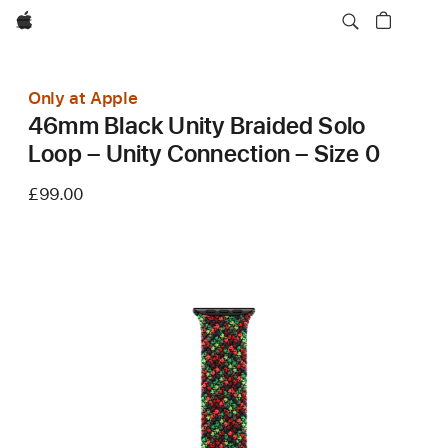
Apple
Only at Apple
46mm Black Unity Braided Solo
Loop – Unity Connection – Size 0
£99.00