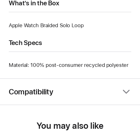
What’s in the Box
Apple Watch Braided Solo Loop
Tech Specs
Material: 100% post-consumer recycled polyester
Compatibility
You may also like