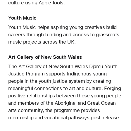
culture using Apple tools.
Youth Music
Youth Music helps aspiring young creatives build
careers through funding and access to grassroots
music projects across the UK.
Art Gallery of New South Wales
The Art Gallery of New South Wales Djamu Youth
Justice Program supports Indigenous young
people in the youth justice system by creating
meaningful connections to art and culture. Forging
positive relationships between these young people
and members of the Aboriginal and Great Ocean
arts community, the programme provides
mentorship and vocational pathways post-release.