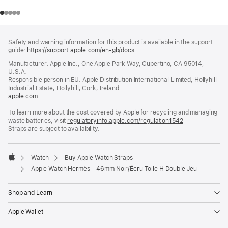
Footer
footnotes
Safety and warning information for this product is available in the support
guide:
https://support.apple.com/en-gb/docs
(opens
in
Manufacturer: Apple Inc., One Apple Park Way, Cupertino, CA 95014,
a
U.S.A.
new
Responsible person in EU: Apple Distribution International Limited, Hollyhill
window)
Industrial Estate, Hollyhill, Cork, Ireland
apple.com
(opens
in
To learn more about the cost covered by Apple for recycling and managing
a
waste batteries, visit
new
regulatoryinfo.apple.com/regulation1542
(opens
Straps are subject to availability.
window)
in
a
new
window)
Watch
Buy Apple Watch Straps
Apple
Apple Watch Hermès – 46mm Noir/Écru Toile H Double Jeu
Shop and Learn
Apple Wallet