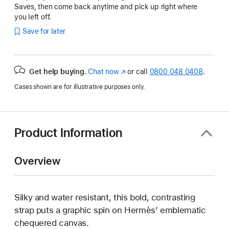
Saves, then come back anytime and pick up right where
you left off.
Save for later
Get help buying.
Chat now
(opens
or call
0800 048 0408
.
in
Cases shown are for illustrative purposes only.
new
window)
Product Information
Overview
Silky and water resistant, this bold, contrasting
strap puts a graphic spin on Hermès’ emblematic
chequered canvas.