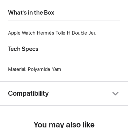
What’s in the Box
Apple Watch Hermès Toile H Double Jeu
Tech Specs
Material: Polyamide Yarn
Compatibility
You may also like