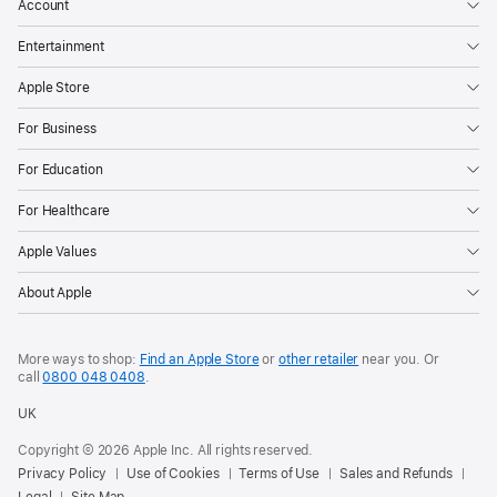
Account
Entertainment
Apple Store
For Business
For Education
For Healthcare
Apple Values
About Apple
More ways to shop:
Find an Apple Store
or
other retailer
near you. Or
call
0800 048 0408
.
UK
Copyright © 2026 Apple Inc. All rights reserved.
Privacy Policy
Use of Cookies
Terms of Use
Sales and Refunds