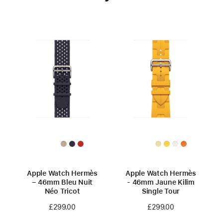
Apple Watch Hermès
Apple Watch Hermès
– 46mm Bleu Nuit
- 46mm Jaune Kilim
Néo Tricot
Single Tour
£299.00
£299.00