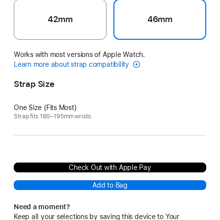
42mm
46mm
Works with most versions of Apple Watch.
Learn more about strap compatibility
Strap Size
One Size (Fits Most)
Strap fits 160–195mm wrists.
Check Out with Apple Pay
Add to Bag
Need a moment?
Keep all your selections by saving this device to Your