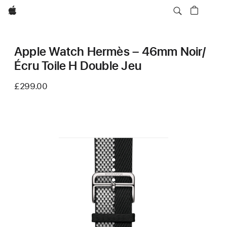
Apple
Apple Watch Hermès – 46mm Noir/
Écru Toile H Double Jeu
£299.00