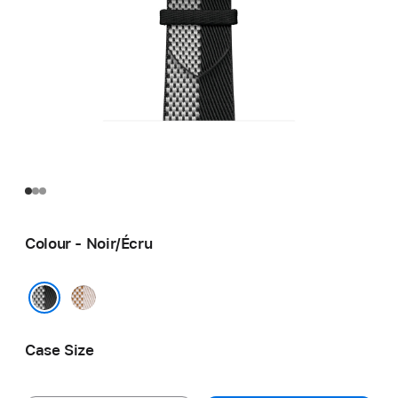
Colour - Noir/Écru
Écru/
Écru
Noir/Écru
Case Size