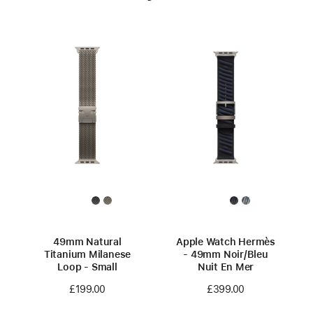
49mm Natural
Apple Watch Hermès
Titanium Milanese
- 49mm Noir/Bleu
Loop - Small
Nuit En Mer
£199.00
£399.00