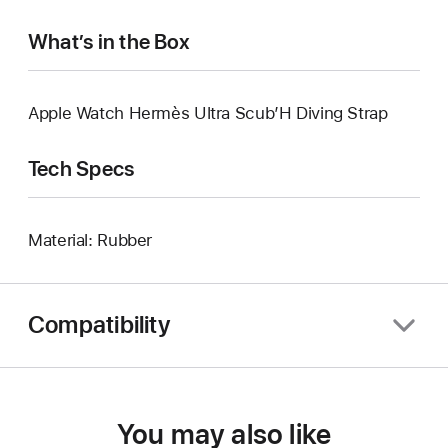
What’s in the Box
Apple Watch Hermès Ultra Scub’H Diving Strap
Tech Specs
Material: Rubber
Compatibility
You may also like