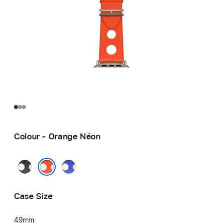
Colour - Orange Néon
Noir
Bleu
Néon
Orange Néon
Case Size
49mm