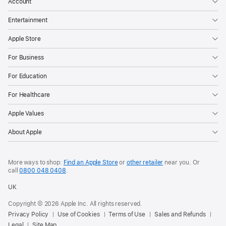
Account
Entertainment
Apple Store
For Business
For Education
For Healthcare
Apple Values
About Apple
More ways to shop:
Find an Apple Store
or
other retailer
near you. Or
call
0800 048 0408
.
UK
Copyright © 2026 Apple Inc. All rights reserved.
Privacy Policy
Use of Cookies
Terms of Use
Sales and Refunds
Legal
Site Map