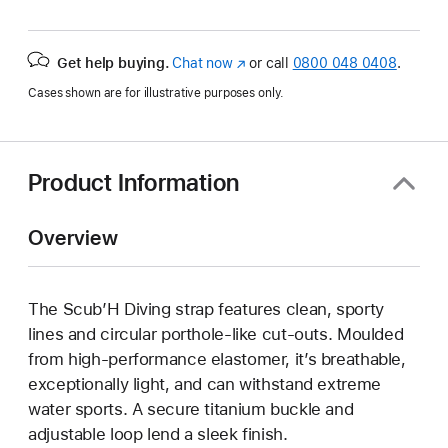
Get help buying.
Chat now
(opens
or call
0800 048 0408
.
in
Cases shown are for illustrative purposes only.
new
window)
Product Information
Overview
The Scub’H Diving strap features clean, sporty
lines and circular porthole-like cut-outs. Moulded
from high-performance elastomer, it’s breathable,
exceptionally light, and can withstand extreme
water sports. A secure titanium buckle and
adjustable loop lend a sleek finish.