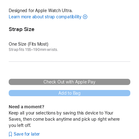
Designed for Apple Watch Ultra.
Learn more about strap compatibility
Strap Size
One Size (Fits Most)
Strap fits 155–190mm wrists.
Check Out with Apple Pay
Add to Bag
Need a moment?
Keep all your selections by saving this device to Your
Saves, then come back anytime and pick up right where
you left off.
Save for later