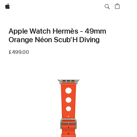
Apple
Apple Watch Hermès - 49mm
Orange Néon Scub’H Diving
£499.00