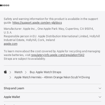
Footer
footnotes
Safety and warning information for this product is available in the support
guide:
https://support.apple.com/en-gb/docs
(opens
in
Manufacturer: Apple Inc., One Apple Park Way, Cupertino, CA 95014,
a
U.S.A.
new
Responsible person in EU: Apple Distribution International Limited, Hollyhill
window)
Industrial Estate, Hollyhill, Cork, Ireland
apple.com
(opens
in
To learn more about the cost covered by Apple for recycling and managing
a
waste batteries, visit
new
regulatoryinfo.apple.com/regulation1542
(opens
Straps are subject to availability.
window)
in
a
new
window)
Watch
Buy Apple Watch Straps
Apple
Apple Watch Hermès - 49mm Orange Néon Scub’H Diving
Shop and Learn
Apple Wallet