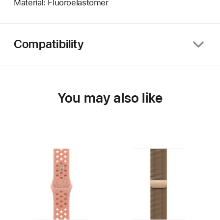
Material: Fluoroelastomer
Compatibility
You may also like