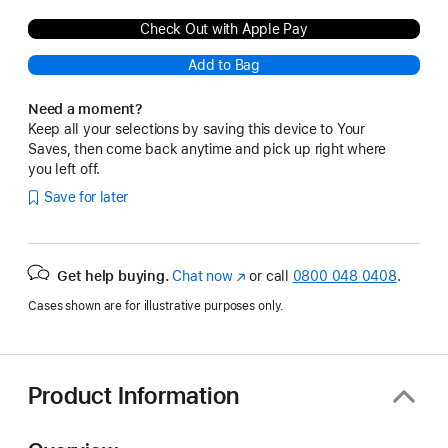
Check Out with Apple Pay
Add to Bag
Need a moment?
Keep all your selections by saving this device to Your
Saves, then come back anytime and pick up right where
you left off.
Save for later
Get help buying.
Chat now
(opens
or call
0800 048 0408
.
in
Cases shown are for illustrative purposes only.
new
window)
Product Information