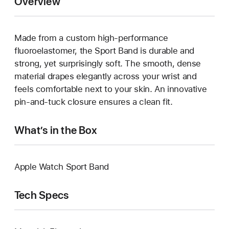
Overview
Made from a custom high-performance
fluoroelastomer, the Sport Band is durable and
strong, yet surprisingly soft. The smooth, dense
material drapes elegantly across your wrist and
feels comfortable next to your skin. An innovative
pin-and-tuck closure ensures a clean fit.
What’s in the Box
Apple Watch Sport Band
Tech Specs