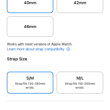
40mm
42mm
46mm
Works with most versions of Apple Watch.
Learn more about strap compatibility
Strap Size
S/M
M/L
Strap fits 130–180mm
Strap fits 150–200mm
wrists.
wrists.