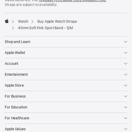
Straps are subject to availability.
window)
in
a
new
window)
Watch
Buy Apple Watch Straps
Apple
40mm Soft Pink Sport Band - S/M
Shop and Learn
Apple Wallet
Account
Entertainment
Apple Store
For Business
For Education
For Healthcare
Apple Values