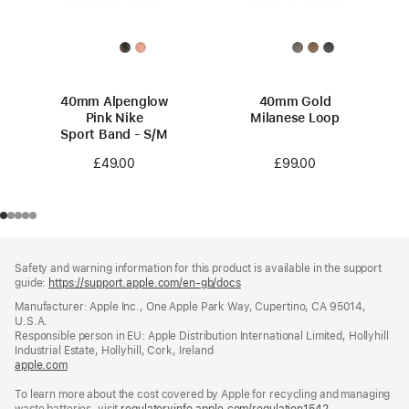
40mm Alpenglow
40mm Gold
Pink Nike
Milanese Loop
Sport Band - S/M
£99.00
£49.00
Footer
footnotes
Safety and warning information for this product is available in the support
guide:
https://support.apple.com/en-gb/docs
(opens
in
Manufacturer: Apple Inc., One Apple Park Way, Cupertino, CA 95014,
a
U.S.A.
new
Responsible person in EU: Apple Distribution International Limited, Hollyhill
window)
Industrial Estate, Hollyhill, Cork, Ireland
apple.com
(opens
in
To learn more about the cost covered by Apple for recycling and managing
a
waste batteries, visit
new
regulatoryinfo.apple.com/regulation1542
(opens