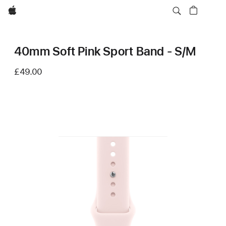
Apple
40mm Soft Pink Sport Band - S/M
£49.00