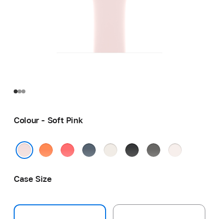
Colour - Soft Pink
Clementine
Bright
Anchor
Starlight
Black
Stone
Light
Guava
Blue
Grey
Blush
Soft Pink
Case Size