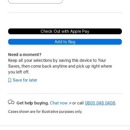
Check Out with Apple Pay
Add to Bag
Need a moment?
Keep all your selections by saving this device to Your
Saves, then come back anytime and pick up right where
you left off.
Save for later
Get help buying.
Chat now
(opens
or call
0800 048 0408
.
in
Cases shown are for illustrative purposes only.
new
window)