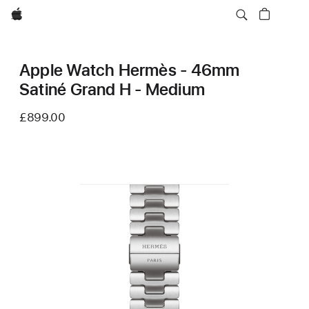
Apple
Apple Watch Hermès - 46mm
Satiné Grand H - Medium
£899.00