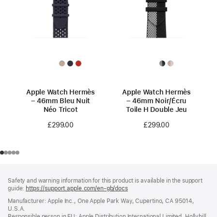
Apple Watch Hermès
Apple Watch Hermès
– 46mm Bleu Nuit
– 46mm Noir/Écru
Néo Tricot
Toile H Double Jeu
£299.00
£299.00
Footer
footnotes
Safety and warning information for this product is available in the support
guide:
https://support.apple.com/en-gb/docs
(opens
in
Manufacturer: Apple Inc., One Apple Park Way, Cupertino, CA 95014,
a
U.S.A.
new
Responsible person in EU: Apple Distribution International Limited, Hollyhill