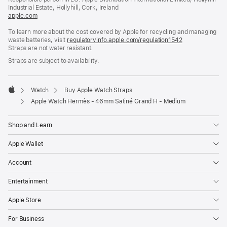
window)
Industrial Estate, Hollyhill, Cork, Ireland
apple.com
(opens
in
To learn more about the cost covered by Apple for recycling and managing
a
waste batteries, visit
new
regulatoryinfo.apple.com/regulation1542
(opens
Straps are not water resistant.
window)
in
a
Straps are subject to availability.
new
window)
Watch
Buy Apple Watch Straps
Apple
Apple Watch Hermès - 46mm Satiné Grand H - Medium
Shop and Learn
Apple Wallet
Account
Entertainment
Apple Store
For Business