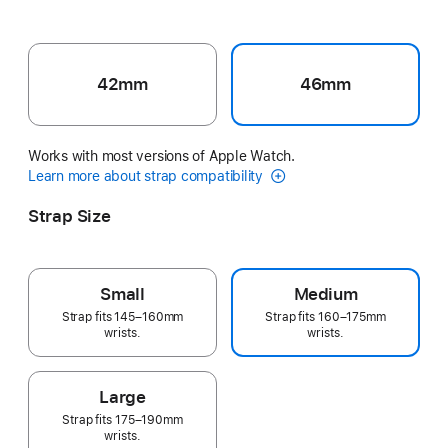
42mm
46mm
Works with most versions of Apple Watch.
Learn more about strap compatibility
Strap Size
Small
Medium
Strap fits 145–160mm
Strap fits 160–175mm
wrists.
wrists.
Large
Strap fits 175–190mm
wrists.