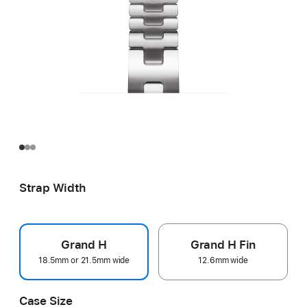
Strap Width
Grand H
Grand H Fin
18.5mm or 21.5mm wide
12.6mm wide
Case Size