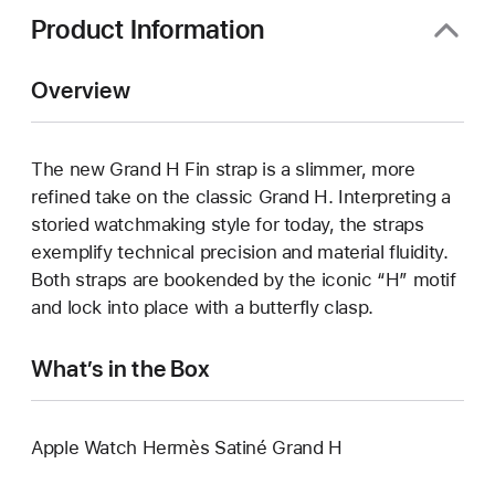
Product Information
Overview
The new Grand H Fin strap is a slimmer, more
refined take on the classic Grand H. Interpreting a
storied watchmaking style for today, the straps
exemplify technical precision and material fluidity.
Both straps are bookended by the iconic “H” motif
and lock into place with a butterfly clasp.
What’s in the Box
Apple Watch Hermès Satiné Grand H