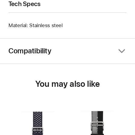
Tech Specs
Material: Stainless steel
Compatibility
You may also like