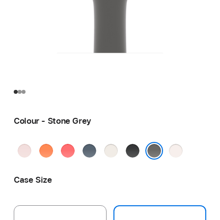
Colour - Stone Grey
Soft
Clementine
Bright
Anchor
Starlight
Black
Light
Pink
Guava
Blue
Blush
Stone Grey
Case Size