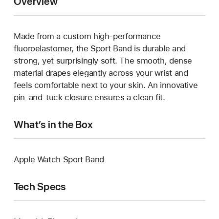
Overview
Made from a custom high-performance
fluoroelastomer, the Sport Band is durable and
strong, yet surprisingly soft. The smooth, dense
material drapes elegantly across your wrist and
feels comfortable next to your skin. An innovative
pin-and-tuck closure ensures a clean fit.
What’s in the Box
Apple Watch Sport Band
Tech Specs