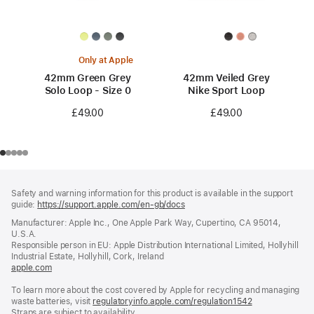
Only at Apple
42mm Green Grey
42mm Veiled Grey
Solo Loop - Size 0
Nike Sport Loop
£49.00
£49.00
Footer
footnotes
Safety and warning information for this product is available in the support
guide:
https://support.apple.com/en-gb/docs
(opens
in
Manufacturer: Apple Inc., One Apple Park Way, Cupertino, CA 95014,
a
U.S.A.
new
Responsible person in EU: Apple Distribution International Limited, Hollyhill
window)
Industrial Estate, Hollyhill, Cork, Ireland
apple.com
(opens
in
To learn more about the cost covered by Apple for recycling and managing
a
waste batteries, visit
new
regulatoryinfo.apple.com/regulation1542
(opens
Straps are subject to availability.
window)
in