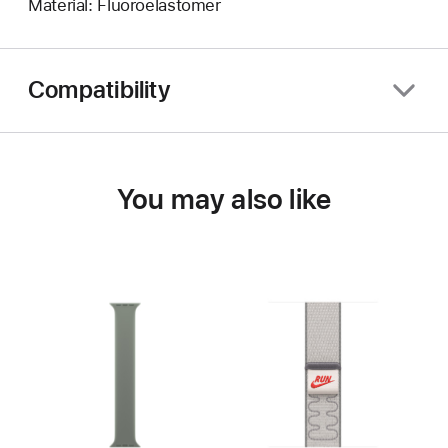
Material: Fluoroelastomer
Compatibility
You may also like