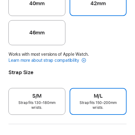
40mm
42mm
46mm
Works with most versions of Apple Watch.
Learn more about strap compatibility
Strap Size
S/M
M/L
Strap fits 130–180mm
Strap fits 150–200mm
wrists.
wrists.