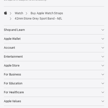
a
new
window)
Watch
Buy Apple Watch Straps
Apple
42mm Stone Grey Sport Band - M/L
Shop and Learn
Apple Wallet
Account
Entertainment
Apple Store
For Business
For Education
For Healthcare
Apple Values