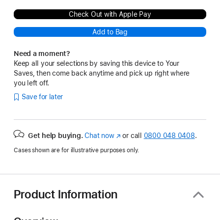
Check Out with Apple Pay
Add to Bag
Need a moment?
Keep all your selections by saving this device to Your
Saves, then come back anytime and pick up right where
you left off.
Save for later
Get help buying.
Chat now
(opens
or call
0800 048 0408
.
in
Cases shown are for illustrative purposes only.
new
window)
Product Information