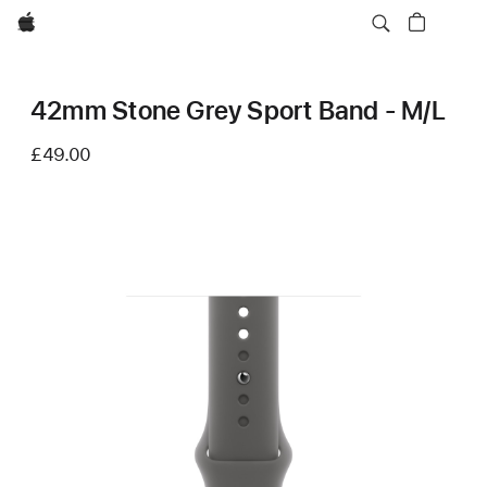
Apple
42mm Stone Grey Sport Band - M/L
£49.00