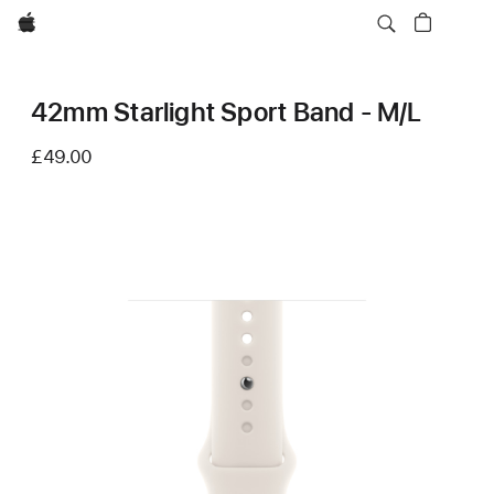
Apple
42mm Starlight Sport Band - M/L
£49.00