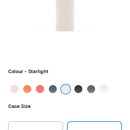
Colour - Starlight
Soft
Clementine
Bright
Anchor
Black
Stone
Light
Pink
Guava
Blue
Grey
Blush
Starlight
Case Size