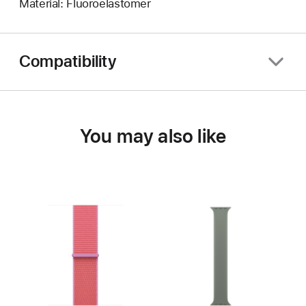
Material: Fluoroelastomer
Compatibility
You may also like