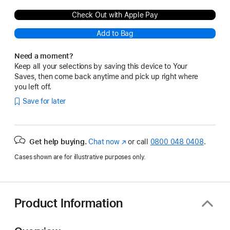
Check Out with Apple Pay
Add to Bag
Need a moment?
Keep all your selections by saving this device to Your
Saves, then come back anytime and pick up right where
you left off.
Save for later
Get help buying.
Chat now
(opens
or call
0800 048 0408
.
in
Cases shown are for illustrative purposes only.
new
window)
Product Information