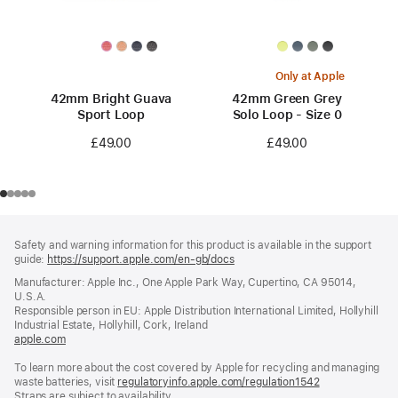
Only at Apple
42mm Bright Guava
42mm Green Grey
Sport Loop
Solo Loop - Size 0
£49.00
£49.00
Footer
footnotes
Safety and warning information for this product is available in the support
guide:
https://support.apple.com/en-gb/docs
(opens
in
Manufacturer: Apple Inc., One Apple Park Way, Cupertino, CA 95014,
a
U.S.A.
new
Responsible person in EU: Apple Distribution International Limited, Hollyhill
window)
Industrial Estate, Hollyhill, Cork, Ireland
apple.com
(opens
in
To learn more about the cost covered by Apple for recycling and managing
a
waste batteries, visit
new
regulatoryinfo.apple.com/regulation1542
(opens
Straps are subject to availability.
window)
in