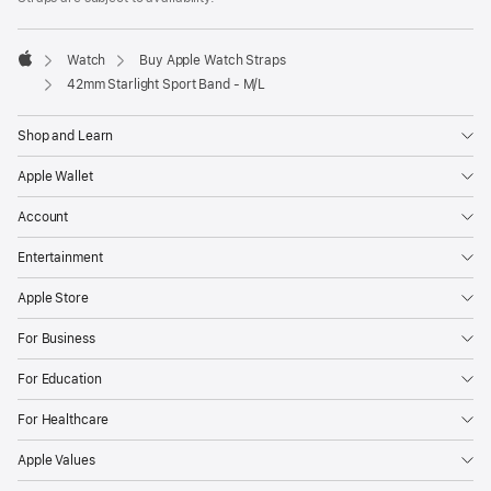
a
new
window)
Watch
Buy Apple Watch Straps
Apple
42mm Starlight Sport Band - M/L
Shop and Learn
Apple Wallet
Account
Entertainment
Apple Store
For Business
For Education
For Healthcare
Apple Values