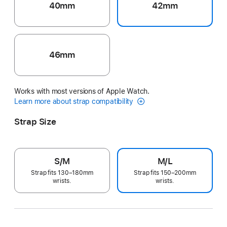
40mm
42mm
46mm
Works with most versions of Apple Watch.
Learn more about strap compatibility
Strap Size
S/M
M/L
Strap fits 130–180mm
Strap fits 150–200mm
wrists.
wrists.