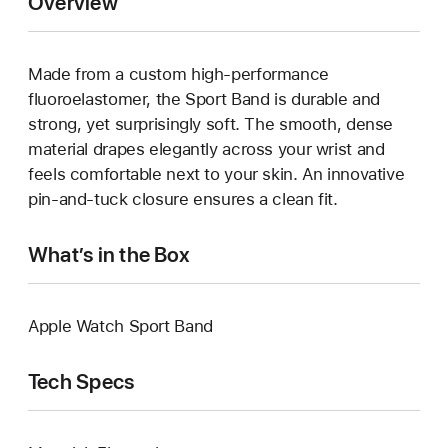
Overview
Made from a custom high-performance
fluoroelastomer, the Sport Band is durable and
strong, yet surprisingly soft. The smooth, dense
material drapes elegantly across your wrist and
feels comfortable next to your skin. An innovative
pin-and-tuck closure ensures a clean fit.
What’s in the Box
Apple Watch Sport Band
Tech Specs