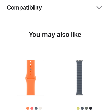
Compatibility
You may also like
+