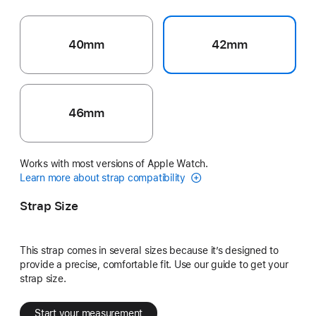
40mm
42mm
46mm
Works with most versions of Apple Watch.
Learn more about strap compatibility
Strap Size
This strap comes in several sizes because it’s designed to
provide a precise, comfortable fit. Use our guide to get your
strap size.
Start your measurement