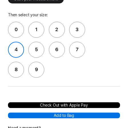
Then select your size:
0
1
2
3
4
5
6
7
8
9
Check Out with Apple Pay
Add to Bag
Need a moment?