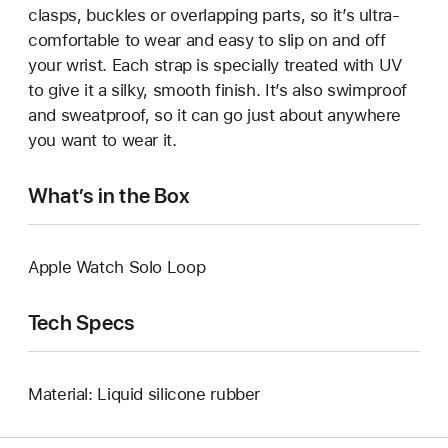
clasps, buckles or overlapping parts, so it’s ultra-
comfortable to wear and easy to slip on and off
your wrist. Each strap is specially treated with UV
to give it a silky, smooth finish. It’s also swimproof
and sweatproof, so it can go just about anywhere
you want to wear it.
What’s in the Box
Apple Watch Solo Loop
Tech Specs
Material: Liquid silicone rubber