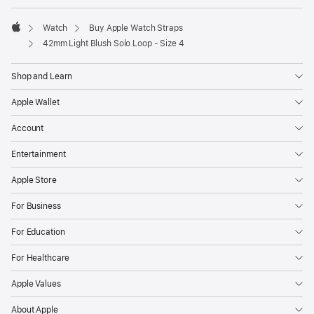
window)
Watch
Buy Apple Watch Straps
Apple
42mm Light Blush Solo Loop - Size 4
Shop and Learn
Apple Wallet
Account
Entertainment
Apple Store
For Business
For Education
For Healthcare
Apple Values
About Apple