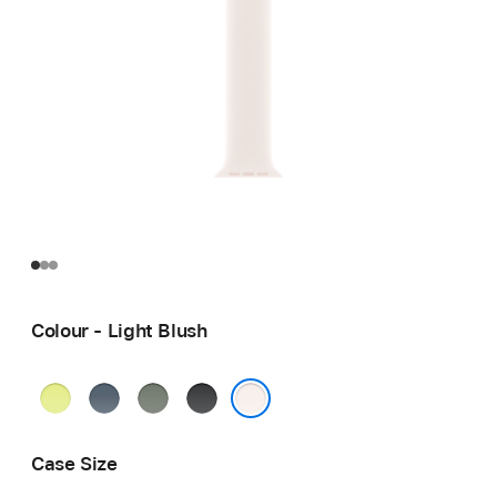
Colour - Light Blush
Neon
Anchor
Green
Black
Yellow
Blue
Grey
Light Blush
Case Size