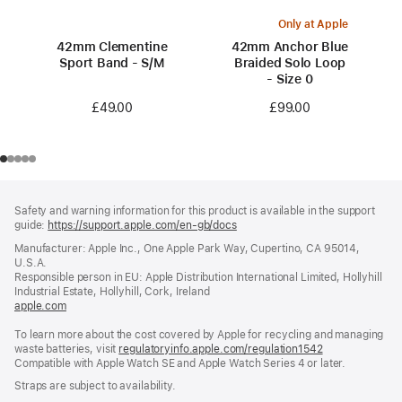
Only at Apple
42mm Clementine
42mm Anchor Blue
Sport Band - S/M
Braided Solo Loop
- Size 0
£49.00
£99.00
Footer
footnotes
Safety and warning information for this product is available in the support
guide:
https://support.apple.com/en-gb/docs
(opens
in
Manufacturer: Apple Inc., One Apple Park Way, Cupertino, CA 95014,
a
U.S.A.
new
Responsible person in EU: Apple Distribution International Limited, Hollyhill
window)
Industrial Estate, Hollyhill, Cork, Ireland
apple.com
(opens
in
To learn more about the cost covered by Apple for recycling and managing
a
waste batteries, visit
new
regulatoryinfo.apple.com/regulation1542
(opens
Compatible with Apple Watch SE and Apple Watch Series 4 or later.
window)
in
a
Straps are subject to availability.
new