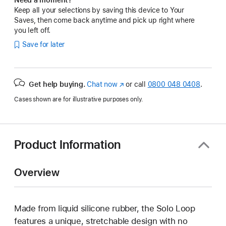
Keep all your selections by saving this device to Your
Saves, then come back anytime and pick up right where
you left off.
Save for later
Get help buying.
Chat now
(opens
or call
0800 048 0408
.
in
Cases shown are for illustrative purposes only.
new
window)
Product Information
Overview
Made from liquid silicone rubber, the Solo Loop
features a unique, stretchable design with no