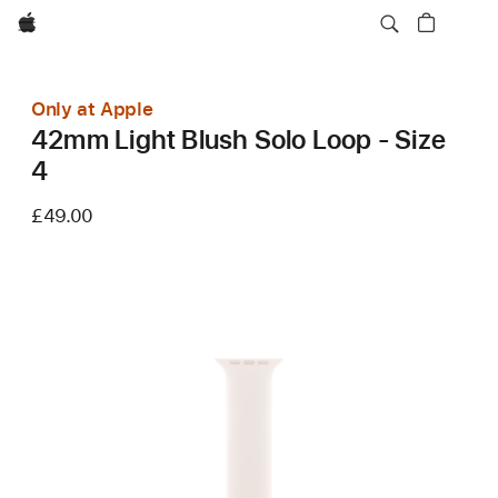
Apple
Only at Apple
42mm Light Blush Solo Loop - Size
4
£49.00