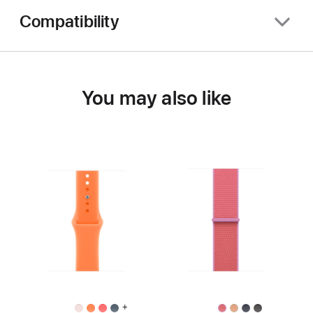
Compatibility
You may also like
+