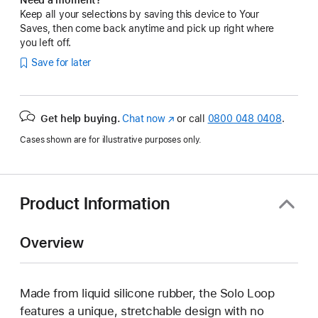
Keep all your selections by saving this device to Your
Saves, then come back anytime and pick up right where
you left off.
Save for later
Get help buying.
Chat now
(opens
or call
0800 048 0408
.
in
Cases shown are for illustrative purposes only.
new
window)
Product Information
Overview
Made from liquid silicone rubber, the Solo Loop
features a unique, stretchable design with no