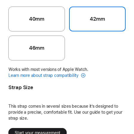
40mm
42mm
46mm
Works with most versions of Apple Watch.
Learn more about strap compatibility
Strap Size
This strap comes in several sizes because it’s designed to
provide a precise, comfortable fit. Use our guide to get your
strap size.
Start your measurement