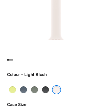
Colour - Light Blush
Neon
Anchor
Green
Black
Yellow
Blue
Grey
Light Blush
Case Size