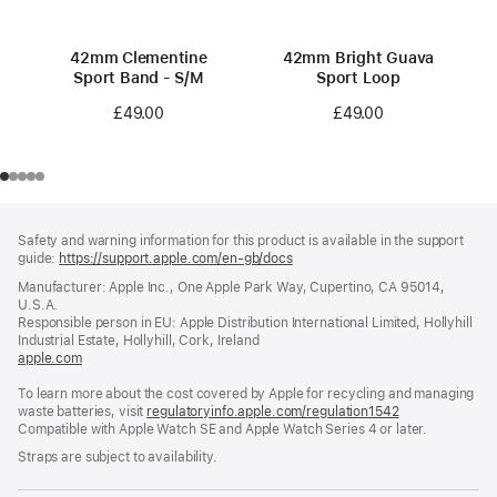
42mm Clementine
42mm Bright Guava
Sport Band - S/M
Sport Loop
£49.00
£49.00
Footer
footnotes
Safety and warning information for this product is available in the support
guide:
https://support.apple.com/en-gb/docs
(opens
in
Manufacturer: Apple Inc., One Apple Park Way, Cupertino, CA 95014,
a
U.S.A.
new
Responsible person in EU: Apple Distribution International Limited, Hollyhill
window)
Industrial Estate, Hollyhill, Cork, Ireland
apple.com
(opens
in
To learn more about the cost covered by Apple for recycling and managing
a
waste batteries, visit
new
regulatoryinfo.apple.com/regulation1542
(opens
Compatible with Apple Watch SE and Apple Watch Series 4 or later.
window)
in
a
Straps are subject to availability.
new
window)