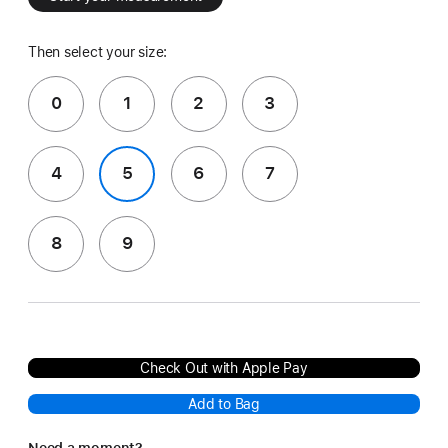
Then select your size:
0
1
2
3
4
5
6
7
8
9
Check Out with Apple Pay
Add to Bag
Need a moment?