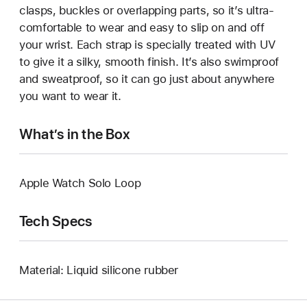
clasps, buckles or overlapping parts, so it’s ultra-
comfortable to wear and easy to slip on and off
your wrist. Each strap is specially treated with UV
to give it a silky, smooth finish. It’s also swimproof
and sweatproof, so it can go just about anywhere
you want to wear it.
What’s in the Box
Apple Watch Solo Loop
Tech Specs
Material: Liquid silicone rubber