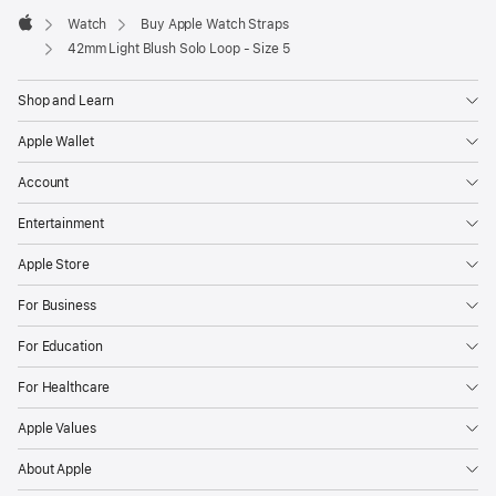
Watch
Buy Apple Watch Straps
Apple
42mm Light Blush Solo Loop - Size 5
Shop and Learn
Apple Wallet
Account
Entertainment
Apple Store
For Business
For Education
For Healthcare
Apple Values
About Apple