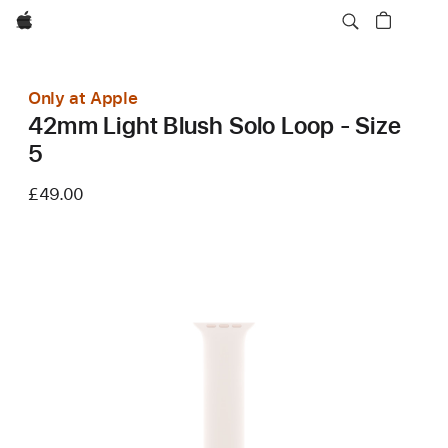
Apple
Only at Apple
42mm Light Blush Solo Loop - Size
5
£49.00