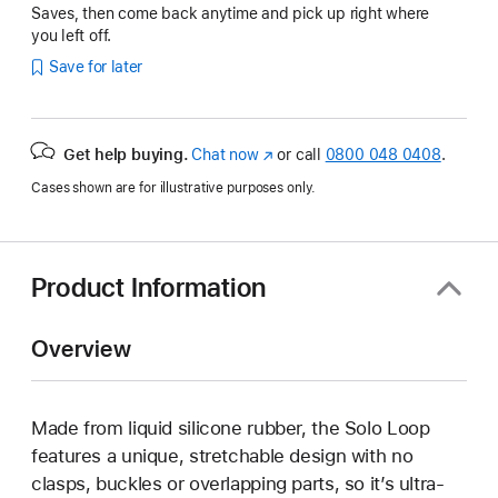
Saves, then come back anytime and pick up right where
you left off.
Save for later
Get help buying.
Chat now
(opens
or call
0800 048 0408
.
in
Cases shown are for illustrative purposes only.
new
window)
Product Information
Overview
Made from liquid silicone rubber, the Solo Loop
features a unique, stretchable design with no
clasps, buckles or overlapping parts, so it’s ultra-