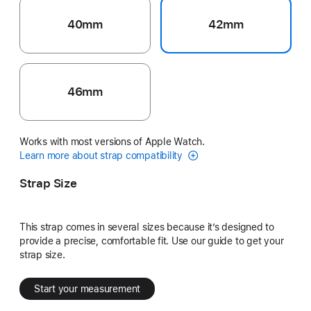
40mm
42mm
46mm
Works with most versions of Apple Watch.
Learn more about strap compatibility
Strap Size
This strap comes in several sizes because it’s designed to
provide a precise, comfortable fit. Use our guide to get your
strap size.
Start your measurement