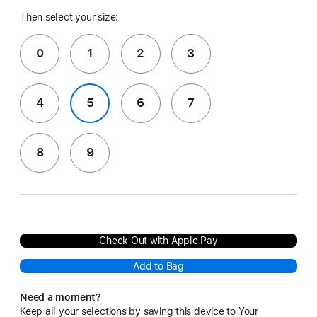
Then select your size:
0
1
2
3
4
5
6
7
8
9
Check Out with Apple Pay
Add to Bag
Need a moment?
Keep all your selections by saving this device to Your