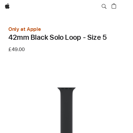
Apple
Only at Apple
42mm Black Solo Loop - Size 5
£49.00