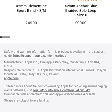
42mm Clementine
42mm Anchor Blue
Sport Band - S/M
Braided Solo Loop
- Size 0
£49.00
£99.00
Footer
footnotes
Safety and warning information for this product is available in the support
guide:
https://support.apple.com/en-gb/docs
(opens
in
Manufacturer: Apple Inc., One Apple Park Way, Cupertino, CA 95014,
a
U.S.A.
new
Responsible person in EU: Apple Distribution International Limited, Hollyhill
window)
Industrial Estate, Hollyhill, Cork, Ireland
apple.com
(opens
in
To learn more about the cost covered by Apple for recycling and managing
a
waste batteries, visit
new
regulatoryinfo.apple.com/regulation1542
(opens
Compatible with Apple Watch SE and Apple Watch Series 4 or later.
window)
in
a
Straps are subject to availability.
new
window)