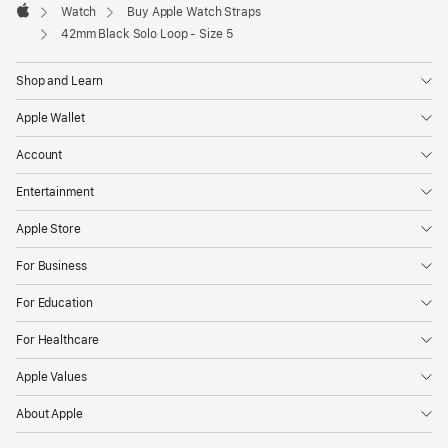
Watch
Buy Apple Watch Straps
Apple
42mm Black Solo Loop - Size 5
Shop and Learn
Apple Wallet
Account
Entertainment
Apple Store
For Business
For Education
For Healthcare
Apple Values
About Apple