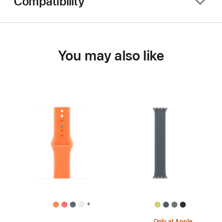
Compatibility
You may also like
+
Only at Apple