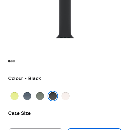
Colour - Black
Neon
Anchor
Green
Light
Yellow
Blue
Grey
Blush
Black
Case Size