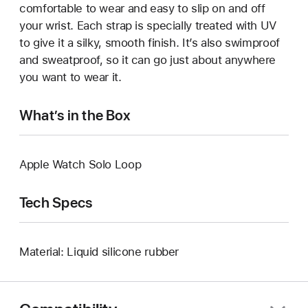
comfortable to wear and easy to slip on and off
your wrist. Each strap is specially treated with UV
to give it a silky, smooth finish. It’s also swimproof
and sweatproof, so it can go just about anywhere
you want to wear it.
What’s in the Box
Apple Watch Solo Loop
Tech Specs
Material: Liquid silicone rubber