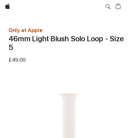
Apple
Only at Apple
46mm Light Blush Solo Loop - Size
5
£49.00