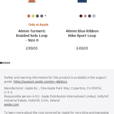
+
Only at Apple
46mm Turmeric
46mm Blue Ribbon
Braided Solo Loop
Nike Sport Loop
- Size 0
£49.00
£99.00
Footer
footnotes
Safety and warning information for this product is available in the support
guide:
https://support.apple.com/en-gb/docs
(opens
in
Manufacturer: Apple Inc., One Apple Park Way, Cupertino, CA 95014,
a
U.S.A.
new
Responsible person in EU: Apple Distribution International Limited, Hollyhill
window)
Industrial Estate, Hollyhill, Cork, Ireland
apple.com
(opens
in
To learn more about the cost covered by Apple for recycling and managing
a