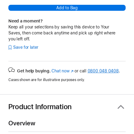
Add to Bag
Need a moment?
Keep all your selections by saving this device to Your
Saves, then come back anytime and pick up right where
you left off.
Save for later
Get help buying.
Chat now
(opens
or call
0800 048 0408
.
in
Cases shown are for illustrative purposes only.
new
window)
Product Information
Overview