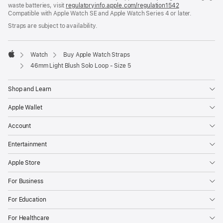
waste batteries, visit
new
regulatoryinfo.apple.com/regulation1542
(opens
Compatible with Apple Watch SE and Apple Watch Series 4 or later.
window)
in
a
Straps are subject to availability.
new
window)
Watch
Buy Apple Watch Straps
Apple
46mm Light Blush Solo Loop - Size 5
Shop and Learn
Apple Wallet
Account
Entertainment
Apple Store
For Business
For Education
For Healthcare