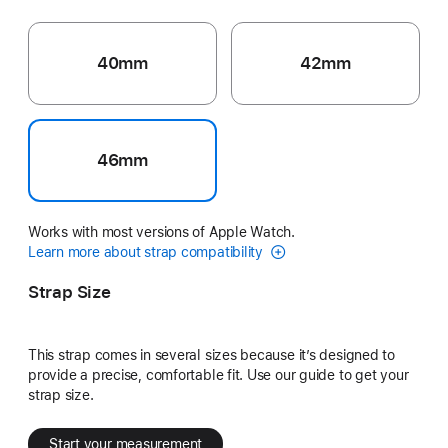
40mm
42mm
46mm
Works with most versions of Apple Watch.
Learn more about strap compatibility
Strap Size
This strap comes in several sizes because it’s designed to
provide a precise, comfortable fit. Use our guide to get your
strap size.
Start your measurement