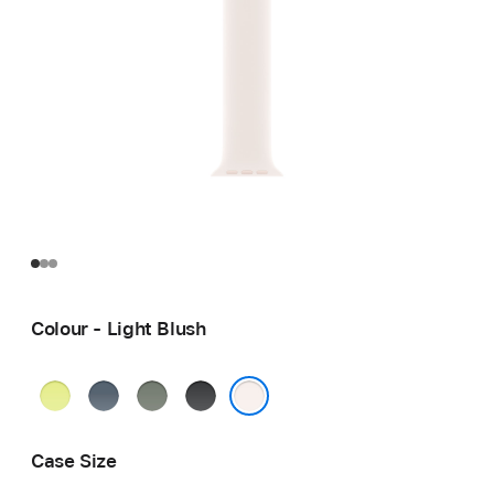
Colour - Light Blush
Neon
Anchor
Green
Black
Yellow
Blue
Grey
Light Blush
Case Size