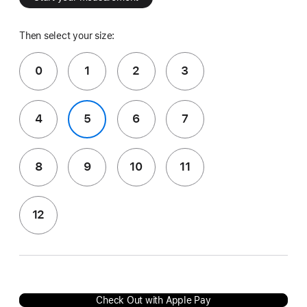
Then select your size:
0
1
2
3
4
5
6
7
8
9
10
11
12
Check Out with Apple Pay