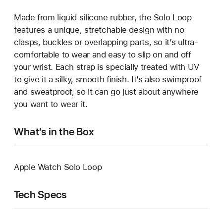
Made from liquid silicone rubber, the Solo Loop
features a unique, stretchable design with no
clasps, buckles or overlapping parts, so it’s ultra-
comfortable to wear and easy to slip on and off
your wrist. Each strap is specially treated with UV
to give it a silky, smooth finish. It’s also swimproof
and sweatproof, so it can go just about anywhere
you want to wear it.
What’s in the Box
Apple Watch Solo Loop
Tech Specs