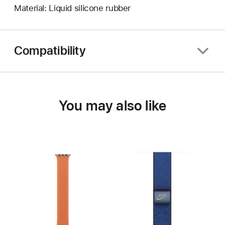
Material: Liquid silicone rubber
Compatibility
You may also like