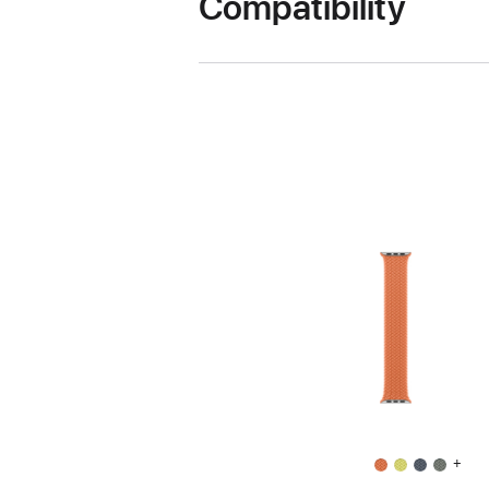
Compatibility
+