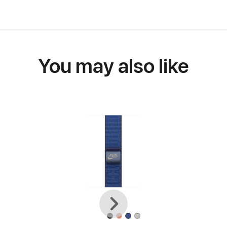
You may also like
Previous
Next