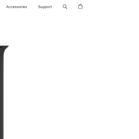
Accessories
Support