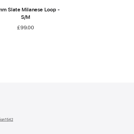
m Slate Milanese Loop -
S/M
£99.00
tion1542
(opens
in
a
new