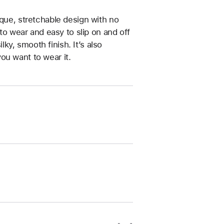
ique, stretchable design with no
 to wear and easy to slip on and off
ilky, smooth finish. It’s also
ou want to wear it.