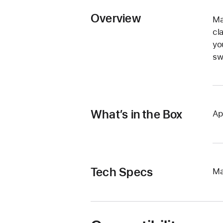
Overview
Ma
cl
yo
sw
What’s in the Box
Ap
Tech Specs
Ma