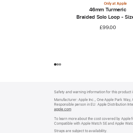
Only at Apple
46mm Turmeric
Braided Solo Loop - Siz
£99.00
Footer
footnotes
Safety and warning information for this product i
Manufacturer: Apple Inc., One Apple Park Way,
Responsible person in EU: Apple Distribution Intern
apple.com
(opens
in
To learn more about the cost covered by Apple f
a
Compatible with Apple Watch SE and Apple Watch
new
window)
Straps are subject to availability.