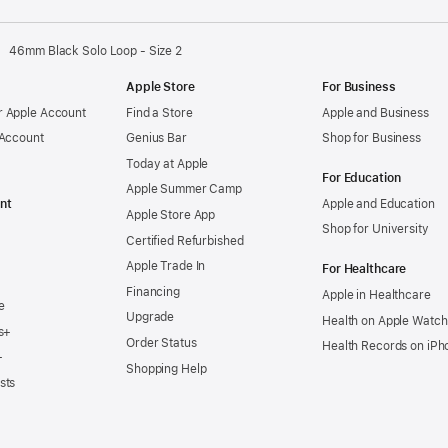
46mm Black Solo Loop - Size 2
Apple Store
For Business
 Apple Account
Find a Store
Apple and Business
 Account
Genius Bar
Shop for Business
Today at Apple
For Education
Apple Summer Camp
nt
Apple and Education
Apple Store App
Shop for University
Certified Refurbished
Apple Trade In
For Healthcare
Financing
Apple in Healthcare
e
Upgrade
Health on Apple Watch
s+
Order Status
Health Records on iPh
+
Shopping Help
sts