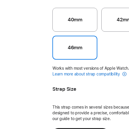
40mm
42m
46mm
Works with most versions of Apple Watch
Learn more about strap compatibility
Strap Size
This strap comes in several sizes because 
designed to provide a precise, comfortable
our guide to get your strap size.