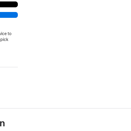
vice to
 pick
on