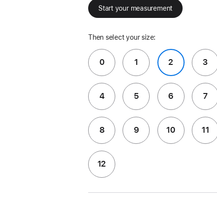
Start your measurement
Then select your size:
0
1
2
3
4
5
6
7
8
9
10
11
12