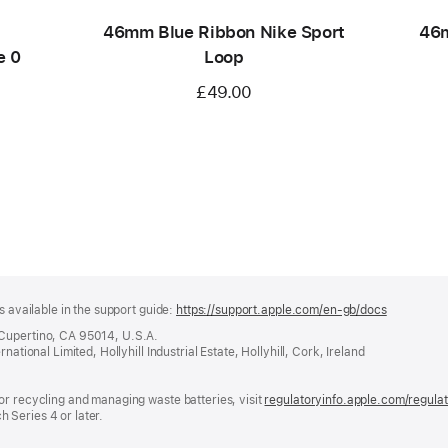
46mm Blue Ribbon Nike Sport
46m
e 0
Loop
£49.00
s available in the support guide:
https://support.apple.com/en-gb/docs
(opens
in
 Cupertino, CA 95014, U.S.A.
a
ational Limited, Hollyhill Industrial Estate, Hollyhill, Cork, Ireland
new
window)
or recycling and managing waste batteries, visit
regulatoryinfo.apple.com/regula
 Series 4 or later.