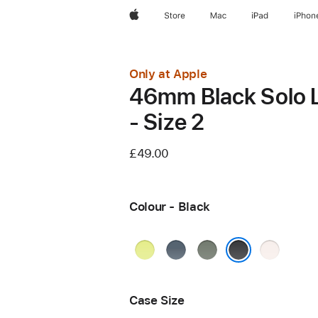
Apple
Store
Mac
iPad
iPhon
Only at Apple
46mm Black Solo 
- Size 2
£49.00
Colour - Black
Neon
Anchor
Green
Light
Yellow
Blue
Grey
Blush
Black
Case Size