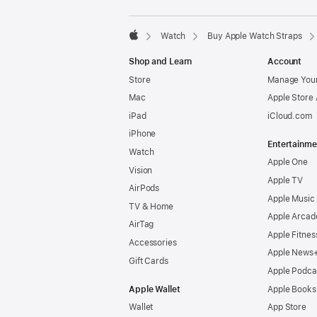
Watch
Buy Apple Watch Straps
Apple
Shop and Learn
Account
Store
Manage Your
Mac
Apple Store
iPad
iCloud.com
iPhone
Entertainme
Watch
Apple One
Vision
Apple TV
AirPods
Apple Music
TV & Home
Apple Arcad
AirTag
Apple Fitnes
Accessories
Apple News
Gift Cards
Apple Podca
Apple Wallet
Apple Books
Wallet
App Store