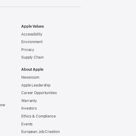
window)
Apple Values
Accessibility
Environment
Privacy
Supply Chain
About Apple
Newsroom
Apple Leadership
Career Opportunities
Warranty
one
Investors
Ethics & Compliance
Events
European Job Creation