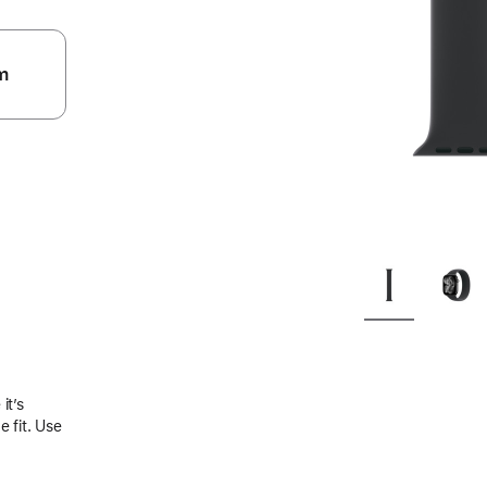
m
.
it’s
 fit. Use