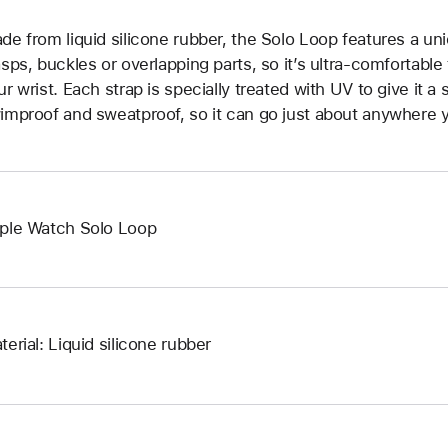
de from liquid silicone rubber, the Solo Loop features a un
asps, buckles or overlapping parts, so it’s ultra-comfortable
ur wrist. Each strap is specially treated with UV to give it a s
improof and sweatproof, so it can go just about anywhere y
ple Watch Solo Loop
terial: Liquid silicone rubber