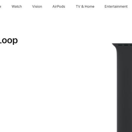
e
Watch
Vision
AirPods
TV & Home
Entertainment
Loop