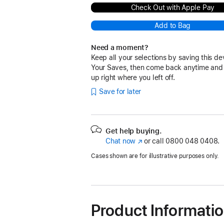
Check Out with Apple Pay
Add to Bag
Need a moment?
Keep all your selections by saving this de
Your Saves, then come back anytime and
up right where you left off.
Save for later
Get help buying.
Chat now
(opens
or call
0800 048 0408.
in
Cases shown are for illustrative purposes only.
new
window)
Product Informati