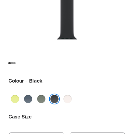
Colour - Black
Neon
Anchor
Green
Light
Yellow
Blue
Grey
Blush
Black
Case Size