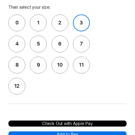
Then select your size:
0
1
2
3
4
5
6
7
8
9
10
11
12
Check Out with Apple Pay
Add to Bag