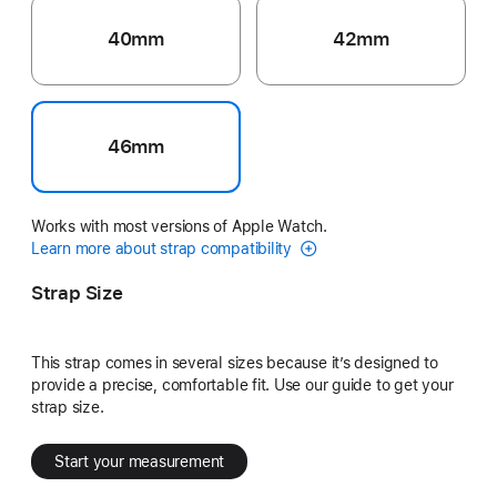
40mm
42mm
46mm
Works with most versions of Apple Watch.
Learn more about strap compatibility
Strap Size
This strap comes in several sizes because it’s designed to
provide a precise, comfortable fit. Use our guide to get your
strap size.
Start your measurement