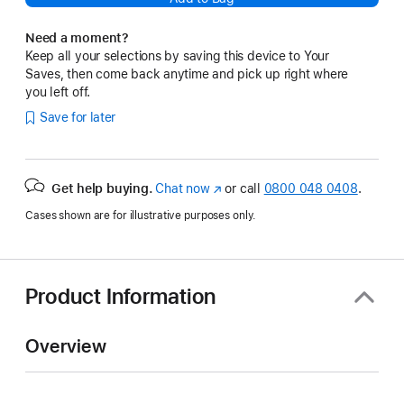
Need a moment?
Keep all your selections by saving this device to Your
Saves, then come back anytime and pick up right where
you left off.
Save for later
Get help buying.
Chat now
(opens
or call
0800 048 0408
.
in
Cases shown are for illustrative purposes only.
new
window)
Product Information
Overview