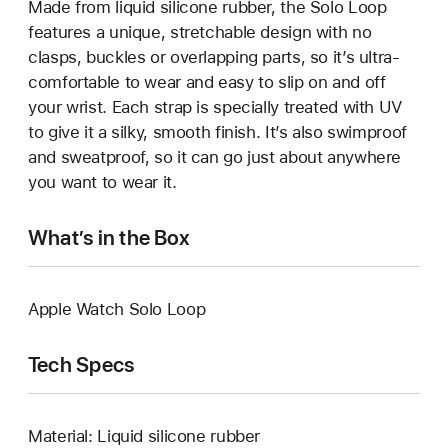
Made from liquid silicone rubber, the Solo Loop
features a unique, stretchable design with no
clasps, buckles or overlapping parts, so it’s ultra-
comfortable to wear and easy to slip on and off
your wrist. Each strap is specially treated with UV
to give it a silky, smooth finish. It’s also swimproof
and sweatproof, so it can go just about anywhere
you want to wear it.
What’s in the Box
Apple Watch Solo Loop
Tech Specs
Material: Liquid silicone rubber