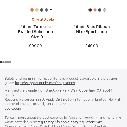
+
Only at Apple
46mm Turmeric
46mm Blue Ribbon
Braided Solo Loop
Nike Sport Loop
- Size 0
£49.00
£99.00
Footer
footnotes
Safety and warning information for this product is available in the support
guide:
https://support.apple.com/en-gb/docs
(opens
in
Manufacturer: Apple Inc., One Apple Park Way, Cupertino, CA 95014,
a
U.S.A.
new
Responsible person in EU: Apple Distribution International Limited, Hollyhill
window)
Industrial Estate, Hollyhill, Cork, Ireland
apple.com
(opens
in
To learn more about the cost covered by Apple for recycling and managing
a
waste batteries, visit
new
regulatoryinfo.apple.com/regulation1542
(opens
Compatible with Apple Watch SE and Apple Watch Series 4 or later.
window)
in