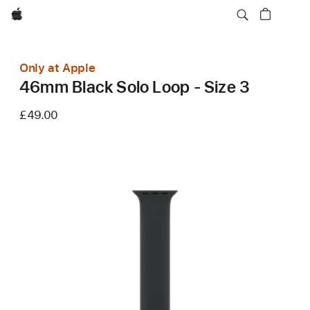
Apple
Only at Apple
46mm Black Solo Loop - Size 3
£49.00