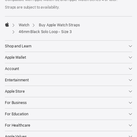
a
Straps are subject to availability.
new
window)
Watch
Buy Apple Watch Straps
Apple
46mm Black Solo Loop - Size 3
Shop and Learn
Apple Wallet
Account
Entertainment
Apple Store
For Business
For Education
For Healthcare
Apple Values