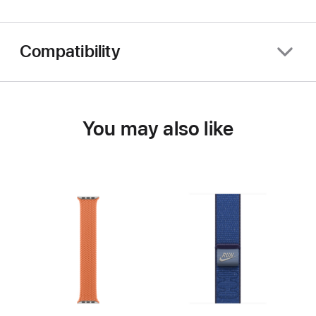
Compatibility
You may also like