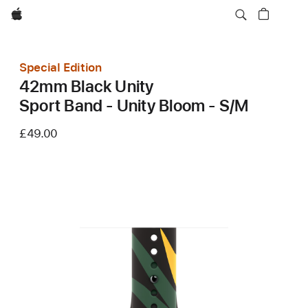
Apple
Special Edition
42mm Black Unity
Sport Band - Unity Bloom - S/M
£49.00