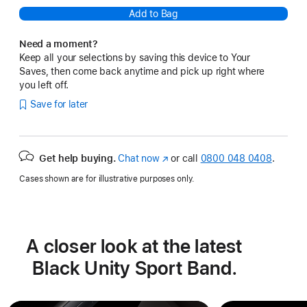
Add to Bag
Need a moment?
Keep all your selections by saving this device to Your
Saves, then come back anytime and pick up right where
you left off.
Save for later
Get help buying.
Chat now
(opens
or call
0800 048 0408
.
in
Cases shown are for illustrative purposes only.
new
window)
A closer look at the latest
Black Unity Sport Band.