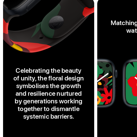
Matching
wat
Celebrating the beauty
of unity, the floral design
symbolises the growth
and resilience nurtured
by generations working
together to dismantle
systemic barriers.