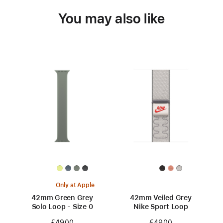
You may also like
Only at Apple
42mm Green Grey
42mm Veiled Grey
Solo Loop - Size 0
Nike Sport Loop
£49.00
£49.00