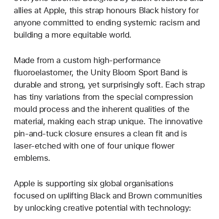
allies at Apple, this strap honours Black history for
anyone committed to ending systemic racism and
building a more equitable world.
Made from a custom high-performance
fluoroelastomer, the Unity Bloom Sport Band is
durable and strong, yet surprisingly soft. Each strap
has tiny variations from the special compression
mould process and the inherent qualities of the
material, making each strap unique. The innovative
pin-and-tuck closure ensures a clean fit and is
laser-etched with one of four unique flower
emblems.
Apple is supporting six global organisations
focused on uplifting Black and Brown communities
by unlocking creative potential with technology: