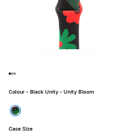
Colour - Black Unity - Unity Bloom
Black Unity - Unity Bloom
Case Size