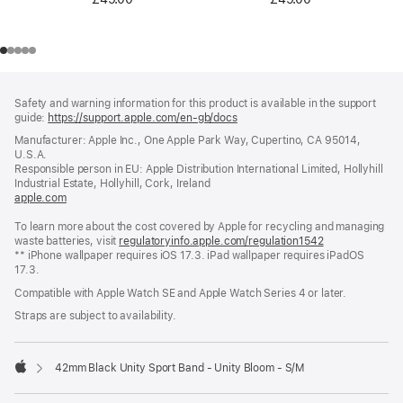
Footer
footnotes
Safety and warning information for this product is available in the support
guide:
https://support.apple.com/en-gb/docs
(opens
in
Manufacturer: Apple Inc., One Apple Park Way, Cupertino, CA 95014,
a
U.S.A.
new
Responsible person in EU: Apple Distribution International Limited, Hollyhill
window)
Industrial Estate, Hollyhill, Cork, Ireland
apple.com
(opens
in
To learn more about the cost covered by Apple for recycling and managing
a
waste batteries, visit
new
regulatoryinfo.apple.com/regulation1542
(opens
** iPhone wallpaper requires iOS 17.3. iPad wallpaper requires iPadOS
window)
in
17.3.
a
new
Compatible with Apple Watch SE and Apple Watch Series 4 or later.
window)
Straps are subject to availability.
42mm Black Unity Sport Band - Unity Bloom - S/M
Apple