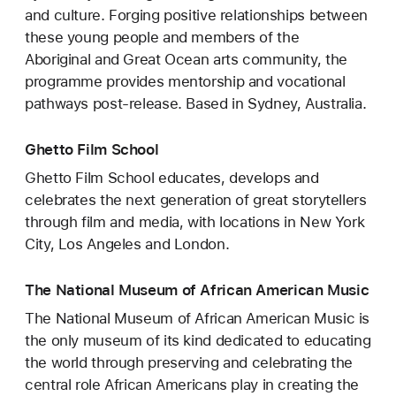
and culture. Forging positive relationships between
these young people and members of the
Aboriginal and Great Ocean arts community, the
programme provides mentorship and vocational
pathways post-release. Based in Sydney, Australia.
Ghetto Film School
Ghetto Film School educates, develops and
celebrates the next generation of great storytellers
through film and media, with locations in New York
City, Los Angeles and London.
The National Museum of African American Music
The National Museum of African American Music is
the only museum of its kind dedicated to educating
the world through preserving and celebrating the
central role African Americans play in creating the