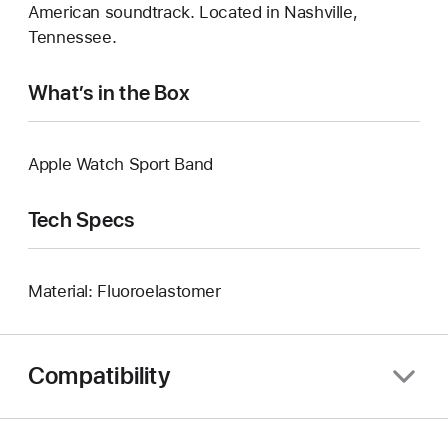
American soundtrack. Located in Nashville,
Tennessee.
What’s in the Box
Apple Watch Sport Band
Tech Specs
Material: Fluoroelastomer
Compatibility