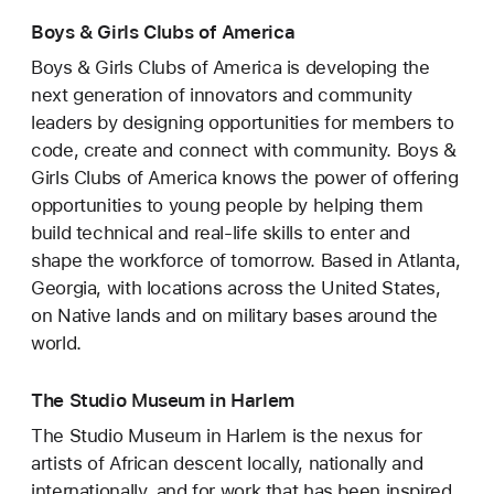
Boys & Girls Clubs of America
Boys & Girls Clubs of America is developing the
next generation of innovators and community
leaders by designing opportunities for members to
code, create and connect with community. Boys &
Girls Clubs of America knows the power of offering
opportunities to young people by helping them
build technical and real-life skills to enter and
shape the workforce of tomorrow. Based in Atlanta,
Georgia, with locations across the United States,
on Native lands and on military bases around the
world.
The Studio Museum in Harlem
The Studio Museum in Harlem is the nexus for
artists of African descent locally, nationally and
internationally, and for work that has been inspired