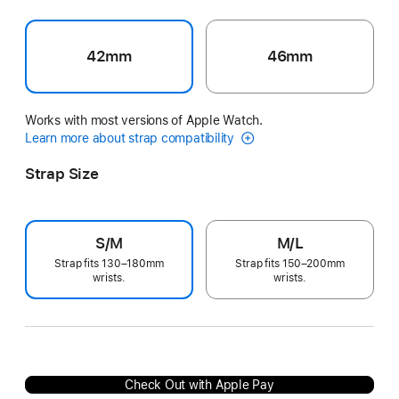
42mm
46mm
Works with most versions of Apple Watch.
Learn more about strap compatibility
Strap Size
S/M
M/L
Strap fits 130–180mm
Strap fits 150–200mm
wrists.
wrists.
Check Out with Apple Pay