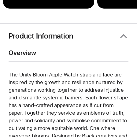
Product Information
Overview
The Unity Bloom Apple Watch strap and face are
inspired by the growth and resilience nurtured by
generations working together to address injustice
and dismantle systemic barriers. Each flower shape
has a hand-crafted appearance as if cut from
paper. Together they service as emblems of truth,
power and solidarity and symbolise commitment to
cultivating a more equitable world. One where
everyone blooms. Designed by Black creatives and