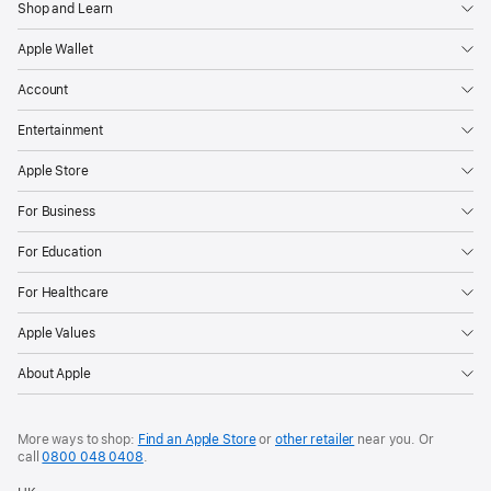
Shop and Learn
Apple Wallet
Account
Entertainment
Apple Store
For Business
For Education
For Healthcare
Apple Values
About Apple
More ways to shop:
Find an Apple Store
or
other retailer
near you. Or
call
0800 048 0408
.