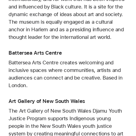
and influenced by Black culture. It is a site for the
dynamic exchange of ideas about art and society.
The museum is equally engaged as a cultural
anchor in Harlem and as a presiding influence and
thought leader for the international art world.
Battersea Arts Centre
Battersea Arts Centre creates welcoming and
inclusive spaces where communities, artists and
audiences can connect and be creative. Based in
London.
Art Gallery of New South Wales
The Art Gallery of New South Wales Djamu Youth
Justice Program supports Indigenous young
people in the New South Wales youth justice
system by creating meaningful connections to art