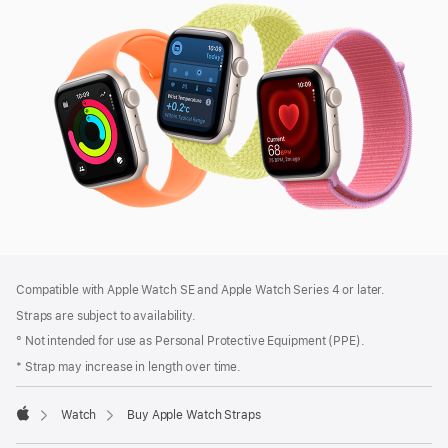
SE
3
Footer
footnotes
Compatible with Apple Watch SE and Apple Watch Series 4 or later.
Straps are subject to availability.
° Not intended for use as Personal Protective Equipment (PPE).
* Strap may increase in length over time.
Watch
Buy Apple Watch Straps
Apple