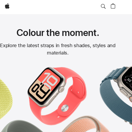
Apple
Colour the moment.
Apple
Explore the latest straps in fresh shades, styles and
materials.
Watch
Straps