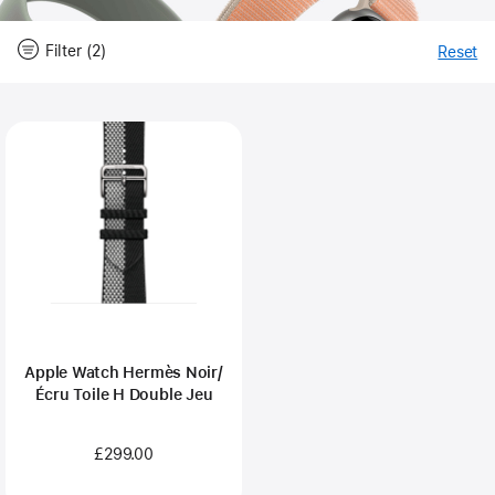
Filter (2)
Reset
-
Fi
Close
Filter
Apple Watch Hermès Noir/
Écru Toile H Double Jeu
£299.00