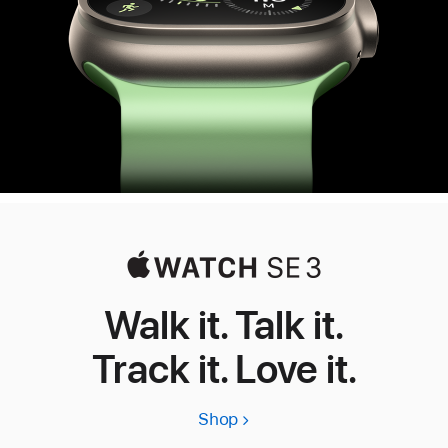
Walk it. Talk it.
Track it. Love it.
Shop
Apple
Watch