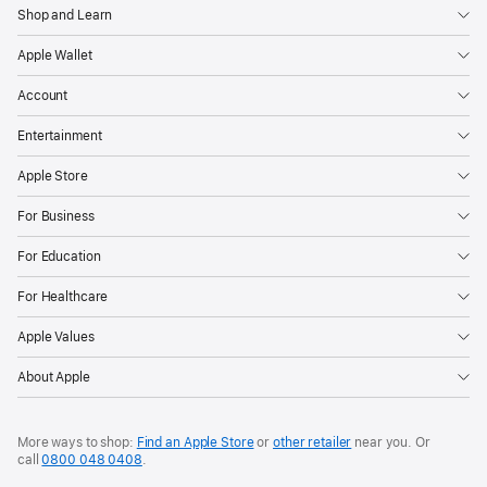
Shop and Learn
Apple Wallet
Account
Entertainment
Apple Store
For Business
For Education
For Healthcare
Apple Values
About Apple
More ways to shop:
Find an Apple Store
or
other retailer
near you. Or
call
0800 048 0408
.