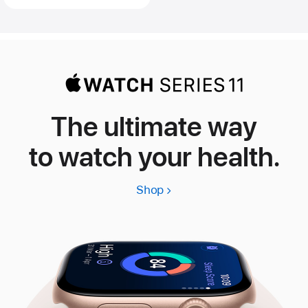
The ultimate way
to watch your health.
Shop
Apple
Watch
Series
11