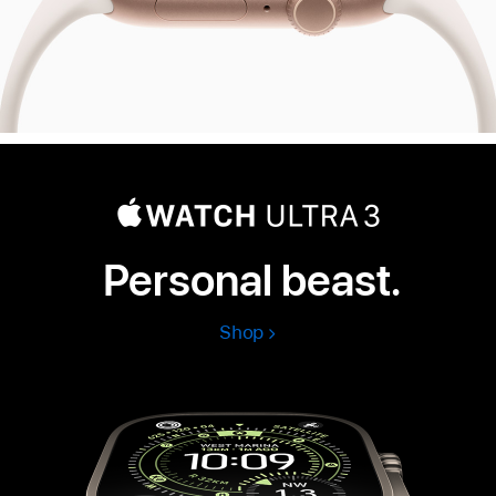
Personal beast.
Shop
Apple
Watch
Ultra
3