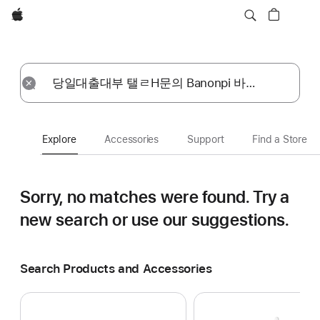
Apple
Explore
Submit
Reset
Explore
Accessories
Support
Find a Store
Sorry, no matches were found.
Try a
new search or use our suggestions.
Search Products and Accessories