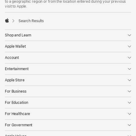
to a geographic region or from the location entered during your previous
visit to Apple.
Search Results
Apple
Shop and Learn
Apple Wallet
Account
Entertainment
Apple Store
For Business
For Education
For Healthcare
For Government