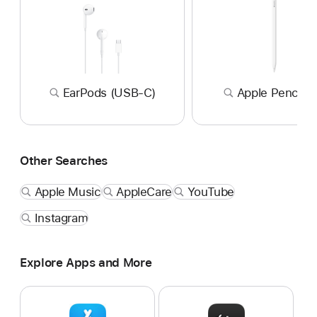
EarPods (USB-C)
Apple Pencil P
Other Searches
Apple Music
AppleCare
YouTube
Instagram
Explore Apps and More