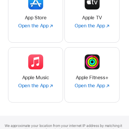
App Store
Apple TV
Open the App
Open
Open the App
Open
the
the
App
App
:
:
App
Apple
Store
TV
Apple Music
Apple Fitness+
Open the App
Open
Open the App
Open
the
the
App
App
:
:
Apple
Apple
Music
Fitness+
Footer
footnotes
We approximate your location from your internet IP address by matching it