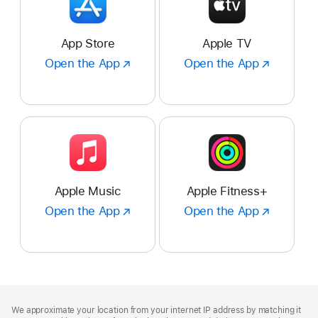
App Store
Apple TV
Open the App
Open
Open the App
Open
the
the
App
App
:
:
App
Apple
Store
TV
Apple Music
Apple Fitness+
Open the App
Open
Open the App
Open
the
the
App
App
:
:
Apple
Apple
Music
Fitness+
Footer
footnotes
We approximate your location from your internet IP address by matching it