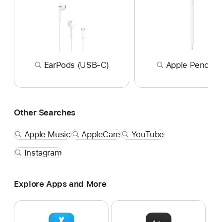
EarPods (USB-C)
Apple Pencil P
Other Searches
Apple Music
AppleCare
YouTube
Instagram
Explore Apps and More