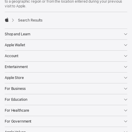
to a geographic region or from the location entered during your previous
visit to Apple.
Search Results
Apple
Shop and Learn
Apple Wallet
Account
Entertainment
Apple Store
For Business
For Education
For Healthcare
For Government