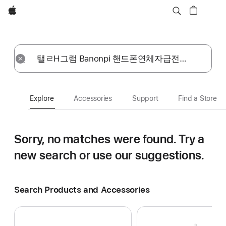
Apple
Explore
Submit
Reset
Explore
Accessories
Support
Find a Store
Sorry, no matches were found.
Try a
new search or use our suggestions.
Search Products and Accessories