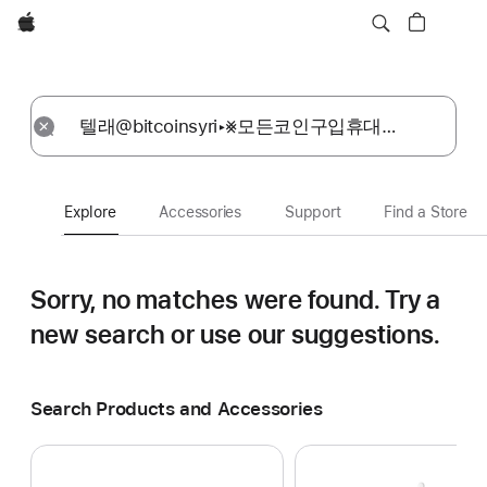
Apple
Explore
Submit
Reset
Explore
Accessories
Support
Find a Store
Sorry, no matches were found.
Try a
new search or use our suggestions.
Search Products and Accessories