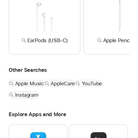
EarPods (USB-C)
Apple Pencil P
Other Searches
Apple Music
AppleCare
YouTube
Instagram
Explore Apps and More