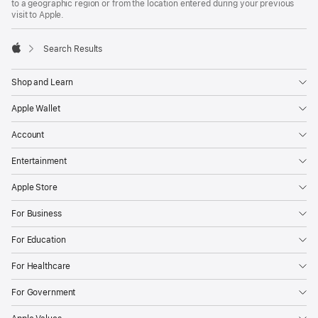
to a geographic region or from the location entered during your previous
visit to Apple.
Search Results
Apple
Shop and Learn
Apple Wallet
Account
Entertainment
Apple Store
For Business
For Education
For Healthcare
For Government