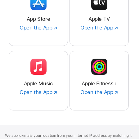
App Store
Apple TV
Open the App
Open
Open the App
Open
the
the
App
App
:
:
App
Apple
Store
TV
Apple Music
Apple Fitness+
Open the App
Open
Open the App
Open
the
the
App
App
:
:
Apple
Apple
Music
Fitness+
Footer
footnotes
We approximate your location from your internet IP address by matching it