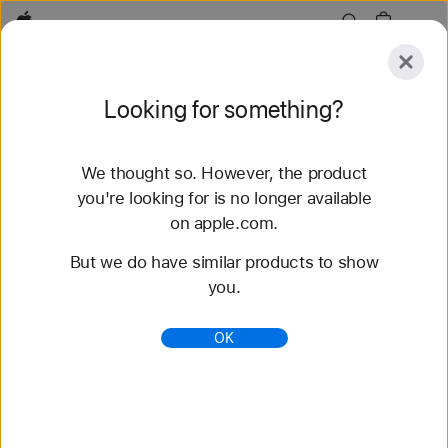
Apple
Explore
Looking for something?
Submit
Reset
We thought so. However, the product
Explore
Accessories
Support
Find a Store
you're looking for is no longer available
on apple.com.
135 results found
But we do have similar products to show
you.
Buy Sport Band Apple Watch Bands - Apple
Shop the latest Apple Watch bands and change up
OK
your look. Choose from a variety of colors,
materials, and styles. Buy now at apple.com.
https://www.apple.com/shop/watch/bands/sport-
band